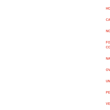
HO
CA
NO
FO
C
NA
OV
UN
PE
VE