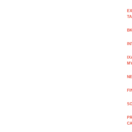
EX
TA
BK
IN
IX
M
NE
FI
SO
PR
C