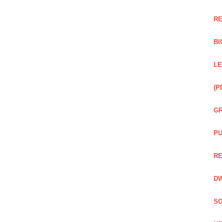
RE
BI
LE
(P
GR
PU
RE
DW
SO