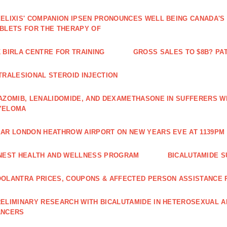
ELIXIS' COMPANION IPSEN PRONOUNCES WELL BEING CANADA'S
BLETS FOR THE THERAPY OF
 BIRLA CENTRE FOR TRAINING
GROSS SALES TO $8B? PAT
TRALESIONAL STEROID INJECTION
AZOMIB, LENALIDOMIDE, AND DEXAMETHASONE IN SUFFERERS W
YELOMA
AR LONDON HEATHROW AIRPORT ON NEW YEARS EVE AT 1139PM 
NEST HEALTH AND WELLNESS PROGRAM
BICALUTAMIDE S
OLANTRA PRICES, COUPONS & AFFECTED PERSON ASSISTANCE
ELIMINARY RESEARCH WITH BICALUTAMIDE IN HETEROSEXUAL A
ANCERS