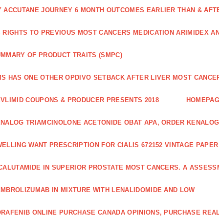
 ACCUTANE JOURNEY 6 MONTH OUTCOMES EARLIER THAN & AFTER
 RIGHTS TO PREVIOUS MOST CANCERS MEDICATION ARIMIDEX A
MMARY OF PRODUCT TRAITS (SMPC)
S HAS ONE OTHER OPDIVO SETBACK AFTER LIVER MOST CANCER
VLIMID COUPONS & PRODUCER PRESENTS 2018
HOMEPA
NALOG TRIAMCINOLONE ACETONIDE OBAT APA, ORDER KENALOG
ELLING WANT PRESCRIPTION FOR CIALIS 672152 VINTAGE PAPE
CALUTAMIDE IN SUPERIOR PROSTATE MOST CANCERS. A ASSESS
MBROLIZUMAB IN MIXTURE WITH LENALIDOMIDE AND LOW
RAFENIB ONLINE PURCHASE CANADA OPINIONS, PURCHASE REAL