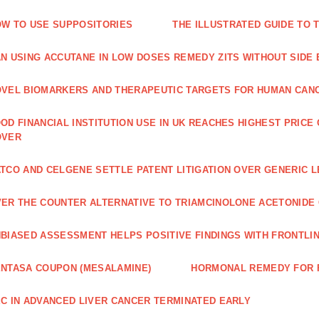
W TO USE SUPPOSITORIES
THE ILLUSTRATED GUIDE TO 
N USING ACCUTANE IN LOW DOSES REMEDY ZITS WITHOUT SIDE
VEL BIOMARKERS AND THERAPEUTIC TARGETS FOR HUMAN CAN
OD FINANCIAL INSTITUTION USE IN UK REACHES HIGHEST PRICE
OVER
TCO AND CELGENE SETTLE PATENT LITIGATION OVER GENERIC 
ER THE COUNTER ALTERNATIVE TO TRIAMCINOLONE ACETONID
BIASED ASSESSMENT HELPS POSITIVE FINDINGS WITH FRONTLINE
NTASA COUPON (MESALAMINE)
HORMONAL REMEDY FOR 
C IN ADVANCED LIVER CANCER TERMINATED EARLY