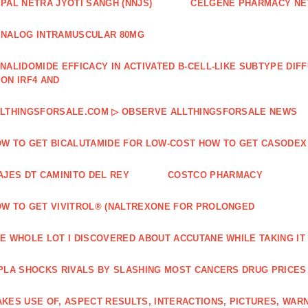
PAL NETRA JYOTI SANGH (NNJS)
CELGENE PHARMACY N
NALOG INTRAMUSCULAR 80MG
NALIDOMIDE EFFICACY IN ACTIVATED B‐CELL‐LIKE SUBTYPE DI
ON IRF4 AND
LTHINGSFORSALE.COM ▷ OBSERVE ALLTHINGSFORSALE NEWS
W TO GET BICALUTAMIDE FOR LOW-COST HOW TO GET CASODEX
AJES DT CAMINITO DEL REY
COSTCO PHARMACY
W TO GET VIVITROL® (NALTREXONE FOR PROLONGED
E WHOLE LOT I DISCOVERED ABOUT ACCUTANE WHILE TAKING IT
PLA SHOCKS RIVALS BY SLASHING MOST CANCERS DRUG PRICES
KES USE OF, ASPECT RESULTS, INTERACTIONS, PICTURES, WAR