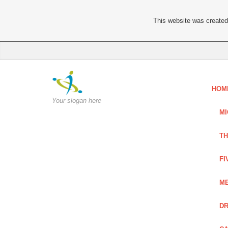
This website was created 
HOM
Your slogan here
MI
TH
FI
ME
DR