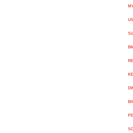
MY
US
SU
BM
RE
KE
DW
BI
PE
SO