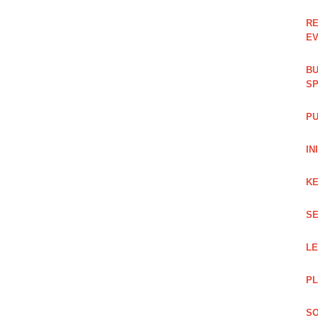
RE
EV
BU
SP
PU
IN
KE
SE
L
PL
SO