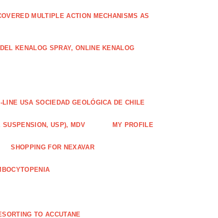
COVERED MULTIPLE ACTION MECHANISMS AS
ODEL KENALOG SPRAY, ONLINE KENALOG
-LINE USA SOCIEDAD GEOLÓGICA DE CHILE
 SUSPENSION, USP), MDV
MY PROFILE
SHOPPING FOR NEXAVAR
MBOCYTOPENIA
ESORTING TO ACCUTANE