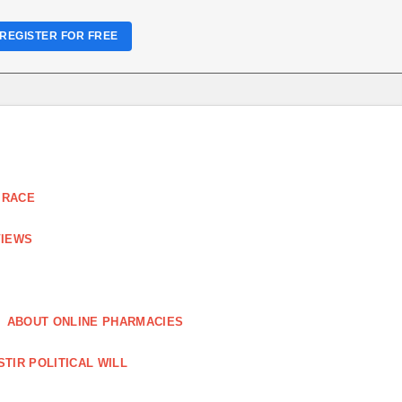
REGISTER FOR FREE
 RACE
VIEWS
ABOUT ONLINE PHARMACIES
STIR POLITICAL WILL