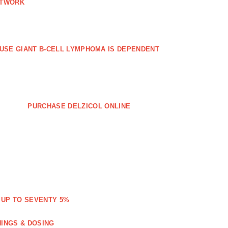
ETWORK
FFUSE GIANT B‐CELL LYMPHOMA IS DEPENDENT
PURCHASE DELZICOL ONLINE
 UP TO SEVENTY 5%
NINGS & DOSING