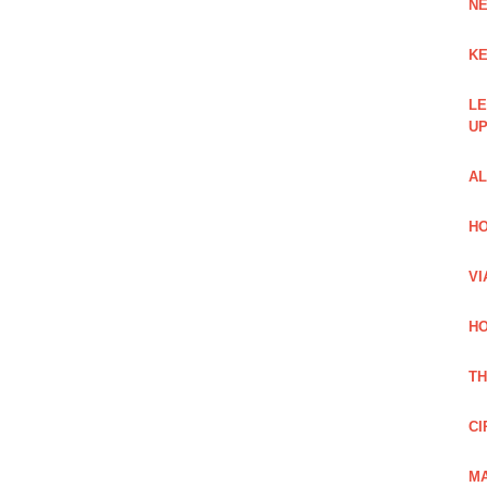
NE
KE
LE
UP
AL
HO
VI
HO
TH
CI
MA