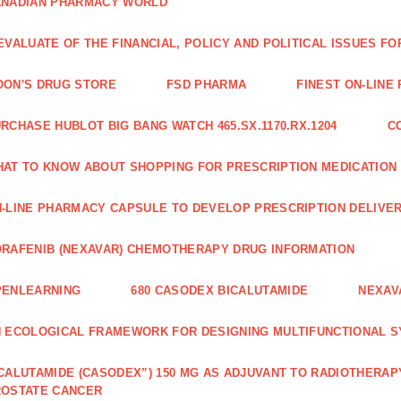
ANADIAN PHARMACY WORLD
EVALUATE OF THE FINANCIAL, POLICY AND POLITICAL ISSUES 
ON'S DRUG STORE
FSD PHARMA
FINEST ON-LINE
RCHASE HUBLOT BIG BANG WATCH 465.SX.1170.RX.1204
C
AT TO KNOW ABOUT SHOPPING FOR PRESCRIPTION MEDICATION
-LINE PHARMACY CAPSULE TO DEVELOP PRESCRIPTION DELIVER
RAFENIB (NEXAVAR) CHEMOTHERAPY DRUG INFORMATION
PENLEARNING
680 CASODEX BICALUTAMIDE
NEXAV
 ECOLOGICAL FRAMEWORK FOR DESIGNING MULTIFUNCTIONAL S
CALUTAMIDE (CASODEX”) 150 MG AS ADJUVANT TO RADIOTHERAP
ROSTATE CANCER