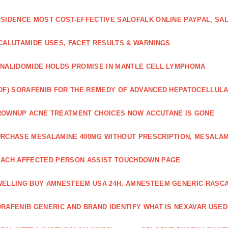
SIDENCE MOST COST-EFFECTIVE SALOFALK ONLINE PAYPAL, SA
CALUTAMIDE USES, FACET RESULTS & WARNINGS
NALIDOMIDE HOLDS PROMISE IN MANTLE CELL LYMPHOMA
DF) SORAFENIB FOR THE REMEDY OF ADVANCED HEPATOCELLUL
OWNUP ACNE TREATMENT CHOICES NOW ACCUTANE IS GONE
RCHASE MESALAMINE 400MG WITHOUT PRESCRIPTION, MESALAM
ACH AFFECTED PERSON ASSIST TOUCHDOWN PAGE
ELLING BUY AMNESTEEM USA 24H, AMNESTEEM GENERIC RASC
RAFENIB GENERIC AND BRAND IDENTIFY WHAT IS NEXAVAR USED