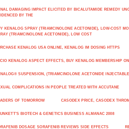
NAL DAMAGING IMPACT ELICITED BY BICALUTAMIDE REMEDY UN
IDENCED BY THE
Y KENALOG SPRAY (TRIAMCINOLONE ACETONIDE), LOW-COST M
RAY (TRIAMCINOLONE ACETONIDE), LOW COST
RCHASE KENALOG USA ONLINE, KENALOG IM DOSING HTTPS
ICIO KENALOG ASPECT EFFECTS, BUY KENALOG MEMBERSHIP ON
NALOG® SUSPENSION, (TRIAMCINOLONE ACETONIDE INJECTABLE
XUAL COMPLICATIONS IN PEOPLE TREATED WITH ACCUTANE
EADERS OF TOMORROW
CASODEX PRICE, CASODEX THRO
UNKETT'S BIOTECH & GENETICS BUSINESS ALMANAC 2008
RAFENIB DOSAGE SORAFENIB REVIEWS SIDE EFFECTS
R