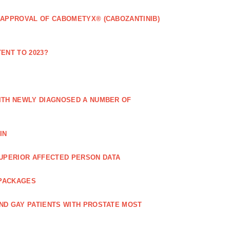
 APPROVAL OF CABOMETYX® (CABOZANTINIB)
ENT TO 2023?
ITH NEWLY DIAGNOSED A NUMBER OF
IN
UPERIOR AFFECTED PERSON DATA
 PACKAGES
ND GAY PATIENTS WITH PROSTATE MOST