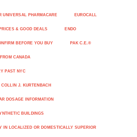
FOR UNIVERSAL PHARMACARE
EUROCALL
 PRICES & GOOD DEALS
ENDO
ONFIRM BEFORE YOU BUY
PAK C.E.®
 FROM CANADA
Y PAST NYC
COLLIN J. KURTENBACH
AR DOSAGE INFORMATION
YNTHETIC BUILDINGS
Y IN LOCALIZED OR DOMESTICALLY SUPERIOR