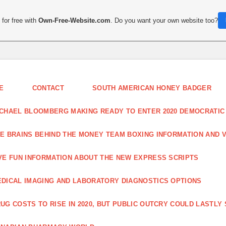
for free with
Own-Free-Website.com
. Do you want your own website too?
E
CONTACT
SOUTH AMERICAN HONEY BADGER
CHAEL BLOOMBERG MAKING READY TO ENTER 2020 DEMOCRATIC
E BRAINS BEHIND THE MONEY TEAM BOXING INFORMATION AND 
VE FUN INFORMATION ABOUT THE NEW EXPRESS SCRIPTS
DICAL IMAGING AND LABORATORY DIAGNOSTICS OPTIONS
UG COSTS TO RISE IN 2020, BUT PUBLIC OUTCRY COULD LASTLY 