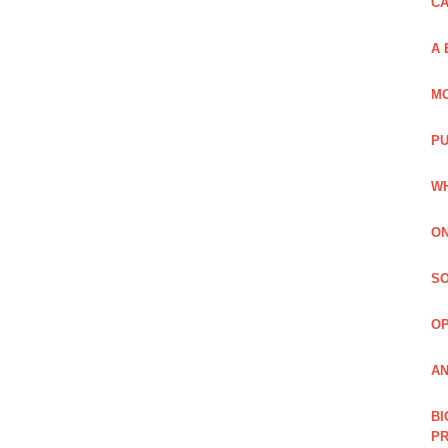
C
A 
MO
PU
WH
ON
SO
O
AN
BI
P