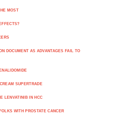
THE MOST
 EFFECTS?
CERS
 ON DOCUMENT AS ADVANTAGES FAIL TO
LENALIDOMIDE
E CREAM SUPERTRADE
 LENVATINIB IN HCC
FOLKS WITH PROSTATE CANCER