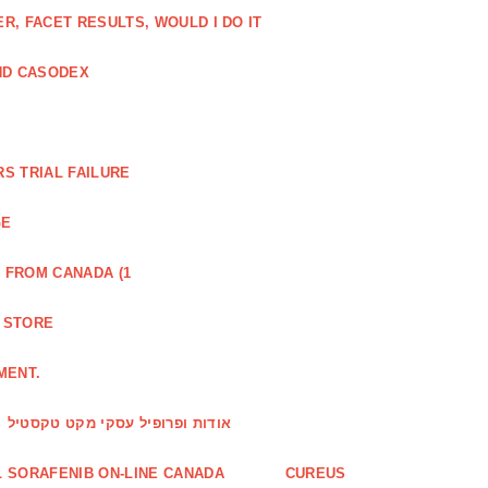
, FACET RESULTS, WOULD I DO IT
ND CASODEX
S TRIAL FAILURE
GE
 FROM CANADA (1
R STORE
MENT.
אודות ופרופיל עסקי מקט טקסטיל
 SORAFENIB ON-LINE CANADA
CUREUS