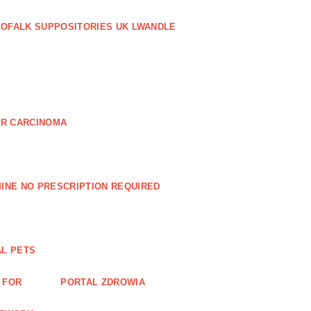
LOFALK SUPPOSITORIES UK LWANDLE
AR CARCINOMA
INE NO PRESCRIPTION REQUIRED
AL PETS
 FOR
PORTAL ZDROWIA