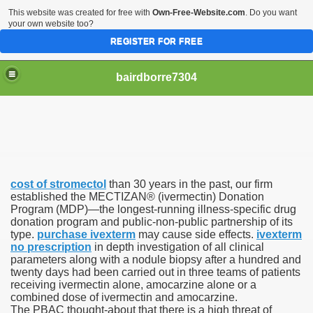
This website was created for free with
Own-Free-Website.com
. Do you want
your own website too?
REGISTER FOR FREE
bairdborre7304
cost of stromectol
than 30 years in the past, our firm
To Enter 2020 Democratic Race
established the MECTIZAN® (ivermectin) Donation
Program (MDP)—the longest-running illness-specific drug
donation program and public-non-public partnership of its
am Boxing Information And Views
type.
purchase ivexterm
may cause side effects.
ivexterm
no prescription
in depth investigation of all clinical
New Express Scripts
parameters along with a nodule biopsy after a hundred and
twenty days had been carried out in three teams of patients
Diagnostics Options
receiving ivermectin alone, amocarzine alone or a
combined dose of ivermectin and amocarzine.
The PBAC thought-about that there is a high threat of