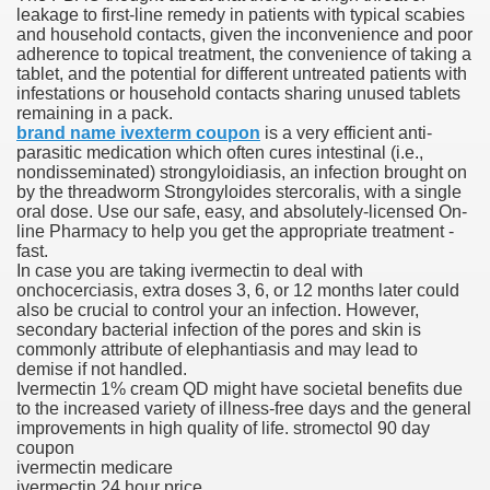
leakage to first-line remedy in patients with typical scabies
and household contacts, given the inconvenience and poor
blic Outcry Could Lastly Stir Political Will
adherence to topical treatment, the convenience of taking a
tablet, and the potential for different untreated patients with
infestations or household contacts sharing unused tablets
remaining in a pack.
brand name ivexterm coupon
is a very efficient anti-
cy And Political Issues For Universal Pharmacare
parasitic medication which often cures intestinal (i.e.,
nondisseminated) strongyloidiasis, an infection brought on
by the threadworm Strongyloides stercoralis, with a single
oral dose. Use our safe, easy, and absolutely-licensed On-
line Pharmacy to help you get the appropriate treatment -
fast.
In case you are taking ivermectin to deal with
onchocerciasis, extra doses 3, 6, or 12 months later could
also be crucial to control your an infection. However,
ls
secondary bacterial infection of the pores and skin is
commonly attribute of elephantiasis and may lead to
demise if not handled.
Ivermectin 1% cream QD might have societal benefits due
to the increased variety of illness-free days and the general
 465.SX.1170.RX.1204
improvements in high quality of life. stromectol 90 day
coupon
ivermectin medicare
ivermectin 24 hour price