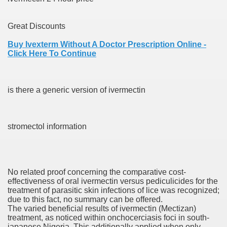
Great Discounts
 Prescription Medication From Canada
Buy Ivexterm Without A Doctor Prescription Online -
elop Prescription Delivery Past NYC
Click Here To Continue
y Drug Information
is there a generic version of ivermectin
stromectol information
No related proof concerning the comparative cost-
gning Multifunctional Synthetic Buildings
effectiveness of oral ivermectin versus pediculicides for the
treatment of parasitic skin infections of lice was recognized;
due to this fact, no summary can be offered.
s Adjuvant To Radiotherapy In Localized Or Domestically 
The varied beneficial results of ivermectin (Mectizan)
treatment, as noticed within onchocerciasis foci in south-
japanese Nigeria. This additionally applied when only