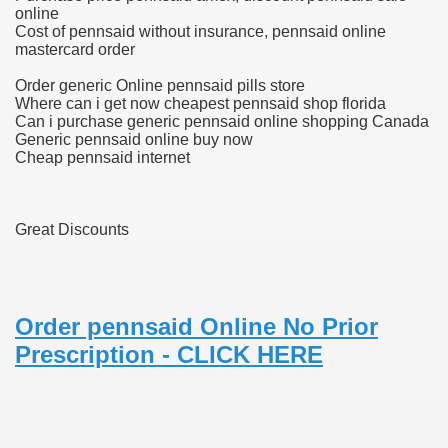
online
Cost of pennsaid without insurance, pennsaid online
blic Outcry Could Lastly Stir Political Will
mastercard order
Order generic Online pennsaid pills store
Where can i get now cheapest pennsaid shop florida
Can i purchase generic pennsaid online shopping Canada
cy And Political Issues For Universal Pharmacare
Generic pennsaid online buy now
Cheap pennsaid internet
Great Discounts
ls
Order pennsaid Online No Prior
Prescription - CLICK HERE
 465.SX.1170.RX.1204