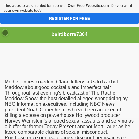
This website was created for free with
Own-Free-Website.com
. Do you want
your own website too?
REGISTER FOR FREE
bairdborre7304
Mother Jones co-editor Clara Jeffery talks to Rachel
To Enter 2020 Democratic Race
Maddow about good cocktails and imperfect hair.
Throughout last evening's broadcast of The Rachel
Maddow Show, the host detailed alleged wrongdoing by
am Boxing Information And Views
NBC Information executives, including NBC News
president Noah Oppenheim, who've been accused of
New Express Scripts
killing a exposé on powerhouse Hollywood producer
Harvey Weinstein's alleged sexual assaults and serving as
Diagnostics Options
a buffer for former Today Present anchor Matt Lauer as he
faced comparable claims of sexual misconduct.
Purchase price pennsaid amex, discount pennsaid sale