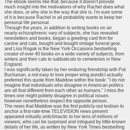
The ebook seems like that, because it doesn't provide
much insight into the motivations of why Rachel does what
she does, or why she is the way that she is. I'm sure some
of it is because Rachel in all probability wants to keep her
personal life personal.
 Remedy Zits Without Side Effects?
Through the years, in addition to writing books on an
nearly-schizophrenic vary of subjects, she has revealed
ic Targets For Human Cancers
newsletters and books, began a greeting card firm for
canine and cats, bought and bought vintage funeral gear,
n UK Reaches Highest Price On Document As Advantages Fai
and Lisa Rogak is the New York Occasions bestselling
creator of over 40 books on a wide variety of subjects, from
writers and their cats to sabbaticals to cemeteries in New
Litigation Over Generic Lenalidomide
England.
I was significantly taken by her enduring friendship with Pat
 Triamcinolone Acetonide Cream Supertrade
Buchanan, a not easy to love proper wing pundit.I actually
preferred this quote from Maddow within the book: "I do not
ve Findings With Frontline Lenvatinib In HCC
imagine that individuals who disagree in American politics
are all that different from each other as humans." I miss the
times one might politely disagree in political issues
however nonetheless respect the opposite person.
The news that Maddow was the first publicly-out lesbian to
 Prostate Cancer
anchor a first-rate-time TELEVISION news present
appeared virtually anticlimactic to her tens of millions of
minated Early
viewers, who can be surprised and intrigued by little-known
details of her life, as written by New York Times bestselling