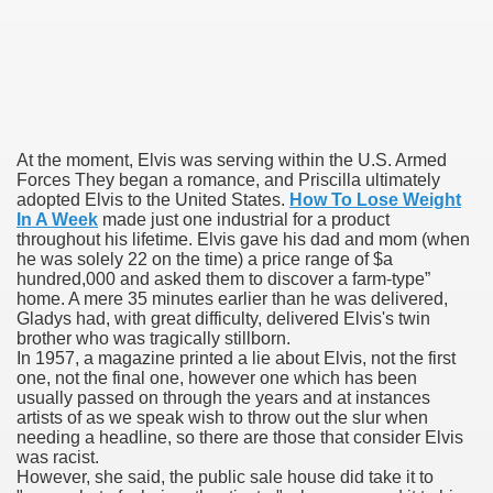
blic Outcry Could Lastly Stir Political Will
cy And Political Issues For Universal Pharmacare
At the moment, Elvis was serving within the U.S. Armed
Forces They began a romance, and Priscilla ultimately
adopted Elvis to the United States.
How To Lose Weight
In A Week
made just one industrial for a product
throughout his lifetime. Elvis gave his dad and mom (when
he was solely 22 on the time) a price range of $a
hundred,000 and asked them to discover a farm-type”
home. A mere 35 minutes earlier than he was delivered,
Gladys had, with great difficulty, delivered Elvis's twin
ls
brother who was tragically stillborn.
In 1957, a magazine printed a lie about Elvis, not the first
one, not the final one, however one which has been
usually passed on through the years and at instances
artists of as we speak wish to throw out the slur when
 465.SX.1170.RX.1204
needing a headline, so there are those that consider Elvis
was racist.
However, she said, the public sale house did take it to