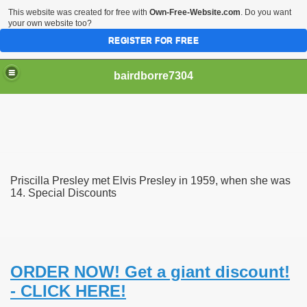
This website was created for free with
Own-Free-Website.com
. Do you want
your own website too?
REGISTER FOR FREE
bairdborre7304
Priscilla Presley met Elvis Presley in 1959, when she was
To Enter 2020 Democratic Race
14. Special Discounts
am Boxing Information And Views
New Express Scripts
ORDER NOW! Get a giant discount!
Diagnostics Options
- CLICK HERE!