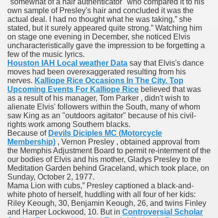
"somewhat of a hair authenticator" who compared it to his
own sample of Presley's hair and concluded it was the
actual deal. I had no thought what he was taking,” she
stated, but it surely appeared quite strong.” Watching him
 Prescription Medication From Canada
on stage one evening in December, she noticed Elvis
uncharacteristically gave the impression to be forgetting a
elop Prescription Delivery Past NYC
few of the music lyrics.
Houston IAH Local weather Data
say that Elvis's dance
y Drug Information
moves had been overexaggerated resulting from his
nerves.
Kalliope Rice Occasions In The City. Top
Upcoming Events For Kalliope Rice
believed that was
as a result of his manager, Tom Parker , didn't wish to
alienate Elvis' followers within the South, many of whom
saw King as an "outdoors agitator" because of his civil-
rights work among Southern blacks.
Because of
Devils Diciples MC (Motorcycle
Membership)
, Vernon Presley , obtained approval from
the Memphis Adjustment Board to permit re-interment of the
our bodies of Elvis and his mother, Gladys Presley to the
Meditation Garden behind Graceland, which took place, on
gning Multifunctional Synthetic Buildings
Sunday, October 2, 1977.
Mama Lion with cubs,” Presley captioned a black-and-
s Adjuvant To Radiotherapy In Localized Or Domestically 
white photo of herself, huddling with all four of her kids:
Riley Keough, 30, Benjamin Keough, 26, and twins Finley
and Harper Lockwood, 10. But in
Controversial Scholar