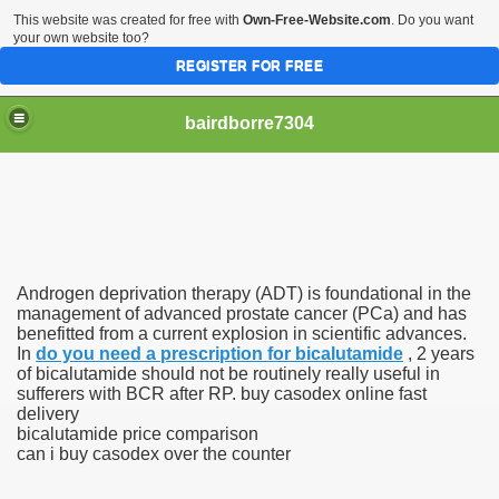
This website was created for free with
Own-Free-Website.com
. Do you want
your own website too?
REGISTER FOR FREE
bairdborre7304
Androgen deprivation therapy (ADT) is foundational in the
To Enter 2020 Democratic Race
management of advanced prostate cancer (PCa) and has
benefitted from a current explosion in scientific advances.
In
do you need a prescription for bicalutamide
, 2 years
am Boxing Information And Views
of bicalutamide should not be routinely really useful in
sufferers with BCR after RP. buy casodex online fast
New Express Scripts
delivery
bicalutamide price comparison
Diagnostics Options
can i buy casodex over the counter