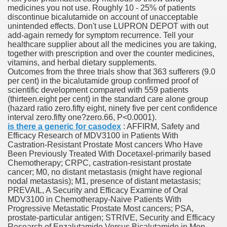
medicines you not use. Roughly 10 - 25% of patients
discontinue bicalutamide on account of unacceptable
unintended effects. Don't use LUPRON DEPOT with out
 Prescription Medication From Canada
add-again remedy for symptom recurrence. Tell your
healthcare supplier about all the medicines you are taking,
elop Prescription Delivery Past NYC
together with prescription and over the counter medicines,
vitamins, and herbal dietary supplements.
Outcomes from the three trials show that 363 sufferers (9.0
y Drug Information
per cent) in the bicalutamide group confirmed proof of
scientific development compared with 559 patients
(thirteen.eight per cent) in the standard care alone group
(hazard ratio zero.fifty eight, ninety five per cent confidence
interval zero.fifty one?zero.66, P<0.0001).
is there a generic for casodex
: AFFIRM, Safety and
Efficacy Research of MDV3100 in Patients With
Castration-Resistant Prostate Most cancers Who Have
Been Previously Treated With Docetaxel-primarily based
Chemotherapy; CRPC, castration-resistant prostate
cancer; M0, no distant metastasis (might have regional
gning Multifunctional Synthetic Buildings
nodal metastasis); M1, presence of distant metastasis;
PREVAIL, A Security and Efficacy Examine of Oral
MDV3100 in Chemotherapy-Naive Patients With
s Adjuvant To Radiotherapy In Localized Or Domestically 
Progressive Metastatic Prostate Most cancers; PSA,
prostate-particular antigen; STRIVE, Security and Efficacy
Research of Enzalutamide Versus Bicalutamide in Men