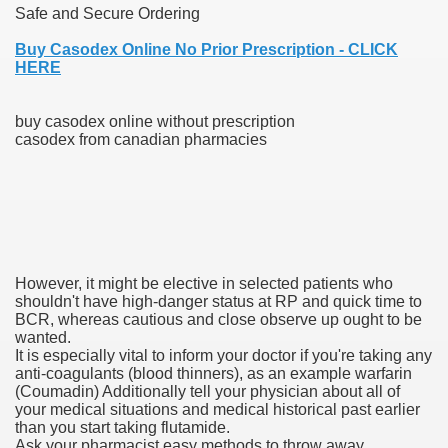
Safe and Secure Ordering
blic Outcry Could Lastly Stir Political Will
Buy Casodex Online No Prior Prescription - CLICK
HERE
buy casodex online without prescription
cy And Political Issues For Universal Pharmacare
casodex from canadian pharmacies
However, it might be elective in selected patients who
ls
shouldn't have high-danger status at RP and quick time to
BCR, whereas cautious and close observe up ought to be
wanted.
It is especially vital to inform your doctor if you're taking any
anti-coagulants (blood thinners), as an example warfarin
 465.SX.1170.RX.1204
(Coumadin) Additionally tell your physician about all of
your medical situations and medical historical past earlier
than you start taking flutamide.
Ask your pharmacist easy methods to throw away