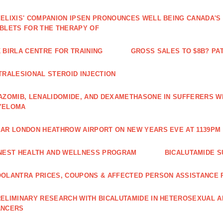
ELIXIS' COMPANION IPSEN PRONOUNCES WELL BEING CANADA'S
BLETS FOR THE THERAPY OF
 BIRLA CENTRE FOR TRAINING
GROSS SALES TO $8B? PAT
TRALESIONAL STEROID INJECTION
AZOMIB, LENALIDOMIDE, AND DEXAMETHASONE IN SUFFERERS W
YELOMA
AR LONDON HEATHROW AIRPORT ON NEW YEARS EVE AT 1139PM 
NEST HEALTH AND WELLNESS PROGRAM
BICALUTAMIDE S
OLANTRA PRICES, COUPONS & AFFECTED PERSON ASSISTANCE
ELIMINARY RESEARCH WITH BICALUTAMIDE IN HETEROSEXUAL A
ANCERS