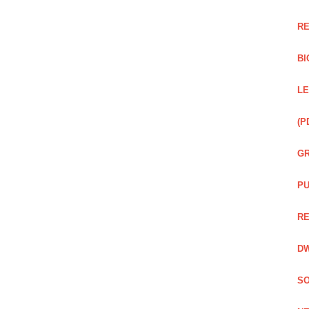
RE
BI
LE
(P
GR
PU
RE
DW
SO