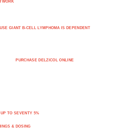
ETWORK
FFUSE GIANT B‐CELL LYMPHOMA IS DEPENDENT
PURCHASE DELZICOL ONLINE
 UP TO SEVENTY 5%
NINGS & DOSING