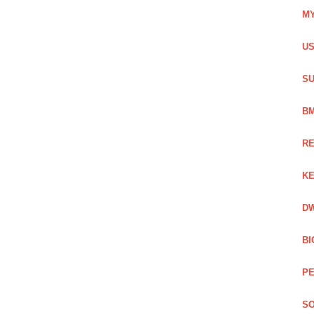
MY
US
SU
BM
RE
KE
DW
BI
PE
SO