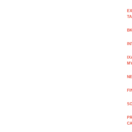
EX
TA
BK
IN
IX
M
NE
FI
SO
PR
C