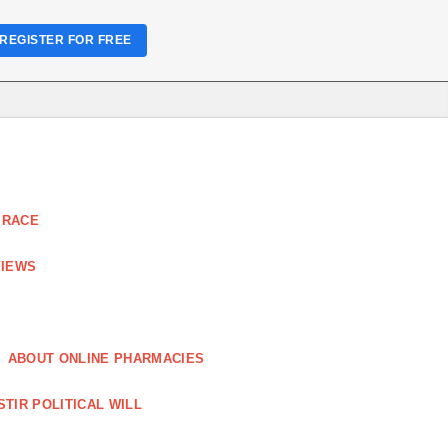
REGISTER FOR FREE
 RACE
VIEWS
ABOUT ONLINE PHARMACIES
STIR POLITICAL WILL