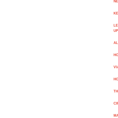
NE
KE
LE
UP
AL
HO
VI
HO
TH
CI
MA