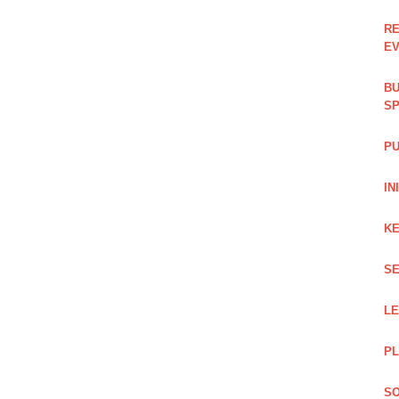
RE
EV
BU
SP
PU
IN
KE
SE
L
PL
SO