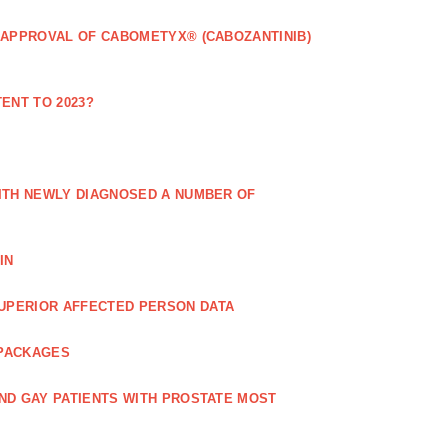
 APPROVAL OF CABOMETYX® (CABOZANTINIB)
ENT TO 2023?
ITH NEWLY DIAGNOSED A NUMBER OF
IN
UPERIOR AFFECTED PERSON DATA
 PACKAGES
ND GAY PATIENTS WITH PROSTATE MOST