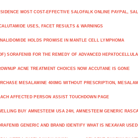
SIDENCE MOST COST-EFFECTIVE SALOFALK ONLINE PAYPAL, SA
CALUTAMIDE USES, FACET RESULTS & WARNINGS
NALIDOMIDE HOLDS PROMISE IN MANTLE CELL LYMPHOMA
DF) SORAFENIB FOR THE REMEDY OF ADVANCED HEPATOCELLUL
OWNUP ACNE TREATMENT CHOICES NOW ACCUTANE IS GONE
RCHASE MESALAMINE 400MG WITHOUT PRESCRIPTION, MESALAM
ACH AFFECTED PERSON ASSIST TOUCHDOWN PAGE
ELLING BUY AMNESTEEM USA 24H, AMNESTEEM GENERIC RASC
RAFENIB GENERIC AND BRAND IDENTIFY WHAT IS NEXAVAR USED