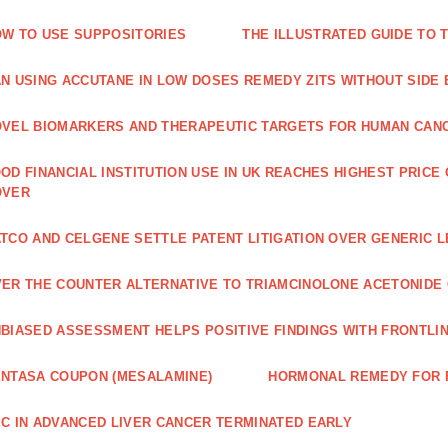
W TO USE SUPPOSITORIES
THE ILLUSTRATED GUIDE TO 
N USING ACCUTANE IN LOW DOSES REMEDY ZITS WITHOUT SIDE
VEL BIOMARKERS AND THERAPEUTIC TARGETS FOR HUMAN CAN
OD FINANCIAL INSTITUTION USE IN UK REACHES HIGHEST PRICE
OVER
TCO AND CELGENE SETTLE PATENT LITIGATION OVER GENERIC 
ER THE COUNTER ALTERNATIVE TO TRIAMCINOLONE ACETONID
BIASED ASSESSMENT HELPS POSITIVE FINDINGS WITH FRONTLINE
NTASA COUPON (MESALAMINE)
HORMONAL REMEDY FOR 
C IN ADVANCED LIVER CANCER TERMINATED EARLY