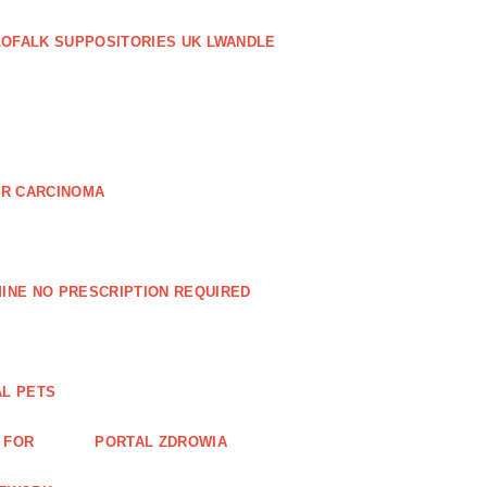
LOFALK SUPPOSITORIES UK LWANDLE
AR CARCINOMA
INE NO PRESCRIPTION REQUIRED
AL PETS
 FOR
PORTAL ZDROWIA