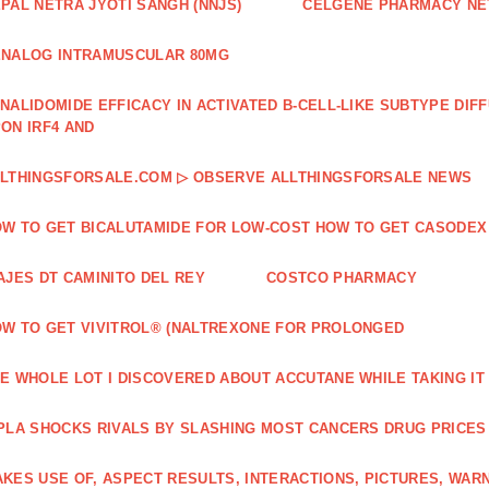
PAL NETRA JYOTI SANGH (NNJS)
CELGENE PHARMACY N
NALOG INTRAMUSCULAR 80MG
NALIDOMIDE EFFICACY IN ACTIVATED B‐CELL‐LIKE SUBTYPE DI
ON IRF4 AND
LTHINGSFORSALE.COM ▷ OBSERVE ALLTHINGSFORSALE NEWS
W TO GET BICALUTAMIDE FOR LOW-COST HOW TO GET CASODEX
AJES DT CAMINITO DEL REY
COSTCO PHARMACY
W TO GET VIVITROL® (NALTREXONE FOR PROLONGED
E WHOLE LOT I DISCOVERED ABOUT ACCUTANE WHILE TAKING IT
PLA SHOCKS RIVALS BY SLASHING MOST CANCERS DRUG PRICES
KES USE OF, ASPECT RESULTS, INTERACTIONS, PICTURES, WAR