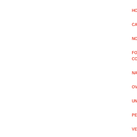
HO
CA
NO
FO
C
NA
OV
UN
PE
VE