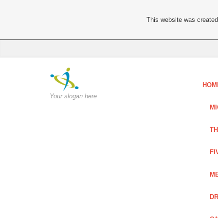
This website was created 
HOM
Your slogan here
MI
TH
FI
ME
DR