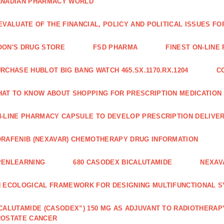
ANADIAN PHARMACY WORLD
EVALUATE OF THE FINANCIAL, POLICY AND POLITICAL ISSUES 
ON'S DRUG STORE
FSD PHARMA
FINEST ON-LINE
RCHASE HUBLOT BIG BANG WATCH 465.SX.1170.RX.1204
C
AT TO KNOW ABOUT SHOPPING FOR PRESCRIPTION MEDICATION
-LINE PHARMACY CAPSULE TO DEVELOP PRESCRIPTION DELIVER
RAFENIB (NEXAVAR) CHEMOTHERAPY DRUG INFORMATION
PENLEARNING
680 CASODEX BICALUTAMIDE
NEXAV
 ECOLOGICAL FRAMEWORK FOR DESIGNING MULTIFUNCTIONAL S
CALUTAMIDE (CASODEX”) 150 MG AS ADJUVANT TO RADIOTHERAP
ROSTATE CANCER