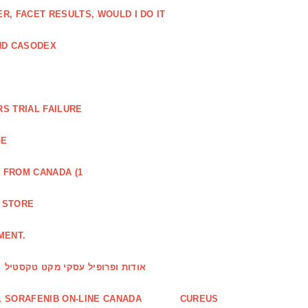
, FACET RESULTS, WOULD I DO IT
ND CASODEX
S TRIAL FAILURE
GE
 FROM CANADA (1
R STORE
MENT.
אודות ופרופיל עסקי מקט טקסטיל
 SORAFENIB ON-LINE CANADA
CUREUS