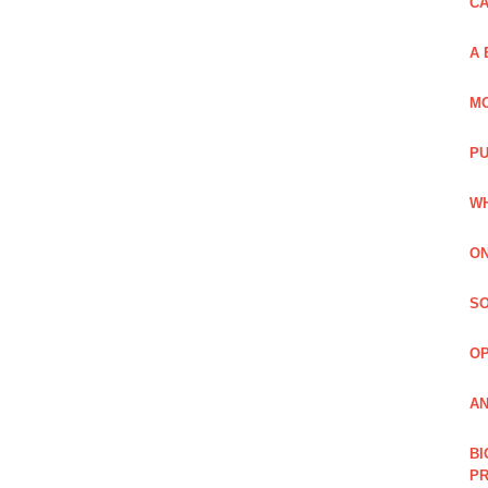
C
A 
MO
PU
WH
ON
SO
O
AN
BI
P