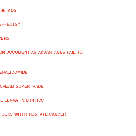
THE MOST
 EFFECTS?
CERS
 ON DOCUMENT AS ADVANTAGES FAIL TO
LENALIDOMIDE
E CREAM SUPERTRADE
 LENVATINIB IN HCC
FOLKS WITH PROSTATE CANCER