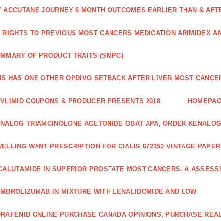
 ACCUTANE JOURNEY 6 MONTH OUTCOMES EARLIER THAN & AFTER
 RIGHTS TO PREVIOUS MOST CANCERS MEDICATION ARIMIDEX A
MMARY OF PRODUCT TRAITS (SMPC)
S HAS ONE OTHER OPDIVO SETBACK AFTER LIVER MOST CANCER
VLIMID COUPONS & PRODUCER PRESENTS 2018
HOMEPA
NALOG TRIAMCINOLONE ACETONIDE OBAT APA, ORDER KENALOG
ELLING WANT PRESCRIPTION FOR CIALIS 672152 VINTAGE PAPE
CALUTAMIDE IN SUPERIOR PROSTATE MOST CANCERS. A ASSESS
MBROLIZUMAB IN MIXTURE WITH LENALIDOMIDE AND LOW
RAFENIB ONLINE PURCHASE CANADA OPINIONS, PURCHASE REAL