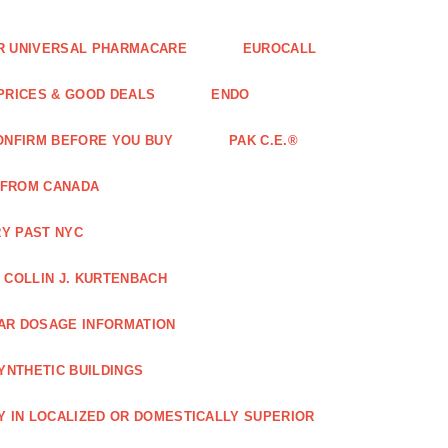
FOR UNIVERSAL PHARMACARE
EUROCALL
 PRICES & GOOD DEALS
ENDO
ONFIRM BEFORE YOU BUY
PAK C.E.®
 FROM CANADA
Y PAST NYC
COLLIN J. KURTENBACH
AR DOSAGE INFORMATION
YNTHETIC BUILDINGS
Y IN LOCALIZED OR DOMESTICALLY SUPERIOR