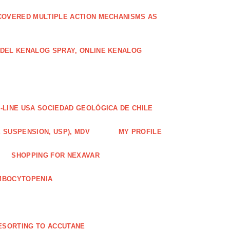
COVERED MULTIPLE ACTION MECHANISMS AS
ODEL KENALOG SPRAY, ONLINE KENALOG
-LINE USA SOCIEDAD GEOLÓGICA DE CHILE
 SUSPENSION, USP), MDV
MY PROFILE
SHOPPING FOR NEXAVAR
MBOCYTOPENIA
ESORTING TO ACCUTANE