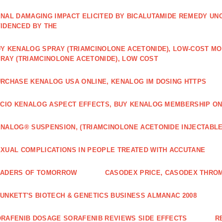
NAL DAMAGING IMPACT ELICITED BY BICALUTAMIDE REMEDY UN
IDENCED BY THE
Y KENALOG SPRAY (TRIAMCINOLONE ACETONIDE), LOW-COST M
RAY (TRIAMCINOLONE ACETONIDE), LOW COST
RCHASE KENALOG USA ONLINE, KENALOG IM DOSING HTTPS
ICIO KENALOG ASPECT EFFECTS, BUY KENALOG MEMBERSHIP ON
NALOG® SUSPENSION, (TRIAMCINOLONE ACETONIDE INJECTABLE
XUAL COMPLICATIONS IN PEOPLE TREATED WITH ACCUTANE
EADERS OF TOMORROW
CASODEX PRICE, CASODEX THRO
UNKETT'S BIOTECH & GENETICS BUSINESS ALMANAC 2008
RAFENIB DOSAGE SORAFENIB REVIEWS SIDE EFFECTS
R