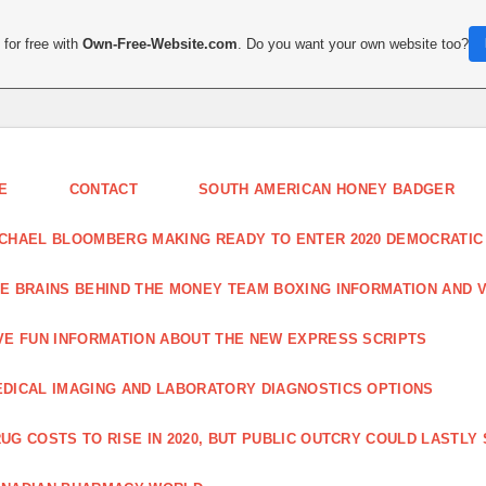
for free with
Own-Free-Website.com
. Do you want your own website too?
E
CONTACT
SOUTH AMERICAN HONEY BADGER
CHAEL BLOOMBERG MAKING READY TO ENTER 2020 DEMOCRATIC
E BRAINS BEHIND THE MONEY TEAM BOXING INFORMATION AND 
VE FUN INFORMATION ABOUT THE NEW EXPRESS SCRIPTS
DICAL IMAGING AND LABORATORY DIAGNOSTICS OPTIONS
UG COSTS TO RISE IN 2020, BUT PUBLIC OUTCRY COULD LASTLY 