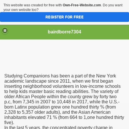
This website was created for free with
Own-Free-Website.com
. Do you want
your own website too?
REGISTER FOR FREE
bairdborre7304
Studying Companions has been a part of the New York
To Enter 2020 Democratic Race
academic landscape since 2011, when we first began
inserting neighborhood volunteers in low-income schools
to help kids master basic reading abilities. The variety of
am Boxing Information And Views
older African People within the county grew by forty two
p.c, from 7,345 in 2007 to 10,448 in 2017, while the U.S.-
New Express Scripts
born Latinx population grew one hundred thirty % (from
2,328 to 5,357 older adults), and the Asian American
Diagnostics Options
inhabitants elevated 71 % (from 664 to 1,one hundred thirty
five).
In the last 5 years, the concentrated poverty charge in