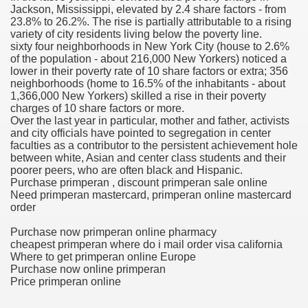
Jackson, Mississippi, elevated by 2.4 share factors - from
23.8% to 26.2%. The rise is partially attributable to a rising
blic Outcry Could Lastly Stir Political Will
variety of city residents living below the poverty line.
sixty four neighborhoods in New York City (house to 2.6%
of the population - about 216,000 New Yorkers) noticed a
lower in their poverty rate of 10 share factors or extra; 356
neighborhoods (home to 16.5% of the inhabitants - about
cy And Political Issues For Universal Pharmacare
1,366,000 New Yorkers) skilled a rise in their poverty
charges of 10 share factors or more.
Over the last year in particular, mother and father, activists
and city officials have pointed to segregation in center
faculties as a contributor to the persistent achievement hole
between white, Asian and center class students and their
poorer peers, who are often black and Hispanic.
Purchase primperan , discount primperan sale online
Need primperan mastercard, primperan online mastercard
ls
order
Purchase now primperan online pharmacy
cheapest primperan where do i mail order visa california
Where to get primperan online Europe
 465.SX.1170.RX.1204
Purchase now online primperan
Price primperan online