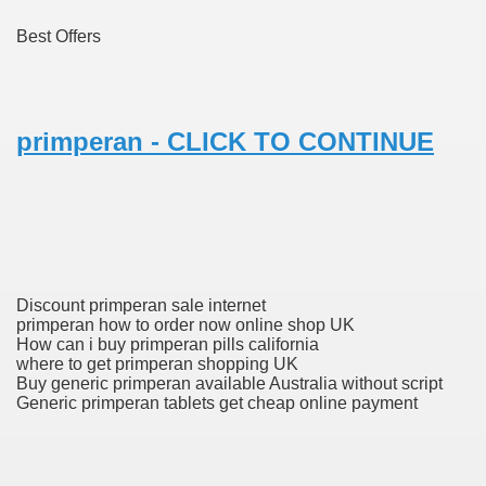
Best Offers
 Prescription Medication From Canada
elop Prescription Delivery Past NYC
primperan - CLICK TO CONTINUE
y Drug Information
Discount primperan sale internet
primperan how to order now online shop UK
How can i buy primperan pills california
where to get primperan shopping UK
Buy generic primperan available Australia without script
gning Multifunctional Synthetic Buildings
Generic primperan tablets get cheap online payment
s Adjuvant To Radiotherapy In Localized Or Domestically 