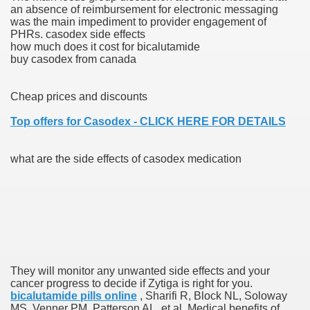
an absence of reimbursement for electronic messaging
was the main impediment to provider engagement of
blic Outcry Could Lastly Stir Political Will
PHRs. casodex side effects
how much does it cost for bicalutamide
buy casodex from canada
cy And Political Issues For Universal Pharmacare
Cheap prices and discounts
Top offers for Casodex - CLICK HERE FOR DETAILS
what are the side effects of casodex medication
ls
 465.SX.1170.RX.1204
They will monitor any unwanted side effects and your
cancer progress to decide if Zytiga is right for you.
bicalutamide pills online
, Sharifi R, Block NL, Soloway
MS, Venner PM, Patterson AL, et al. Medical benefits of