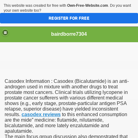
This website was created for free with
Own-Free-Website.com
. Do you want
your own website too?
REGISTER FOR FREE
bairdborre7304
Casodex Information : Casodex (Bicalutamide) is an anti-
To Enter 2020 Democratic Race
androgen used in mixture with another drugs to treat
prostate most cancers. Clinical trials utilizing lycopene in
prostate cancer sufferers with various different medical
am Boxing Information And Views
shows (e.g., early stage, prostate-particular antigen PSA
relapse, superior disease) have yielded inconsistent
New Express Scripts
results.
casodex reviews
to this enhanced consumption
are the mide” medicine: flutamide, nilutamide,
Diagnostics Options
bicalutamide, and more lately enzalutamide and
apalutamide.
The main focus group discussion also demonstrated that