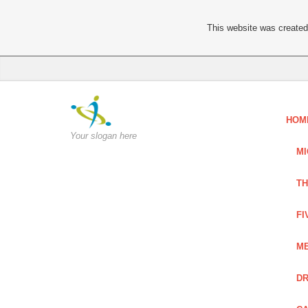
This website was created 
HOM
Your slogan here
MI
TH
FI
ME
DR