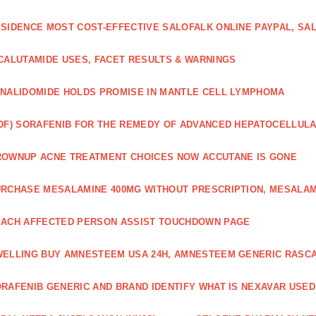
SIDENCE MOST COST-EFFECTIVE SALOFALK ONLINE PAYPAL, SA
CALUTAMIDE USES, FACET RESULTS & WARNINGS
NALIDOMIDE HOLDS PROMISE IN MANTLE CELL LYMPHOMA
DF) SORAFENIB FOR THE REMEDY OF ADVANCED HEPATOCELLUL
OWNUP ACNE TREATMENT CHOICES NOW ACCUTANE IS GONE
RCHASE MESALAMINE 400MG WITHOUT PRESCRIPTION, MESALAM
ACH AFFECTED PERSON ASSIST TOUCHDOWN PAGE
ELLING BUY AMNESTEEM USA 24H, AMNESTEEM GENERIC RASC
RAFENIB GENERIC AND BRAND IDENTIFY WHAT IS NEXAVAR USED