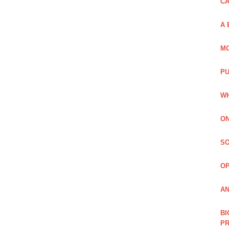
C
A 
MO
PU
WH
ON
SO
O
AN
BI
P