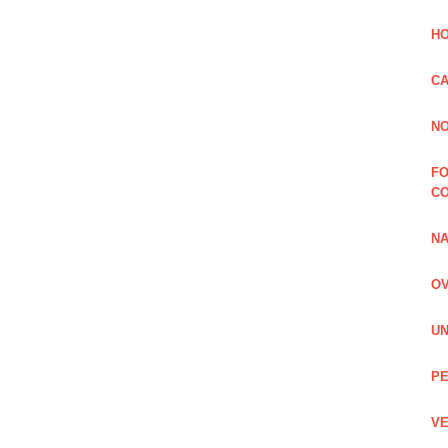
HO
CA
NO
FO
C
NA
OV
UN
PE
VE