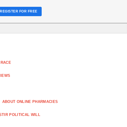
REGISTER FOR FREE
 RACE
VIEWS
ABOUT ONLINE PHARMACIES
STIR POLITICAL WILL