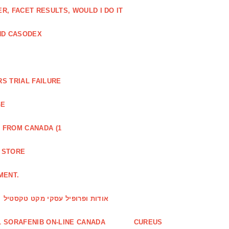
, FACET RESULTS, WOULD I DO IT
ND CASODEX
S TRIAL FAILURE
GE
 FROM CANADA (1
R STORE
MENT.
אודות ופרופיל עסקי מקט טקסטיל
 SORAFENIB ON-LINE CANADA
CUREUS