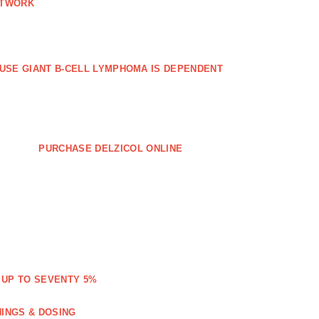
ETWORK
FFUSE GIANT B‐CELL LYMPHOMA IS DEPENDENT
PURCHASE DELZICOL ONLINE
 UP TO SEVENTY 5%
NINGS & DOSING