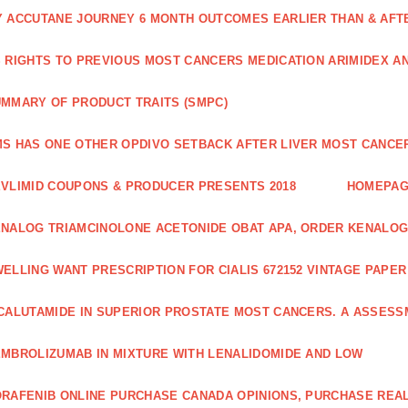
 ACCUTANE JOURNEY 6 MONTH OUTCOMES EARLIER THAN & AFTER
 RIGHTS TO PREVIOUS MOST CANCERS MEDICATION ARIMIDEX A
MMARY OF PRODUCT TRAITS (SMPC)
S HAS ONE OTHER OPDIVO SETBACK AFTER LIVER MOST CANCER
VLIMID COUPONS & PRODUCER PRESENTS 2018
HOMEPA
NALOG TRIAMCINOLONE ACETONIDE OBAT APA, ORDER KENALOG
ELLING WANT PRESCRIPTION FOR CIALIS 672152 VINTAGE PAPE
CALUTAMIDE IN SUPERIOR PROSTATE MOST CANCERS. A ASSESS
MBROLIZUMAB IN MIXTURE WITH LENALIDOMIDE AND LOW
RAFENIB ONLINE PURCHASE CANADA OPINIONS, PURCHASE REAL