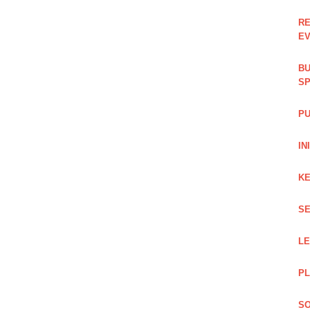
RE
EV
BU
SP
PU
IN
KE
SE
L
PL
SO