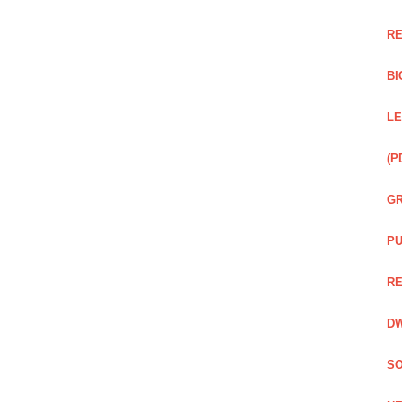
RE
BI
LE
(P
GR
PU
RE
DW
SO