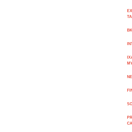
EX
TA
BK
IN
IX
M
NE
FI
SO
PR
C