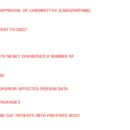
 APPROVAL OF CABOMETYX® (CABOZANTINIB)
ENT TO 2023?
ITH NEWLY DIAGNOSED A NUMBER OF
IN
UPERIOR AFFECTED PERSON DATA
 PACKAGES
ND GAY PATIENTS WITH PROSTATE MOST