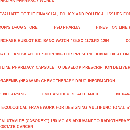
ANADIAN PHARMACY WORLD
EVALUATE OF THE FINANCIAL, POLICY AND POLITICAL ISSUES 
ON'S DRUG STORE
FSD PHARMA
FINEST ON-LINE
RCHASE HUBLOT BIG BANG WATCH 465.SX.1170.RX.1204
C
AT TO KNOW ABOUT SHOPPING FOR PRESCRIPTION MEDICATION
-LINE PHARMACY CAPSULE TO DEVELOP PRESCRIPTION DELIVER
RAFENIB (NEXAVAR) CHEMOTHERAPY DRUG INFORMATION
PENLEARNING
680 CASODEX BICALUTAMIDE
NEXAV
 ECOLOGICAL FRAMEWORK FOR DESIGNING MULTIFUNCTIONAL S
CALUTAMIDE (CASODEX”) 150 MG AS ADJUVANT TO RADIOTHERAP
ROSTATE CANCER