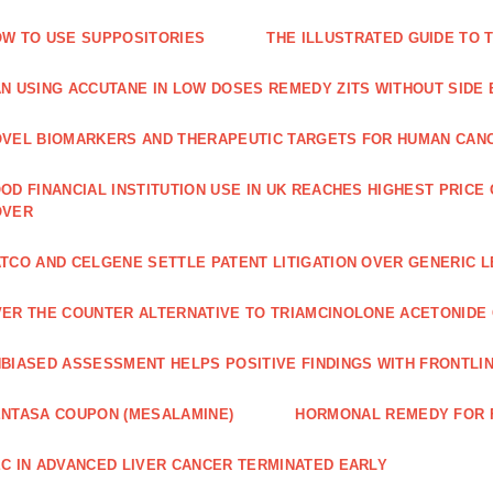
W TO USE SUPPOSITORIES
THE ILLUSTRATED GUIDE TO 
N USING ACCUTANE IN LOW DOSES REMEDY ZITS WITHOUT SIDE
VEL BIOMARKERS AND THERAPEUTIC TARGETS FOR HUMAN CAN
OD FINANCIAL INSTITUTION USE IN UK REACHES HIGHEST PRICE
OVER
TCO AND CELGENE SETTLE PATENT LITIGATION OVER GENERIC 
ER THE COUNTER ALTERNATIVE TO TRIAMCINOLONE ACETONID
BIASED ASSESSMENT HELPS POSITIVE FINDINGS WITH FRONTLINE
NTASA COUPON (MESALAMINE)
HORMONAL REMEDY FOR 
C IN ADVANCED LIVER CANCER TERMINATED EARLY