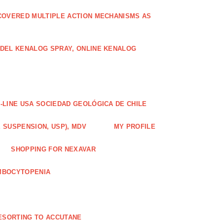
COVERED MULTIPLE ACTION MECHANISMS AS
ODEL KENALOG SPRAY, ONLINE KENALOG
-LINE USA SOCIEDAD GEOLÓGICA DE CHILE
 SUSPENSION, USP), MDV
MY PROFILE
SHOPPING FOR NEXAVAR
MBOCYTOPENIA
ESORTING TO ACCUTANE