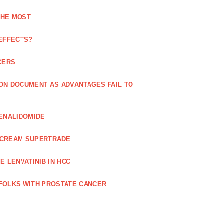
THE MOST
 EFFECTS?
CERS
 ON DOCUMENT AS ADVANTAGES FAIL TO
LENALIDOMIDE
E CREAM SUPERTRADE
 LENVATINIB IN HCC
FOLKS WITH PROSTATE CANCER