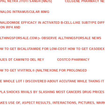
PAL NETRA JYOTI SANGH (NNJS)
CELGENE PHARMACY N
NALOG INTRAMUSCULAR 80MG
NALIDOMIDE EFFICACY IN ACTIVATED B‐CELL‐LIKE SUBTYPE DI
ON IRF4 AND
LTHINGSFORSALE.COM ▷ OBSERVE ALLTHINGSFORSALE NEWS
W TO GET BICALUTAMIDE FOR LOW-COST HOW TO GET CASODEX
AJES DT CAMINITO DEL REY
COSTCO PHARMACY
W TO GET VIVITROL® (NALTREXONE FOR PROLONGED
E WHOLE LOT I DISCOVERED ABOUT ACCUTANE WHILE TAKING IT
PLA SHOCKS RIVALS BY SLASHING MOST CANCERS DRUG PRICES
KES USE OF, ASPECT RESULTS, INTERACTIONS, PICTURES, WAR