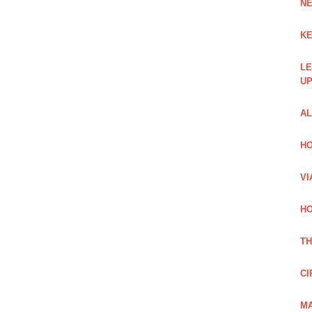
NE
KE
LE
UP
AL
HO
VI
HO
TH
CI
MA