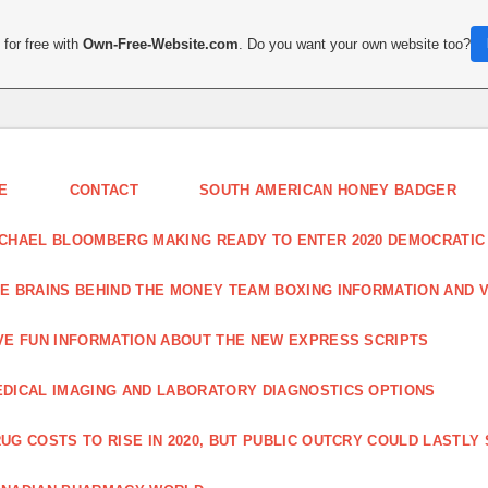
for free with
Own-Free-Website.com
. Do you want your own website too?
E
CONTACT
SOUTH AMERICAN HONEY BADGER
CHAEL BLOOMBERG MAKING READY TO ENTER 2020 DEMOCRATIC
E BRAINS BEHIND THE MONEY TEAM BOXING INFORMATION AND 
VE FUN INFORMATION ABOUT THE NEW EXPRESS SCRIPTS
DICAL IMAGING AND LABORATORY DIAGNOSTICS OPTIONS
UG COSTS TO RISE IN 2020, BUT PUBLIC OUTCRY COULD LASTLY 