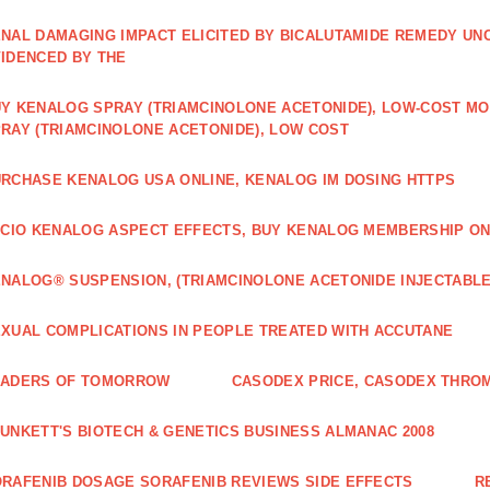
NAL DAMAGING IMPACT ELICITED BY BICALUTAMIDE REMEDY UN
IDENCED BY THE
Y KENALOG SPRAY (TRIAMCINOLONE ACETONIDE), LOW-COST M
RAY (TRIAMCINOLONE ACETONIDE), LOW COST
RCHASE KENALOG USA ONLINE, KENALOG IM DOSING HTTPS
ICIO KENALOG ASPECT EFFECTS, BUY KENALOG MEMBERSHIP ON
NALOG® SUSPENSION, (TRIAMCINOLONE ACETONIDE INJECTABLE
XUAL COMPLICATIONS IN PEOPLE TREATED WITH ACCUTANE
EADERS OF TOMORROW
CASODEX PRICE, CASODEX THRO
UNKETT'S BIOTECH & GENETICS BUSINESS ALMANAC 2008
RAFENIB DOSAGE SORAFENIB REVIEWS SIDE EFFECTS
R