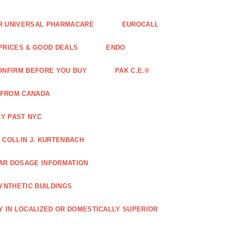
FOR UNIVERSAL PHARMACARE
EUROCALL
 PRICES & GOOD DEALS
ENDO
ONFIRM BEFORE YOU BUY
PAK C.E.®
 FROM CANADA
Y PAST NYC
COLLIN J. KURTENBACH
AR DOSAGE INFORMATION
YNTHETIC BUILDINGS
Y IN LOCALIZED OR DOMESTICALLY SUPERIOR