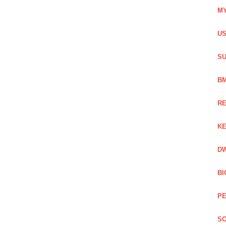
MY
US
SU
BM
RE
KE
DW
BI
PE
SO