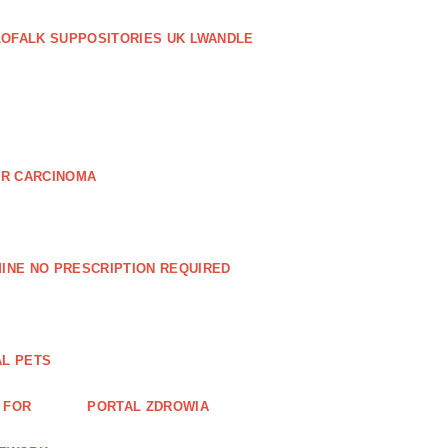
LOFALK SUPPOSITORIES UK LWANDLE
AR CARCINOMA
INE NO PRESCRIPTION REQUIRED
AL PETS
 FOR
PORTAL ZDROWIA