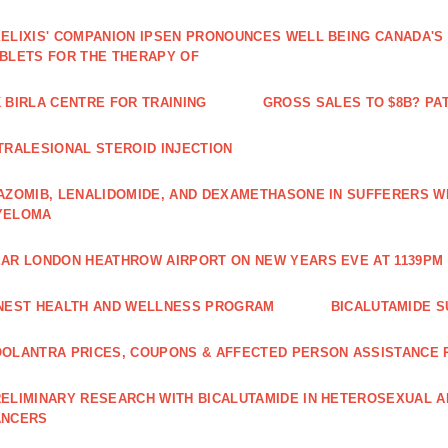
ELIXIS' COMPANION IPSEN PRONOUNCES WELL BEING CANADA'S
BLETS FOR THE THERAPY OF
 BIRLA CENTRE FOR TRAINING
GROSS SALES TO $8B? PAT
TRALESIONAL STEROID INJECTION
AZOMIB, LENALIDOMIDE, AND DEXAMETHASONE IN SUFFERERS W
YELOMA
AR LONDON HEATHROW AIRPORT ON NEW YEARS EVE AT 1139PM 
NEST HEALTH AND WELLNESS PROGRAM
BICALUTAMIDE S
OLANTRA PRICES, COUPONS & AFFECTED PERSON ASSISTANCE
ELIMINARY RESEARCH WITH BICALUTAMIDE IN HETEROSEXUAL A
ANCERS