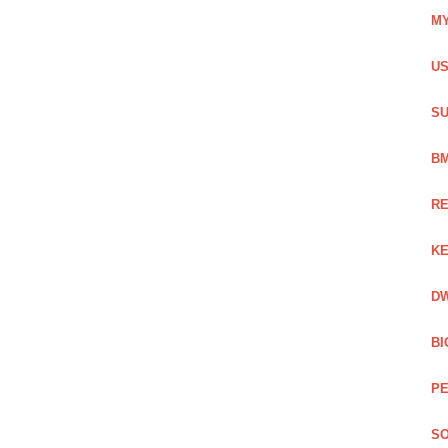
MY
US
SU
BM
RE
KE
DW
BI
PE
SO