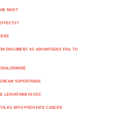
THE MOST
 EFFECTS?
CERS
 ON DOCUMENT AS ADVANTAGES FAIL TO
LENALIDOMIDE
E CREAM SUPERTRADE
 LENVATINIB IN HCC
FOLKS WITH PROSTATE CANCER