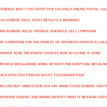
SIDENCE MOST COST-EFFECTIVE SALOFALK ONLINE PAYPAL, SA
CALUTAMIDE USES, FACET RESULTS & WARNINGS
NALIDOMIDE HOLDS PROMISE IN MANTLE CELL LYMPHOMA
DF) SORAFENIB FOR THE REMEDY OF ADVANCED HEPATOCELLUL
OWNUP ACNE TREATMENT CHOICES NOW ACCUTANE IS GONE
RCHASE MESALAMINE 400MG WITHOUT PRESCRIPTION, MESALAM
ACH AFFECTED PERSON ASSIST TOUCHDOWN PAGE
ELLING BUY AMNESTEEM USA 24H, AMNESTEEM GENERIC RASC
RAFENIB GENERIC AND BRAND IDENTIFY WHAT IS NEXAVAR USED