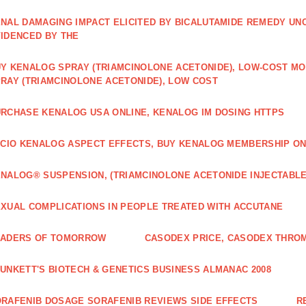
NAL DAMAGING IMPACT ELICITED BY BICALUTAMIDE REMEDY UN
IDENCED BY THE
Y KENALOG SPRAY (TRIAMCINOLONE ACETONIDE), LOW-COST M
RAY (TRIAMCINOLONE ACETONIDE), LOW COST
RCHASE KENALOG USA ONLINE, KENALOG IM DOSING HTTPS
ICIO KENALOG ASPECT EFFECTS, BUY KENALOG MEMBERSHIP ON
NALOG® SUSPENSION, (TRIAMCINOLONE ACETONIDE INJECTABLE
XUAL COMPLICATIONS IN PEOPLE TREATED WITH ACCUTANE
EADERS OF TOMORROW
CASODEX PRICE, CASODEX THRO
UNKETT'S BIOTECH & GENETICS BUSINESS ALMANAC 2008
RAFENIB DOSAGE SORAFENIB REVIEWS SIDE EFFECTS
R