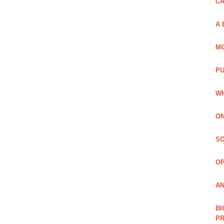
C
A 
MO
PU
WH
ON
SO
O
AN
BI
P