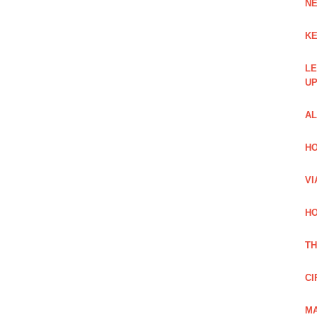
NE
KE
LE
UP
AL
HO
VI
HO
TH
CI
MA