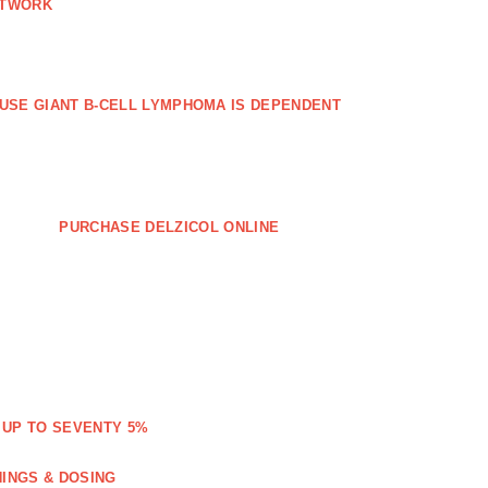
ETWORK
FFUSE GIANT B‐CELL LYMPHOMA IS DEPENDENT
PURCHASE DELZICOL ONLINE
 UP TO SEVENTY 5%
NINGS & DOSING