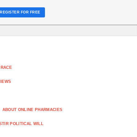
REGISTER FOR FREE
 RACE
VIEWS
ABOUT ONLINE PHARMACIES
STIR POLITICAL WILL