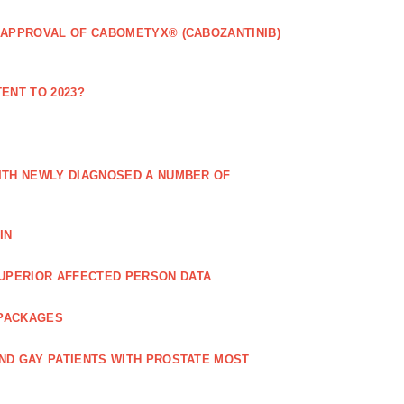
 APPROVAL OF CABOMETYX® (CABOZANTINIB)
ENT TO 2023?
ITH NEWLY DIAGNOSED A NUMBER OF
IN
UPERIOR AFFECTED PERSON DATA
 PACKAGES
ND GAY PATIENTS WITH PROSTATE MOST