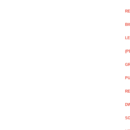
RE
BI
LE
(P
GR
PU
RE
DW
SO