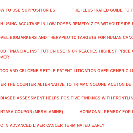
W TO USE SUPPOSITORIES
THE ILLUSTRATED GUIDE TO 
N USING ACCUTANE IN LOW DOSES REMEDY ZITS WITHOUT SIDE
VEL BIOMARKERS AND THERAPEUTIC TARGETS FOR HUMAN CAN
OD FINANCIAL INSTITUTION USE IN UK REACHES HIGHEST PRICE
OVER
TCO AND CELGENE SETTLE PATENT LITIGATION OVER GENERIC 
ER THE COUNTER ALTERNATIVE TO TRIAMCINOLONE ACETONID
BIASED ASSESSMENT HELPS POSITIVE FINDINGS WITH FRONTLINE
NTASA COUPON (MESALAMINE)
HORMONAL REMEDY FOR 
C IN ADVANCED LIVER CANCER TERMINATED EARLY