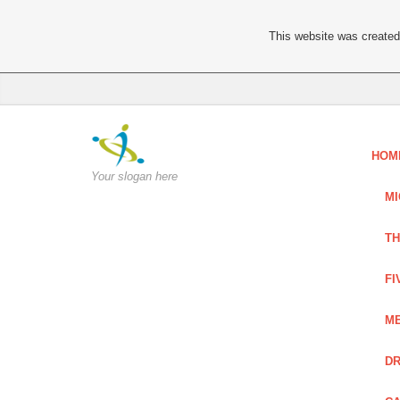
This website was created 
HOM
Your slogan here
MI
TH
FI
ME
DR