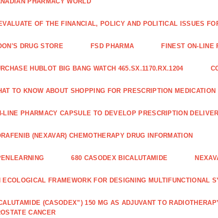
ANADIAN PHARMACY WORLD
EVALUATE OF THE FINANCIAL, POLICY AND POLITICAL ISSUES 
ON'S DRUG STORE
FSD PHARMA
FINEST ON-LINE
RCHASE HUBLOT BIG BANG WATCH 465.SX.1170.RX.1204
C
AT TO KNOW ABOUT SHOPPING FOR PRESCRIPTION MEDICATION
-LINE PHARMACY CAPSULE TO DEVELOP PRESCRIPTION DELIVER
RAFENIB (NEXAVAR) CHEMOTHERAPY DRUG INFORMATION
PENLEARNING
680 CASODEX BICALUTAMIDE
NEXAV
 ECOLOGICAL FRAMEWORK FOR DESIGNING MULTIFUNCTIONAL S
CALUTAMIDE (CASODEX”) 150 MG AS ADJUVANT TO RADIOTHERAP
ROSTATE CANCER