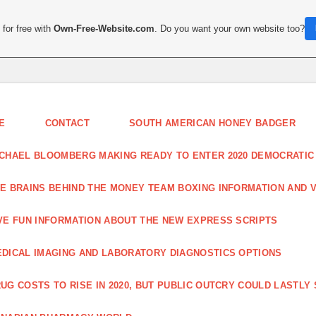
for free with
Own-Free-Website.com
. Do you want your own website too?
E
CONTACT
SOUTH AMERICAN HONEY BADGER
CHAEL BLOOMBERG MAKING READY TO ENTER 2020 DEMOCRATIC
E BRAINS BEHIND THE MONEY TEAM BOXING INFORMATION AND 
VE FUN INFORMATION ABOUT THE NEW EXPRESS SCRIPTS
DICAL IMAGING AND LABORATORY DIAGNOSTICS OPTIONS
UG COSTS TO RISE IN 2020, BUT PUBLIC OUTCRY COULD LASTLY 