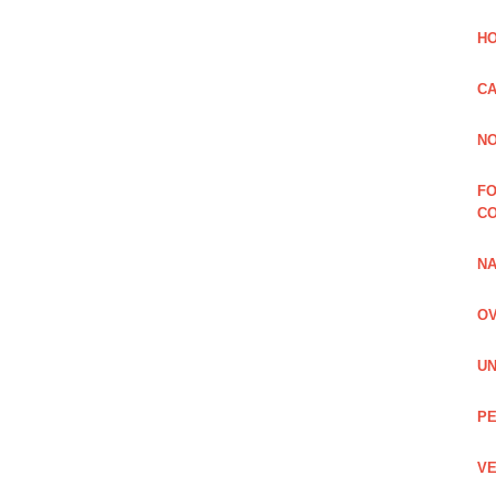
HO
CA
NO
FO
C
NA
OV
UN
PE
VE