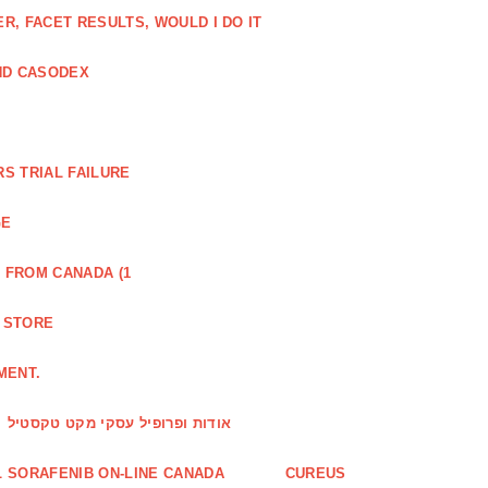
, FACET RESULTS, WOULD I DO IT
ND CASODEX
S TRIAL FAILURE
GE
 FROM CANADA (1
R STORE
MENT.
אודות ופרופיל עסקי מקט טקסטיל
 SORAFENIB ON-LINE CANADA
CUREUS