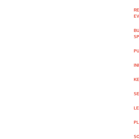
RE
EV
BU
SP
PU
IN
KE
SE
L
PL
SO