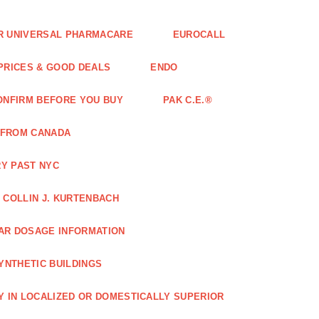
FOR UNIVERSAL PHARMACARE
EUROCALL
 PRICES & GOOD DEALS
ENDO
ONFIRM BEFORE YOU BUY
PAK C.E.®
 FROM CANADA
Y PAST NYC
COLLIN J. KURTENBACH
AR DOSAGE INFORMATION
YNTHETIC BUILDINGS
Y IN LOCALIZED OR DOMESTICALLY SUPERIOR