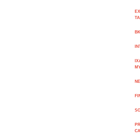
EX
TA
BK
IN
IX
M
NE
FI
SO
PR
C