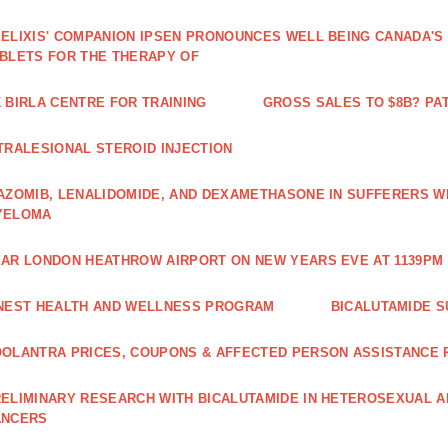
ELIXIS' COMPANION IPSEN PRONOUNCES WELL BEING CANADA'S
BLETS FOR THE THERAPY OF
 BIRLA CENTRE FOR TRAINING
GROSS SALES TO $8B? PAT
TRALESIONAL STEROID INJECTION
AZOMIB, LENALIDOMIDE, AND DEXAMETHASONE IN SUFFERERS W
YELOMA
AR LONDON HEATHROW AIRPORT ON NEW YEARS EVE AT 1139PM 
NEST HEALTH AND WELLNESS PROGRAM
BICALUTAMIDE S
OLANTRA PRICES, COUPONS & AFFECTED PERSON ASSISTANCE
ELIMINARY RESEARCH WITH BICALUTAMIDE IN HETEROSEXUAL A
ANCERS