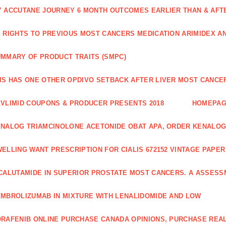
 ACCUTANE JOURNEY 6 MONTH OUTCOMES EARLIER THAN & AFTER
 RIGHTS TO PREVIOUS MOST CANCERS MEDICATION ARIMIDEX A
MMARY OF PRODUCT TRAITS (SMPC)
S HAS ONE OTHER OPDIVO SETBACK AFTER LIVER MOST CANCER
VLIMID COUPONS & PRODUCER PRESENTS 2018
HOMEPA
NALOG TRIAMCINOLONE ACETONIDE OBAT APA, ORDER KENALOG
ELLING WANT PRESCRIPTION FOR CIALIS 672152 VINTAGE PAPE
CALUTAMIDE IN SUPERIOR PROSTATE MOST CANCERS. A ASSESS
MBROLIZUMAB IN MIXTURE WITH LENALIDOMIDE AND LOW
RAFENIB ONLINE PURCHASE CANADA OPINIONS, PURCHASE REAL