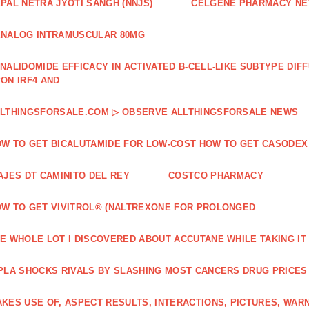
PAL NETRA JYOTI SANGH (NNJS)
CELGENE PHARMACY N
NALOG INTRAMUSCULAR 80MG
NALIDOMIDE EFFICACY IN ACTIVATED B‐CELL‐LIKE SUBTYPE DI
ON IRF4 AND
LTHINGSFORSALE.COM ▷ OBSERVE ALLTHINGSFORSALE NEWS
W TO GET BICALUTAMIDE FOR LOW-COST HOW TO GET CASODEX
AJES DT CAMINITO DEL REY
COSTCO PHARMACY
W TO GET VIVITROL® (NALTREXONE FOR PROLONGED
E WHOLE LOT I DISCOVERED ABOUT ACCUTANE WHILE TAKING IT
PLA SHOCKS RIVALS BY SLASHING MOST CANCERS DRUG PRICES
KES USE OF, ASPECT RESULTS, INTERACTIONS, PICTURES, WAR