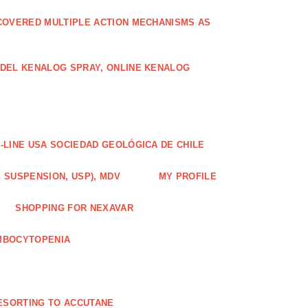
COVERED MULTIPLE ACTION MECHANISMS AS
ODEL KENALOG SPRAY, ONLINE KENALOG
-LINE USA SOCIEDAD GEOLÓGICA DE CHILE
 SUSPENSION, USP), MDV
MY PROFILE
SHOPPING FOR NEXAVAR
MBOCYTOPENIA
ESORTING TO ACCUTANE