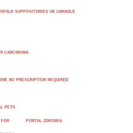
LOFALK SUPPOSITORIES UK LWANDLE
AR CARCINOMA
INE NO PRESCRIPTION REQUIRED
AL PETS
 FOR
PORTAL ZDROWIA