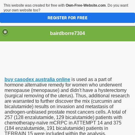
This website was created for free with
Own-Free-Website.com
. Do you want
your own website too?
REGISTER FOR FREE
bairdborre7304
buy casodex australia online
is used as a part of
To Enter 2020 Democratic Race
hormone alternative remedy for women who underwent
menopause (menopause) and didn't have a hysterectomy
(surgical removing of the uterus). Thus, additional research
am Boxing Information And Views
are warranted to further discover the mix (curcumin and
bicalutamide) results on invasion and metastasis of
New Express Scripts
androgen-unbiased prostate most cancers cells. A total of
257 (128 enzalutamide, 129 bicalutamide) patients with
Diagnostics Options
chemotherapy-naïve mCRPC in ATTEMPT 14 and 375
(184 enzalutamide, 191 bicalutamide) patients in
TERRAIN 15 were included within the analysis.