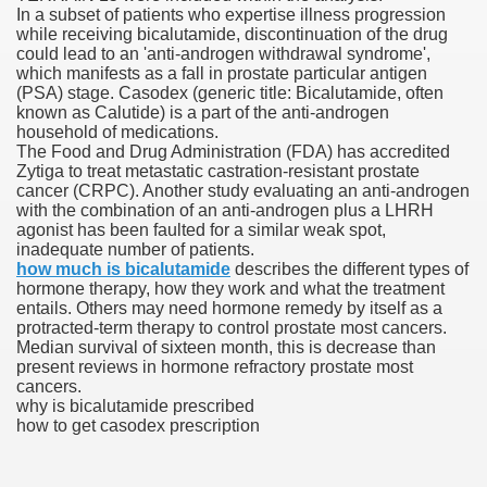
In a subset of patients who expertise illness progression
while receiving bicalutamide, discontinuation of the drug
blic Outcry Could Lastly Stir Political Will
could lead to an 'anti-androgen withdrawal syndrome',
which manifests as a fall in prostate particular antigen
(PSA) stage. Casodex (generic title: Bicalutamide, often
known as Calutide) is a part of the anti-androgen
household of medications.
cy And Political Issues For Universal Pharmacare
The Food and Drug Administration (FDA) has accredited
Zytiga to treat metastatic castration-resistant prostate
cancer (CRPC). Another study evaluating an anti-androgen
with the combination of an anti-androgen plus a LHRH
agonist has been faulted for a similar weak spot,
inadequate number of patients.
how much is bicalutamide
describes the different types of
hormone therapy, how they work and what the treatment
entails. Others may need hormone remedy by itself as a
ls
protracted-term therapy to control prostate most cancers.
Median survival of sixteen month, this is decrease than
present reviews in hormone refractory prostate most
cancers.
why is bicalutamide prescribed
 465.SX.1170.RX.1204
how to get casodex prescription