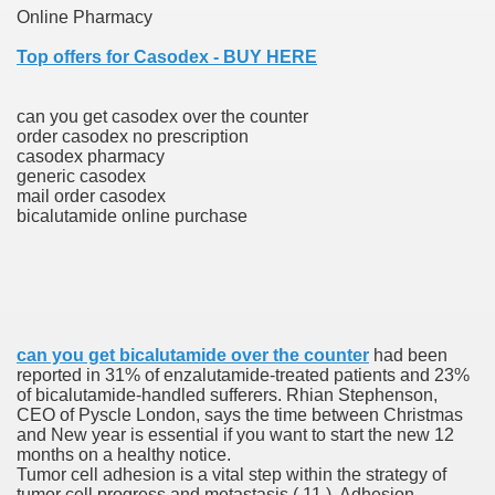
Online Pharmacy
Top offers for Casodex - BUY HERE
 Prescription Medication From Canada
elop Prescription Delivery Past NYC
can you get casodex over the counter
order casodex no prescription
casodex pharmacy
y Drug Information
generic casodex
mail order casodex
bicalutamide online purchase
can you get bicalutamide over the counter
had been
reported in 31% of enzalutamide-treated patients and 23%
gning Multifunctional Synthetic Buildings
of bicalutamide-handled sufferers. Rhian Stephenson,
CEO of Pyscle London, says the time between Christmas
and New year is essential if you want to start the new 12
s Adjuvant To Radiotherapy In Localized Or Domestically 
months on a healthy notice.
Tumor cell adhesion is a vital step within the strategy of
tumor cell progress and metastasis ( 11 ). Adhesion