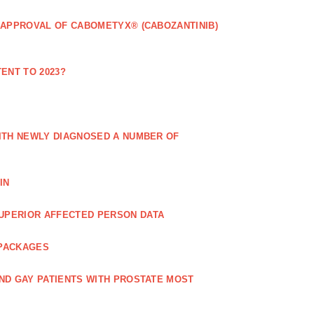
 APPROVAL OF CABOMETYX® (CABOZANTINIB)
ENT TO 2023?
ITH NEWLY DIAGNOSED A NUMBER OF
IN
UPERIOR AFFECTED PERSON DATA
 PACKAGES
ND GAY PATIENTS WITH PROSTATE MOST