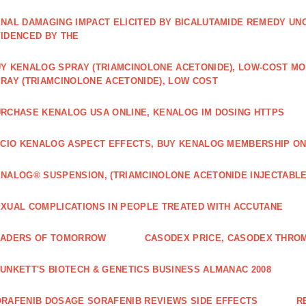
NAL DAMAGING IMPACT ELICITED BY BICALUTAMIDE REMEDY UN
IDENCED BY THE
Y KENALOG SPRAY (TRIAMCINOLONE ACETONIDE), LOW-COST M
RAY (TRIAMCINOLONE ACETONIDE), LOW COST
RCHASE KENALOG USA ONLINE, KENALOG IM DOSING HTTPS
ICIO KENALOG ASPECT EFFECTS, BUY KENALOG MEMBERSHIP ON
NALOG® SUSPENSION, (TRIAMCINOLONE ACETONIDE INJECTABLE
XUAL COMPLICATIONS IN PEOPLE TREATED WITH ACCUTANE
EADERS OF TOMORROW
CASODEX PRICE, CASODEX THRO
UNKETT'S BIOTECH & GENETICS BUSINESS ALMANAC 2008
RAFENIB DOSAGE SORAFENIB REVIEWS SIDE EFFECTS
R