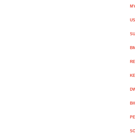
MY
US
SU
BM
RE
KE
DW
BI
PE
SO