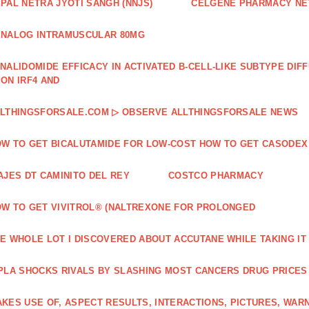
PAL NETRA JYOTI SANGH (NNJS)
CELGENE PHARMACY N
NALOG INTRAMUSCULAR 80MG
NALIDOMIDE EFFICACY IN ACTIVATED B‐CELL‐LIKE SUBTYPE DI
ON IRF4 AND
LTHINGSFORSALE.COM ▷ OBSERVE ALLTHINGSFORSALE NEWS
W TO GET BICALUTAMIDE FOR LOW-COST HOW TO GET CASODEX
AJES DT CAMINITO DEL REY
COSTCO PHARMACY
W TO GET VIVITROL® (NALTREXONE FOR PROLONGED
E WHOLE LOT I DISCOVERED ABOUT ACCUTANE WHILE TAKING IT
PLA SHOCKS RIVALS BY SLASHING MOST CANCERS DRUG PRICES
KES USE OF, ASPECT RESULTS, INTERACTIONS, PICTURES, WAR