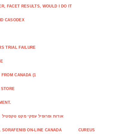
, FACET RESULTS, WOULD I DO IT
ND CASODEX
S TRIAL FAILURE
GE
 FROM CANADA (1
R STORE
MENT.
אודות ופרופיל עסקי מקט טקסטיל
 SORAFENIB ON-LINE CANADA
CUREUS