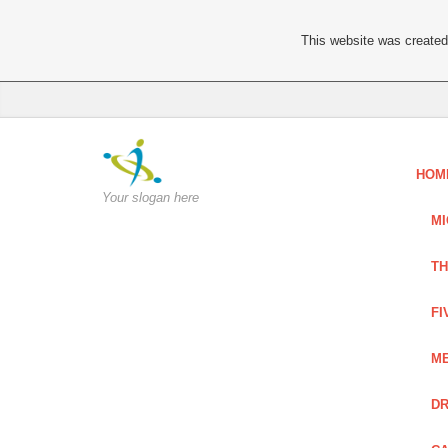
This website was created 
HOM
Your slogan here
MI
TH
FI
ME
DR