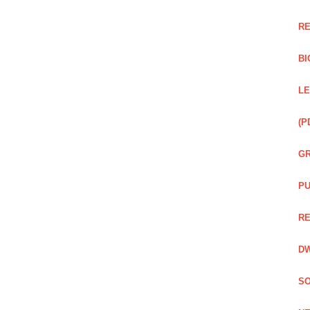
RE
BI
LE
(P
GR
PU
RE
DW
SO