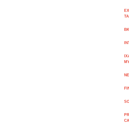
EX
TA
BK
IN
IX
M
NE
FI
SO
PR
C