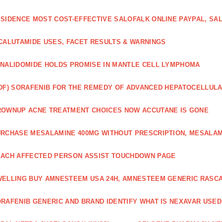
SIDENCE MOST COST-EFFECTIVE SALOFALK ONLINE PAYPAL, SA
CALUTAMIDE USES, FACET RESULTS & WARNINGS
NALIDOMIDE HOLDS PROMISE IN MANTLE CELL LYMPHOMA
DF) SORAFENIB FOR THE REMEDY OF ADVANCED HEPATOCELLUL
OWNUP ACNE TREATMENT CHOICES NOW ACCUTANE IS GONE
RCHASE MESALAMINE 400MG WITHOUT PRESCRIPTION, MESALAM
ACH AFFECTED PERSON ASSIST TOUCHDOWN PAGE
ELLING BUY AMNESTEEM USA 24H, AMNESTEEM GENERIC RASC
RAFENIB GENERIC AND BRAND IDENTIFY WHAT IS NEXAVAR USED