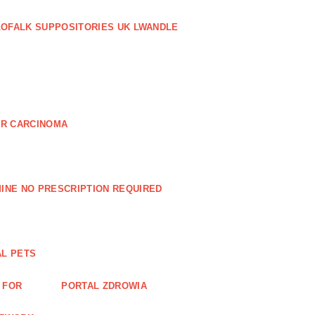
LOFALK SUPPOSITORIES UK LWANDLE
AR CARCINOMA
INE NO PRESCRIPTION REQUIRED
AL PETS
 FOR
PORTAL ZDROWIA