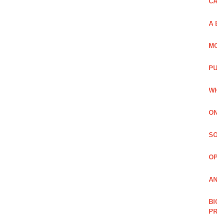
C
A 
MO
PU
WH
ON
SO
O
AN
BI
P