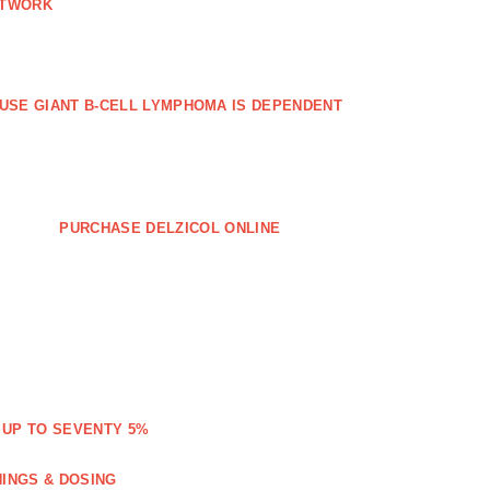
ETWORK
FFUSE GIANT B‐CELL LYMPHOMA IS DEPENDENT
PURCHASE DELZICOL ONLINE
 UP TO SEVENTY 5%
NINGS & DOSING