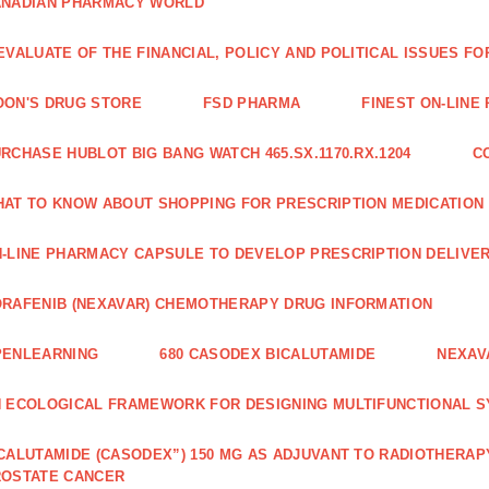
ANADIAN PHARMACY WORLD
EVALUATE OF THE FINANCIAL, POLICY AND POLITICAL ISSUES 
ON'S DRUG STORE
FSD PHARMA
FINEST ON-LINE
RCHASE HUBLOT BIG BANG WATCH 465.SX.1170.RX.1204
C
AT TO KNOW ABOUT SHOPPING FOR PRESCRIPTION MEDICATION
-LINE PHARMACY CAPSULE TO DEVELOP PRESCRIPTION DELIVER
RAFENIB (NEXAVAR) CHEMOTHERAPY DRUG INFORMATION
PENLEARNING
680 CASODEX BICALUTAMIDE
NEXAV
 ECOLOGICAL FRAMEWORK FOR DESIGNING MULTIFUNCTIONAL S
CALUTAMIDE (CASODEX”) 150 MG AS ADJUVANT TO RADIOTHERAP
ROSTATE CANCER