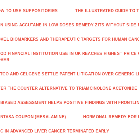
W TO USE SUPPOSITORIES
THE ILLUSTRATED GUIDE TO 
N USING ACCUTANE IN LOW DOSES REMEDY ZITS WITHOUT SIDE
VEL BIOMARKERS AND THERAPEUTIC TARGETS FOR HUMAN CAN
OD FINANCIAL INSTITUTION USE IN UK REACHES HIGHEST PRICE
OVER
TCO AND CELGENE SETTLE PATENT LITIGATION OVER GENERIC 
ER THE COUNTER ALTERNATIVE TO TRIAMCINOLONE ACETONID
BIASED ASSESSMENT HELPS POSITIVE FINDINGS WITH FRONTLINE
NTASA COUPON (MESALAMINE)
HORMONAL REMEDY FOR 
C IN ADVANCED LIVER CANCER TERMINATED EARLY