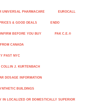
FOR UNIVERSAL PHARMACARE
EUROCALL
 PRICES & GOOD DEALS
ENDO
ONFIRM BEFORE YOU BUY
PAK C.E.®
 FROM CANADA
Y PAST NYC
COLLIN J. KURTENBACH
AR DOSAGE INFORMATION
YNTHETIC BUILDINGS
Y IN LOCALIZED OR DOMESTICALLY SUPERIOR