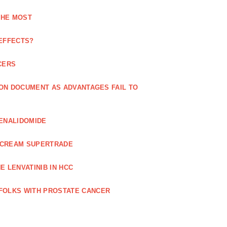
THE MOST
 EFFECTS?
CERS
 ON DOCUMENT AS ADVANTAGES FAIL TO
LENALIDOMIDE
E CREAM SUPERTRADE
 LENVATINIB IN HCC
FOLKS WITH PROSTATE CANCER