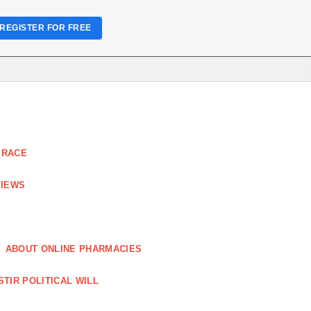
REGISTER FOR FREE
 RACE
VIEWS
ABOUT ONLINE PHARMACIES
STIR POLITICAL WILL