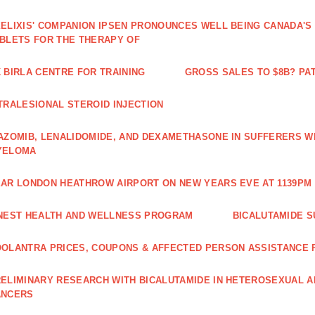
ELIXIS' COMPANION IPSEN PRONOUNCES WELL BEING CANADA'S
BLETS FOR THE THERAPY OF
 BIRLA CENTRE FOR TRAINING
GROSS SALES TO $8B? PAT
TRALESIONAL STEROID INJECTION
AZOMIB, LENALIDOMIDE, AND DEXAMETHASONE IN SUFFERERS W
YELOMA
AR LONDON HEATHROW AIRPORT ON NEW YEARS EVE AT 1139PM 
NEST HEALTH AND WELLNESS PROGRAM
BICALUTAMIDE S
OLANTRA PRICES, COUPONS & AFFECTED PERSON ASSISTANCE
ELIMINARY RESEARCH WITH BICALUTAMIDE IN HETEROSEXUAL A
ANCERS