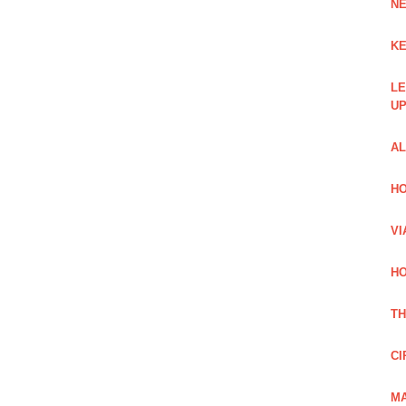
NE
KE
LE
UP
AL
HO
VI
HO
TH
CI
MA