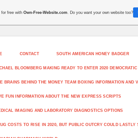
for free with
Own-Free-Website.com
. Do you want your own website too?
E
CONTACT
SOUTH AMERICAN HONEY BADGER
CHAEL BLOOMBERG MAKING READY TO ENTER 2020 DEMOCRATIC
E BRAINS BEHIND THE MONEY TEAM BOXING INFORMATION AND 
VE FUN INFORMATION ABOUT THE NEW EXPRESS SCRIPTS
DICAL IMAGING AND LABORATORY DIAGNOSTICS OPTIONS
UG COSTS TO RISE IN 2020, BUT PUBLIC OUTCRY COULD LASTLY 