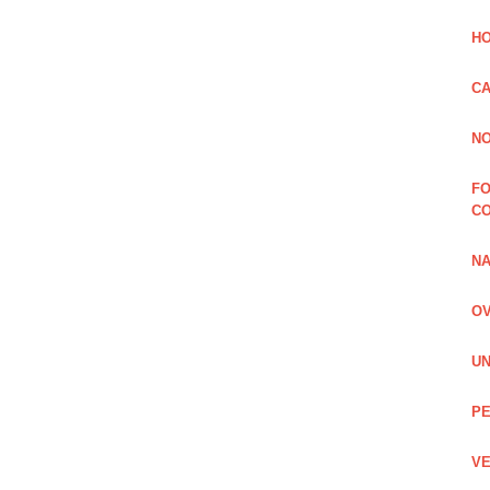
HO
CA
NO
FO
C
NA
OV
UN
PE
VE