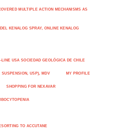
COVERED MULTIPLE ACTION MECHANISMS AS
ODEL KENALOG SPRAY, ONLINE KENALOG
-LINE USA SOCIEDAD GEOLÓGICA DE CHILE
 SUSPENSION, USP), MDV
MY PROFILE
SHOPPING FOR NEXAVAR
MBOCYTOPENIA
ESORTING TO ACCUTANE