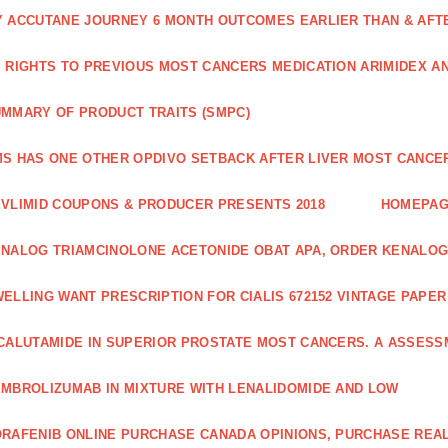
 ACCUTANE JOURNEY 6 MONTH OUTCOMES EARLIER THAN & AFTER
 RIGHTS TO PREVIOUS MOST CANCERS MEDICATION ARIMIDEX A
MMARY OF PRODUCT TRAITS (SMPC)
S HAS ONE OTHER OPDIVO SETBACK AFTER LIVER MOST CANCER
VLIMID COUPONS & PRODUCER PRESENTS 2018
HOMEPA
NALOG TRIAMCINOLONE ACETONIDE OBAT APA, ORDER KENALOG
ELLING WANT PRESCRIPTION FOR CIALIS 672152 VINTAGE PAPE
CALUTAMIDE IN SUPERIOR PROSTATE MOST CANCERS. A ASSESS
MBROLIZUMAB IN MIXTURE WITH LENALIDOMIDE AND LOW
RAFENIB ONLINE PURCHASE CANADA OPINIONS, PURCHASE REAL