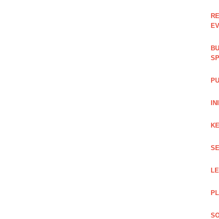
RE
EV
BU
SP
PU
IN
KE
SE
L
PL
SO