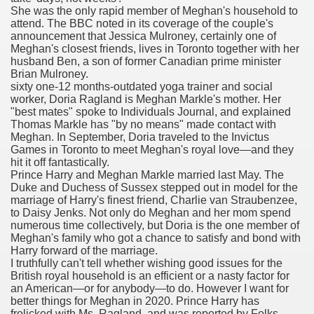
She was the only rapid member of Meghan's household to
attend. The BBC noted in its coverage of the couple's
announcement that Jessica Mulroney, certainly one of
 Prescription Medication From Canada
Meghan's closest friends, lives in Toronto together with her
husband Ben, a son of former Canadian prime minister
elop Prescription Delivery Past NYC
Brian Mulroney.
sixty one-12 months-outdated yoga trainer and social
worker, Doria Ragland is Meghan Markle's mother. Her
y Drug Information
"best mates" spoke to Individuals Journal, and explained
Thomas Markle has "by no means" made contact with
Meghan. In September, Doria traveled to the Invictus
Games in Toronto to meet Meghan's royal love—and they
hit it off fantastically.
Prince Harry and Meghan Markle married last May. The
Duke and Duchess of Sussex stepped out in model for the
marriage of Harry's finest friend, Charlie van Straubenzee,
to Daisy Jenks. Not only do Meghan and her mom spend
numerous time collectively, but Doria is the one member of
Meghan's family who got a chance to satisfy and bond with
gning Multifunctional Synthetic Buildings
Harry forward of the marriage.
I truthfully can't tell whether wishing good issues for the
British royal household is an efficient or a nasty factor for
s Adjuvant To Radiotherapy In Localized Or Domestically 
an American—or for anybody—to do. However I want for
better things for Meghan in 2020. Prince Harry has
frolicked with Ms. Ragland, and was reported by Folks