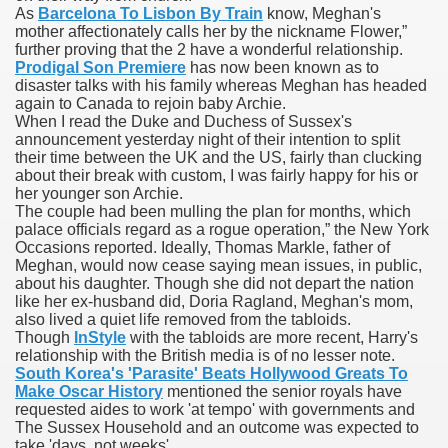
As
Barcelona To Lisbon By Train
know, Meghan's
mother affectionately calls her by the nickname Flower,”
blic Outcry Could Lastly Stir Political Will
further proving that the 2 have a wonderful relationship.
Prodigal Son Premiere
has now been known as to
disaster talks with his family whereas Meghan has headed
again to Canada to rejoin baby Archie.
When I read the Duke and Duchess of Sussex's
cy And Political Issues For Universal Pharmacare
announcement yesterday night of their intention to split
their time between the UK and the US, fairly than clucking
about their break with custom, I was fairly happy for his or
her younger son Archie.
The couple had been mulling the plan for months, which
palace officials regard as a rogue operation,” the New York
Occasions reported. Ideally, Thomas Markle, father of
Meghan, would now cease saying mean issues, in public,
about his daughter. Though she did not depart the nation
ls
like her ex-husband did, Doria Ragland, Meghan's mom,
also lived a quiet life removed from the tabloids.
Though
InStyle
with the tabloids are more recent, Harry's
relationship with the British media is of no lesser note.
South Korea's 'Parasite' Beats Hollywood Greats To
 465.SX.1170.RX.1204
Make Oscar History
mentioned the senior royals have
requested aides to work 'at tempo' with governments and
The Sussex Household and an outcome was expected to
take 'days, not weeks'.