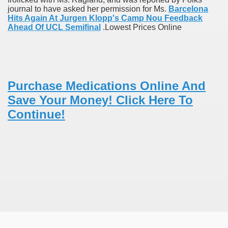
journal to have asked her permission for Ms.
Barcelona
Hits Again At Jurgen Klopp's Camp Nou Feedback
Ahead Of UCL Semifinal
.Lowest Prices Online
 Remedy Zits Without Side Effects?
ic Targets For Human Cancers
n UK Reaches Highest Price On Document As Advantages Fai
Purchase Medications Online And
Save Your Money! Click Here To
Litigation Over Generic Lenalidomide
Continue!
 Triamcinolone Acetonide Cream Supertrade
ve Findings With Frontline Lenvatinib In HCC
 Prostate Cancer
minated Early