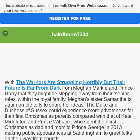
This website was created for free with
Own-Free-Website.com
. Do you want
your own website too?
REGISTER FOR FREE
bairdborre7304
With
The Warriors Are Struggling Horribly But Their
To Enter 2020 Democratic Race
Future Is Far From Dark
from Meghan Markle and Prince
Harry that they might be stepping away from their ‘senior
roles' within the royal family, Meghan's sister Samantha is
am Boxing Information And Views
again on the telly to share her ideas. The Duke and
Duchess of Sussex could experience more privateness for
New Express Scripts
their first Christmas as parents compared with that of Kate
Middleton and Prince William , who spent their first
Diagnostics Options
Christmas as dad and mom to Prince George in 2013
making public appearances at Sandringham to greet folks
on their way from church.