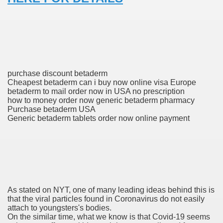
 Prescription Medication From Canada
elop Prescription Delivery Past NYC
y Drug Information
purchase discount betaderm
Cheapest betaderm can i buy now online visa Europe
betaderm to mail order now in USA no prescription
how to money order now generic betaderm pharmacy
Purchase betaderm USA
Generic betaderm tablets order now online payment
gning Multifunctional Synthetic Buildings
As stated on NYT, one of many leading ideas behind this is
s Adjuvant To Radiotherapy In Localized Or Domestically 
that the viral particles found in Coronavirus do not easily
attach to youngsters's bodies.
On the similar time, what we know is that Covid-19 seems