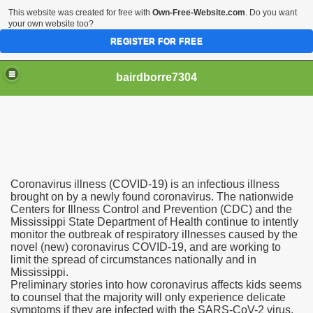
This website was created for free with
Own-Free-Website.com
. Do you want
your own website too?
REGISTER FOR FREE
bairdborre7304
Coronavirus illness (COVID-19) is an infectious illness
To Enter 2020 Democratic Race
brought on by a newly found coronavirus. The nationwide
Centers for Illness Control and Prevention (CDC) and the
Mississippi State Department of Health continue to intently
am Boxing Information And Views
monitor the outbreak of respiratory illnesses caused by the
novel (new) coronavirus COVID-19, and are working to
New Express Scripts
limit the spread of circumstances nationally and in
Mississippi.
Diagnostics Options
Preliminary stories into how coronavirus affects kids seems
to counsel that the majority will only experience delicate
symptoms if they are infected with the SARS-CoV-2 virus.