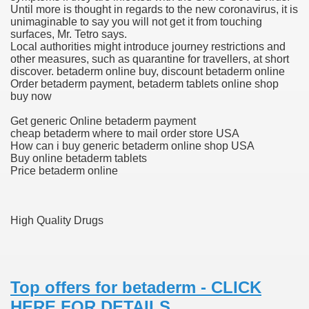
Until more is thought in regards to the new coronavirus, it is
unimaginable to say you will not get it from touching
blic Outcry Could Lastly Stir Political Will
surfaces, Mr. Tetro says.
Local authorities might introduce journey restrictions and
other measures, such as quarantine for travellers, at short
discover. betaderm online buy, discount betaderm online
Order betaderm payment, betaderm tablets online shop
cy And Political Issues For Universal Pharmacare
buy now
Get generic Online betaderm payment
cheap betaderm where to mail order store USA
How can i buy generic betaderm online shop USA
Buy online betaderm tablets
Price betaderm online
ls
High Quality Drugs
 465.SX.1170.RX.1204
Top offers for betaderm - CLICK
HERE FOR DETAILS