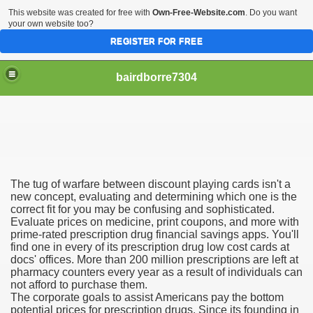
This website was created for free with
Own-Free-Website.com
. Do you want
your own website too?
REGISTER FOR FREE
bairdborre7304
The tug of warfare between discount playing cards isn't a
To Enter 2020 Democratic Race
new concept, evaluating and determining which one is the
correct fit for you may be confusing and sophisticated.
Evaluate prices on medicine, print coupons, and more with
am Boxing Information And Views
prime-rated prescription drug financial savings apps. You'll
find one in every of its prescription drug low cost cards at
New Express Scripts
docs' offices. More than 200 million prescriptions are left at
pharmacy counters every year as a result of individuals can
Diagnostics Options
not afford to purchase them.
The corporate goals to assist Americans pay the bottom
potential prices for prescription drugs. Since its founding in