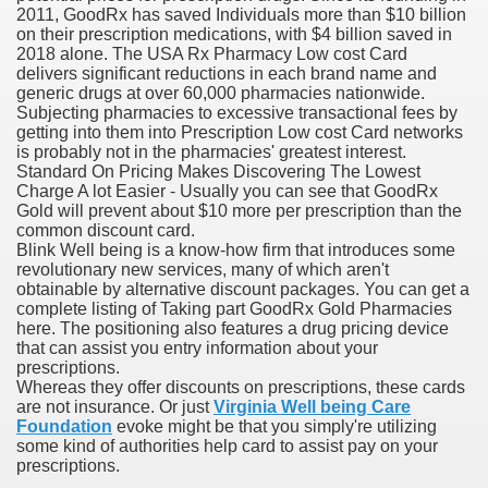
2011, GoodRx has saved Individuals more than $10 billion
on their prescription medications, with $4 billion saved in
blic Outcry Could Lastly Stir Political Will
2018 alone. The USA Rx Pharmacy Low cost Card
delivers significant reductions in each brand name and
generic drugs at over 60,000 pharmacies nationwide.
Subjecting pharmacies to excessive transactional fees by
getting into them into Prescription Low cost Card networks
cy And Political Issues For Universal Pharmacare
is probably not in the pharmacies' greatest interest.
Standard On Pricing Makes Discovering The Lowest
Charge A lot Easier - Usually you can see that GoodRx
Gold will prevent about $10 more per prescription than the
common discount card.
Blink Well being is a know-how firm that introduces some
revolutionary new services, many of which aren't
obtainable by alternative discount packages. You can get a
complete listing of Taking part GoodRx Gold Pharmacies
ls
here. The positioning also features a drug pricing device
that can assist you entry information about your
prescriptions.
Whereas they offer discounts on prescriptions, these cards
are not insurance. Or just
Virginia Well being Care
 465.SX.1170.RX.1204
Foundation
evoke might be that you simply're utilizing
some kind of authorities help card to assist pay on your
prescriptions.