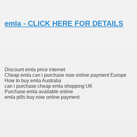
 Prescription Medication From Canada
emla - CLICK HERE FOR DETAILS
elop Prescription Delivery Past NYC
y Drug Information
Discount emla price internet
Cheap emla can i purchase now online payment Europe
How to buy emla Australia
can i purchase cheap emla shopping UK
Purchase emla available online
emla pills buy now online payment
gning Multifunctional Synthetic Buildings
s Adjuvant To Radiotherapy In Localized Or Domestically 