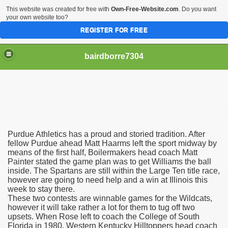
This website was created for free with
Own-Free-Website.com
. Do you want
your own website too?
REGISTER FOR FREE
bairdborre7304
Purdue Athletics has a proud and storied tradition. After
To Enter 2020 Democratic Race
fellow Purdue ahead Matt Haarms left the sport midway by
means of the first half, Boilermakers head coach Matt
Painter stated the game plan was to get Williams the ball
am Boxing Information And Views
inside. The Spartans are still within the Large Ten title race,
however are going to need help and a win at Illinois this
New Express Scripts
week to stay there.
These two contests are winnable games for the Wildcats,
Diagnostics Options
however it will take rather a lot for them to tug off two
upsets. When Rose left to coach the College of South
Florida in 1980, Western Kentucky Hilltoppers head coach