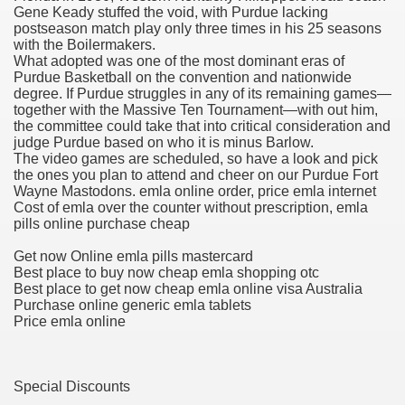
Gene Keady stuffed the void, with Purdue lacking
postseason match play only three times in his 25 seasons
blic Outcry Could Lastly Stir Political Will
with the Boilermakers.
What adopted was one of the most dominant eras of
Purdue Basketball on the convention and nationwide
degree. If Purdue struggles in any of its remaining games—
together with the Massive Ten Tournament—with out him,
cy And Political Issues For Universal Pharmacare
the committee could take that into critical consideration and
judge Purdue based on who it is minus Barlow.
The video games are scheduled, so have a look and pick
the ones you plan to attend and cheer on our Purdue Fort
Wayne Mastodons. emla online order, price emla internet
Cost of emla over the counter without prescription, emla
pills online purchase cheap
Get now Online emla pills mastercard
ls
Best place to buy now cheap emla shopping otc
Best place to get now cheap emla online visa Australia
Purchase online generic emla tablets
Price emla online
 465.SX.1170.RX.1204
Special Discounts