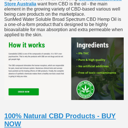
Store Australia
want from CBD is the oil - the main
element in the growing variety of CBD-based various well
blic Outcry Could Lastly Stir Political Will
being care products on the marketplace.
SunMed Water Soluble Broad Spectrum CBD Hemp Oil is
a one-of-a-form product that's designed to be highly
bioavailable for max absorption and extra permeable when
applied to the skin.
cy And Political Issues For Universal Pharmacare
ls
 465.SX.1170.RX.1204
100% Natural CBD Products - BUY
NOW