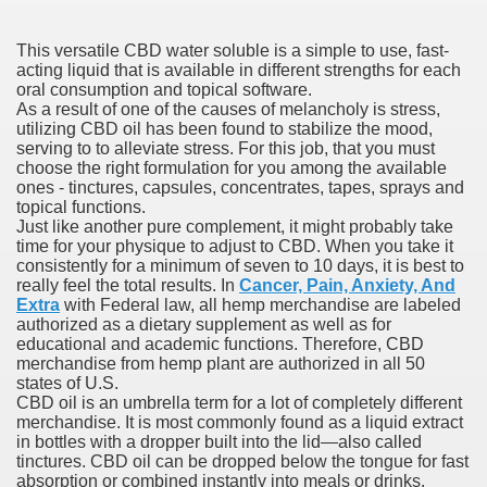
This versatile CBD water soluble is a simple to use, fast-
 Prescription Medication From Canada
acting liquid that is available in different strengths for each
oral consumption and topical software.
As a result of one of the causes of melancholy is stress,
elop Prescription Delivery Past NYC
utilizing CBD oil has been found to stabilize the mood,
serving to to alleviate stress. For this job, that you must
y Drug Information
choose the right formulation for you among the available
ones - tinctures, capsules, concentrates, tapes, sprays and
topical functions.
Just like another pure complement, it might probably take
time for your physique to adjust to CBD. When you take it
consistently for a minimum of seven to 10 days, it is best to
really feel the total results. In
Cancer, Pain, Anxiety, And
Extra
with Federal law, all hemp merchandise are labeled
authorized as a dietary supplement as well as for
educational and academic functions. Therefore, CBD
merchandise from hemp plant are authorized in all 50
states of U.S.
gning Multifunctional Synthetic Buildings
CBD oil is an umbrella term for a lot of completely different
merchandise. It is most commonly found as a liquid extract
s Adjuvant To Radiotherapy In Localized Or Domestically 
in bottles with a dropper built into the lid—also called
tinctures. CBD oil can be dropped below the tongue for fast
absorption or combined instantly into meals or drinks.