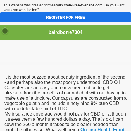
This website was created for free with
Own-Free-Website.com
. Do you want
your own website too?
REGISTER FOR FREE
bairdborre7304
It is the most buzzed about beauty ingredient of the second
To Enter 2020 Democratic Race
- and perhaps also the most poorly understood. CBD Oil
Capsules are an easy and convenient option to get
pleasure from the benefits of cannabidiol with out having to
am Boxing Information And Views
make use of a tincture. Our capsules are constructed from a
vegetable gelatin and include ninety nine.9% pure CBD,
New Express Scripts
with no detectable hint of THC.
My insurance coverage would not pay for CBD oil although
Diagnostics Options
it saves them a few hundred dollars a day. That's ok. I can
cowl the $60 a month it takes to be clearer headed than I
might be otherwise. What well being
On-line Health Food