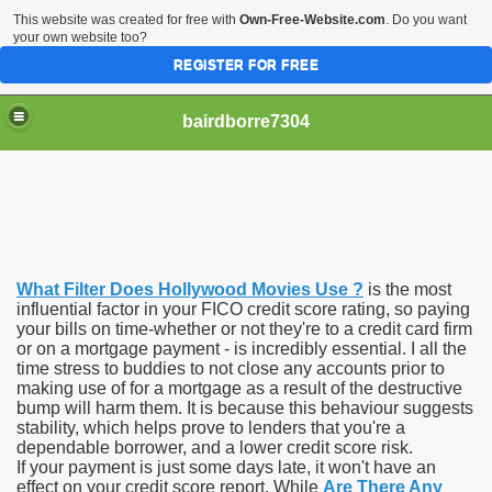
This website was created for free with
Own-Free-Website.com
. Do you want
your own website too?
REGISTER FOR FREE
bairdborre7304
What Filter Does Hollywood Movies Use ?
is the most
To Enter 2020 Democratic Race
influential factor in your FICO credit score rating, so paying
your bills on time-whether or not they're to a credit card firm
or on a mortgage payment - is incredibly essential. I all the
am Boxing Information And Views
time stress to buddies to not close any accounts prior to
making use of for a mortgage as a result of the destructive
New Express Scripts
bump will harm them. It is because this behaviour suggests
stability, which helps prove to lenders that you're a
Diagnostics Options
dependable borrower, and a lower credit score risk.
If your payment is just some days late, it won't have an
effect on your credit score report. While
Are There Any