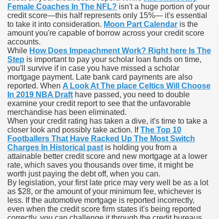
Female Coaches In The NFL?
isn't a huge portion of your
credit score—this half represents only 15%— it's essential
blic Outcry Could Lastly Stir Political Will
to take it into consideration.
Moon Part Calendar
is the
amount you're capable of borrow across your credit score
accounts.
While
How Does Impeachment Work? Right here Is The
Step
is important to pay your scholar loan funds on time,
cy And Political Issues For Universal Pharmacare
you'll survive if in case you have missed a scholar
mortgage payment. Late bank card payments are also
reported. When
A Look At The place Celtics Will Choose
In 2019 NBA Draft
have passed, you need to double
examine your credit report to see that the unfavorable
merchandise has been eliminated.
When your credit rating has taken a dive, it's time to take a
closer look and possibly take action. If
The Top 10
Footballers That Have Racked Up The Most Switch
ls
Charges In Historical past
is holding you from a
attainable better credit score and new mortgage at a lower
rate, which saves you thousands over time, it might be
worth just paying the debt off, when you can.
By legislation, your first late price may very well be as a lot
 465.SX.1170.RX.1204
as $28, or the amount of your minimum fee, whichever is
less. If the automotive mortgage is reported incorrectly,
even when the credit score firm states it's being reported
correctly, you can challenge it through the credit bureaus