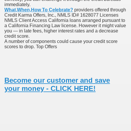
immediately.
What,When,How To Celebrate?
providers offered through
Credit Karma Offers, Inc., NMLS ID# 1628077 Licenses
 Prescription Medication From Canada
NMLS Client Access California loans arranged pursuant to
a California Financing Law license. However it might value
elop Prescription Delivery Past NYC
you — in late fees, higher interest rates and a decrease
credit score.
A number of components could cause your credit score
y Drug Information
scores to drop. Top Offers
Become our customer and save
your money - CLICK HERE!
gning Multifunctional Synthetic Buildings
s Adjuvant To Radiotherapy In Localized Or Domestically 