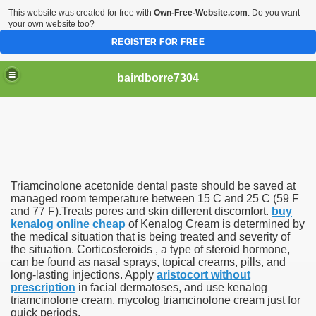
This website was created for free with
Own-Free-Website.com
. Do you want
your own website too?
REGISTER FOR FREE
bairdborre7304
Triamcinolone acetonide dental paste should be saved at
To Enter 2020 Democratic Race
managed room temperature between 15 C and 25 C (59 F
and 77 F).Treats pores and skin different discomfort.
buy
kenalog online cheap
of Kenalog Cream is determined by
am Boxing Information And Views
the medical situation that is being treated and severity of
the situation. Corticosteroids , a type of steroid hormone,
New Express Scripts
can be found as nasal sprays, topical creams, pills, and
long-lasting injections. Apply
aristocort without
Diagnostics Options
prescription
in facial dermatoses, and use kenalog
triamcinolone cream, mycolog triamcinolone cream just for
quick periods.