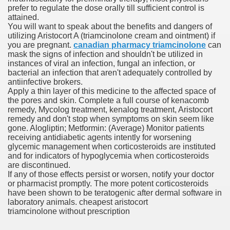
prefer to regulate the dose orally till sufficient control is
attained.
You will want to speak about the benefits and dangers of
 Prescription Medication From Canada
utilizing Aristocort A (triamcinolone cream and ointment) if
you are pregnant.
canadian pharmacy triamcinolone
can
elop Prescription Delivery Past NYC
mask the signs of infection and shouldn't be utilized in
instances of viral an infection, fungal an infection, or
bacterial an infection that aren't adequately controlled by
y Drug Information
antiinfective brokers.
Apply a thin layer of this medicine to the affected space of
the pores and skin. Complete a full course of kenacomb
remedy, Mycolog treatment, kenalog treatment, Aristocort
remedy and don't stop when symptoms on skin seem like
gone. Alogliptin; Metformin: (Average) Monitor patients
receiving antidiabetic agents intently for worsening
glycemic management when corticosteroids are instituted
and for indicators of hypoglycemia when corticosteroids
are discontinued.
If any of those effects persist or worsen, notify your doctor
gning Multifunctional Synthetic Buildings
or pharmacist promptly. The more potent corticosteroids
have been shown to be teratogenic after dermal software in
laboratory animals. cheapest aristocort
s Adjuvant To Radiotherapy In Localized Or Domestically 
triamcinolone without prescription