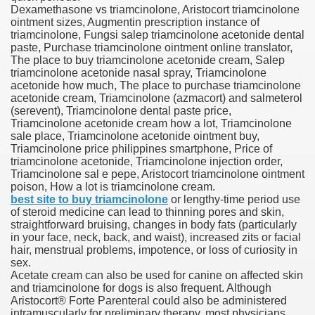
Dexamethasone vs triamcinolone, Aristocort triamcinolone
ointment sizes, Augmentin prescription instance of
blic Outcry Could Lastly Stir Political Will
triamcinolone, Fungsi salep triamcinolone acetonide dental
paste, Purchase triamcinolone ointment online translator,
The place to buy triamcinolone acetonide cream, Salep
triamcinolone acetonide nasal spray, Triamcinolone
acetonide how much, The place to purchase triamcinolone
cy And Political Issues For Universal Pharmacare
acetonide cream, Triamcinolone (azmacort) and salmeterol
(serevent), Triamcinolone dental paste price,
Triamcinolone acetonide cream how a lot, Triamcinolone
sale place, Triamcinolone acetonide ointment buy,
Triamcinolone price philippines smartphone, Price of
triamcinolone acetonide, Triamcinolone injection order,
Triamcinolone sal e pepe, Aristocort triamcinolone ointment
poison, How a lot is triamcinolone cream.
best site to buy triamcinolone
or lengthy-time period use
ls
of steroid medicine can lead to thinning pores and skin,
straightforward bruising, changes in body fats (particularly
in your face, neck, back, and waist), increased zits or facial
hair, menstrual problems, impotence, or loss of curiosity in
sex.
 465.SX.1170.RX.1204
Acetate cream can also be used for canine on affected skin
and triamcinolone for dogs is also frequent. Although
Aristocort® Forte Parenteral could also be administered
intramuscularly for preliminary therapy, most physicians