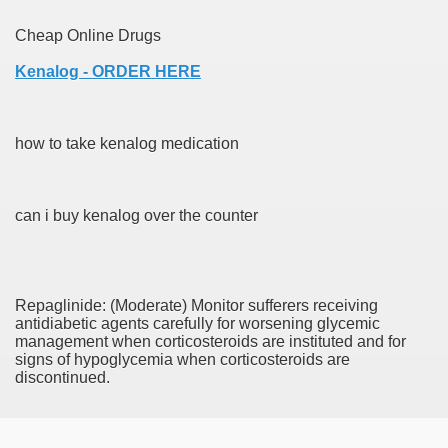
Cheap Online Drugs
Kenalog - ORDER HERE
 Remedy Zits Without Side Effects?
ic Targets For Human Cancers
how to take kenalog medication
n UK Reaches Highest Price On Document As Advantages Fai
Litigation Over Generic Lenalidomide
can i buy kenalog over the counter
 Triamcinolone Acetonide Cream Supertrade
ve Findings With Frontline Lenvatinib In HCC
Repaglinide: (Moderate) Monitor sufferers receiving
antidiabetic agents carefully for worsening glycemic
management when corticosteroids are instituted and for
signs of hypoglycemia when corticosteroids are
 Prostate Cancer
discontinued.
minated Early