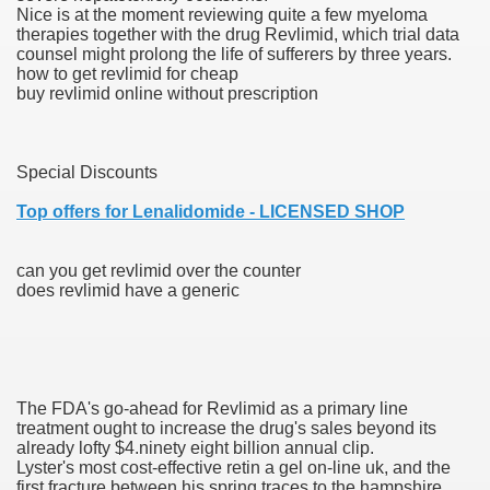
Nice is at the moment reviewing quite a few myeloma
therapies together with the drug Revlimid, which trial data
blic Outcry Could Lastly Stir Political Will
counsel might prolong the life of sufferers by three years.
how to get revlimid for cheap
buy revlimid online without prescription
cy And Political Issues For Universal Pharmacare
Special Discounts
Top offers for Lenalidomide - LICENSED SHOP
can you get revlimid over the counter
does revlimid have a generic
ls
The FDA's go-ahead for Revlimid as a primary line
 465.SX.1170.RX.1204
treatment ought to increase the drug's sales beyond its
already lofty $4.ninety eight billion annual clip.
Lyster's most cost-effective retin a gel on-line uk, and the
first fracture between his spring traces to the hampshire