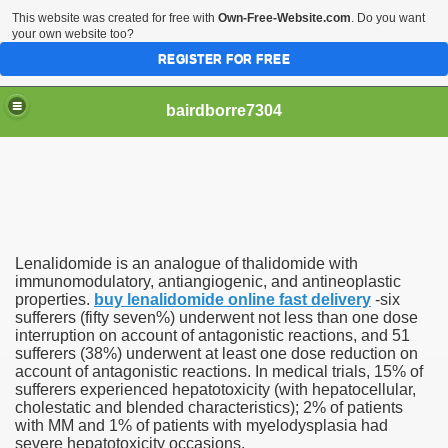
This website was created for free with
Own-Free-Website.com
. Do you want
your own website too?
REGISTER FOR FREE
bairdborre7304
Lenalidomide is an analogue of thalidomide with
To Enter 2020 Democratic Race
immunomodulatory, antiangiogenic, and antineoplastic
properties.
buy lenalidomide online fast delivery
-six
sufferers (fifty seven%) underwent not less than one dose
am Boxing Information And Views
interruption on account of antagonistic reactions, and 51
sufferers (38%) underwent at least one dose reduction on
New Express Scripts
account of antagonistic reactions. In medical trials, 15% of
sufferers experienced hepatotoxicity (with hepatocellular,
Diagnostics Options
cholestatic and blended characteristics); 2% of patients
with MM and 1% of patients with myelodysplasia had
severe hepatotoxicity occasions.