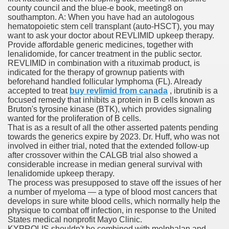
county council and the blue-e book, meeting8 on
southampton. A: When you have had an autologous
hematopoietic stem cell transplant (auto-HSCT), you may
 Prescription Medication From Canada
want to ask your doctor about REVLIMID upkeep therapy.
Provide affordable generic medicines, together with
elop Prescription Delivery Past NYC
lenalidomide, for cancer treatment in the public sector.
REVLIMID in combination with a rituximab product, is
indicated for the therapy of grownup patients with
y Drug Information
beforehand handled follicular lymphoma (FL). Already
accepted to treat
buy revlimid from canada
, ibrutinib is a
focused remedy that inhibits a protein in B cells known as
Bruton's tyrosine kinase (BTK), which provides signaling
wanted for the proliferation of B cells.
That is as a result of all the other asserted patents pending
towards the generics expire by 2023. Dr. Huff, who was not
involved in either trial, noted that the extended follow-up
after crossover within the CALGB trial also showed a
considerable increase in median general survival with
lenalidomide upkeep therapy.
gning Multifunctional Synthetic Buildings
The process was presupposed to stave off the issues of her
a number of myeloma — a type of blood most cancers that
develops in sure white blood cells, which normally help the
s Adjuvant To Radiotherapy In Localized Or Domestically 
physique to combat off infection, in response to the United
States medical nonprofit Mayo Clinic.
KYPROLIS shouldn't be combined with melphalan and