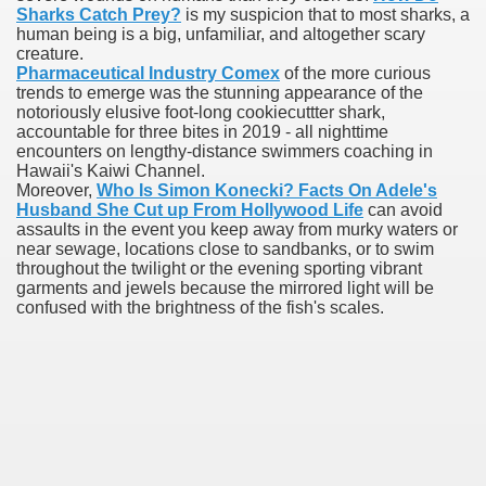
Sharks Catch Prey?
is my suspicion that to most sharks, a
human being is a big, unfamiliar, and altogether scary
blic Outcry Could Lastly Stir Political Will
creature.
Pharmaceutical Industry Comex
of the more curious
trends to emerge was the stunning appearance of the
notoriously elusive foot-long cookiecuttter shark,
accountable for three bites in 2019 - all nighttime
cy And Political Issues For Universal Pharmacare
encounters on lengthy-distance swimmers coaching in
Hawaii's Kaiwi Channel.
Moreover,
Who Is Simon Konecki? Facts On Adele's
Husband She Cut up From Hollywood Life
can avoid
assaults in the event you keep away from murky waters or
near sewage, locations close to sandbanks, or to swim
throughout the twilight or the evening sporting vibrant
garments and jewels because the mirrored light will be
confused with the brightness of the fish's scales.
ls
 465.SX.1170.RX.1204