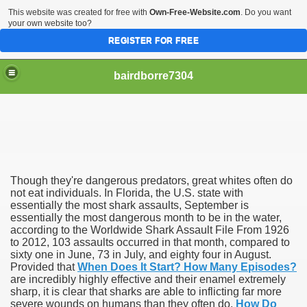
This website was created for free with
Own-Free-Website.com
. Do you want
your own website too?
REGISTER FOR FREE
bairdborre7304
Though they're dangerous predators, great whites often do
To Enter 2020 Democratic Race
not eat individuals. In Florida, the U.S. state with
essentially the most shark assaults, September is
essentially the most dangerous month to be in the water,
am Boxing Information And Views
according to the Worldwide Shark Assault File From 1926
to 2012, 103 assaults occurred in that month, compared to
New Express Scripts
sixty one in June, 73 in July, and eighty four in August.
Provided that
When Does It Start? How Many Episodes?
Diagnostics Options
are incredibly highly effective and their enamel extremely
sharp, it is clear that sharks are able to inflicting far more
severe wounds on humans than they often do.
How Do