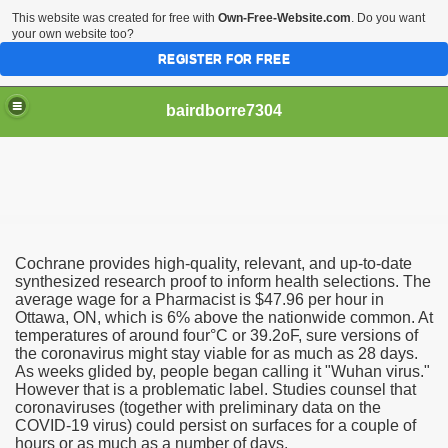
This website was created for free with
Own-Free-Website.com
. Do you want
your own website too?
REGISTER FOR FREE
bairdborre7304
Cochrane provides high-quality, relevant, and up-to-date
To Enter 2020 Democratic Race
synthesized research proof to inform health selections. The
average wage for a Pharmacist is $47.96 per hour in
Ottawa, ON, which is 6% above the nationwide common. At
am Boxing Information And Views
temperatures of around four°C or 39.2oF, sure versions of
the coronavirus might stay viable for as much as 28 days.
New Express Scripts
As weeks glided by, people began calling it "Wuhan virus."
However that is a problematic label. Studies counsel that
Diagnostics Options
coronaviruses (together with preliminary data on the
COVID-19 virus) could persist on surfaces for a couple of
hours or as much as a number of days.