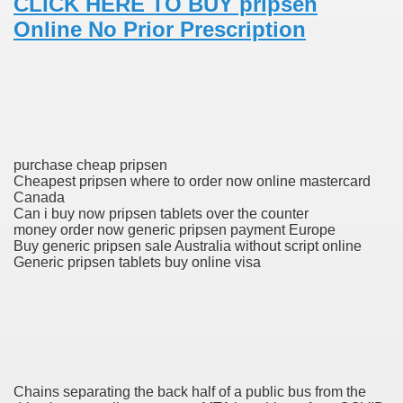
CLICK HERE TO BUY pripsen
Online No Prior Prescription
 Prescription Medication From Canada
elop Prescription Delivery Past NYC
y Drug Information
purchase cheap pripsen
Cheapest pripsen where to order now online mastercard
Canada
Can i buy now pripsen tablets over the counter
money order now generic pripsen payment Europe
Buy generic pripsen sale Australia without script online
Generic pripsen tablets buy online visa
gning Multifunctional Synthetic Buildings
s Adjuvant To Radiotherapy In Localized Or Domestically 
Chains separating the back half of a public bus from the