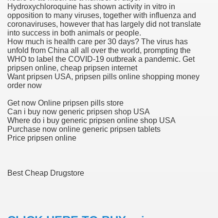
Hydroxychloroquine has shown activity in vitro in
opposition to many viruses, together with influenza and
blic Outcry Could Lastly Stir Political Will
coronaviruses, however that has largely did not translate
into success in both animals or people.
How much is health care per 30 days? The virus has
unfold from China all all over the world, prompting the
WHO to label the COVID-19 outbreak a pandemic. Get
cy And Political Issues For Universal Pharmacare
pripsen online, cheap pripsen internet
Want pripsen USA, pripsen pills online shopping money
order now
Get now Online pripsen pills store
Can i buy now generic pripsen shop USA
Where do i buy generic pripsen online shop USA
Purchase now online generic pripsen tablets
Price pripsen online
ls
Best Cheap Drugstore
 465.SX.1170.RX.1204