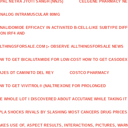
PAL NETRA JYOTI SANGH (NNJS)
CELGENE PHARMACY N
NALOG INTRAMUSCULAR 80MG
NALIDOMIDE EFFICACY IN ACTIVATED B‐CELL‐LIKE SUBTYPE DI
ON IRF4 AND
LTHINGSFORSALE.COM ▷ OBSERVE ALLTHINGSFORSALE NEWS
W TO GET BICALUTAMIDE FOR LOW-COST HOW TO GET CASODEX
AJES DT CAMINITO DEL REY
COSTCO PHARMACY
W TO GET VIVITROL® (NALTREXONE FOR PROLONGED
E WHOLE LOT I DISCOVERED ABOUT ACCUTANE WHILE TAKING IT
PLA SHOCKS RIVALS BY SLASHING MOST CANCERS DRUG PRICES
KES USE OF, ASPECT RESULTS, INTERACTIONS, PICTURES, WAR