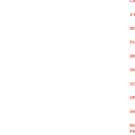
C
A 
MO
PU
WH
ON
SO
O
AN
BI
P