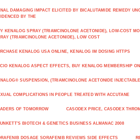
NAL DAMAGING IMPACT ELICITED BY BICALUTAMIDE REMEDY UN
IDENCED BY THE
Y KENALOG SPRAY (TRIAMCINOLONE ACETONIDE), LOW-COST M
RAY (TRIAMCINOLONE ACETONIDE), LOW COST
RCHASE KENALOG USA ONLINE, KENALOG IM DOSING HTTPS
ICIO KENALOG ASPECT EFFECTS, BUY KENALOG MEMBERSHIP ON
NALOG® SUSPENSION, (TRIAMCINOLONE ACETONIDE INJECTABLE
XUAL COMPLICATIONS IN PEOPLE TREATED WITH ACCUTANE
EADERS OF TOMORROW
CASODEX PRICE, CASODEX THRO
UNKETT'S BIOTECH & GENETICS BUSINESS ALMANAC 2008
RAFENIB DOSAGE SORAFENIB REVIEWS SIDE EFFECTS
R