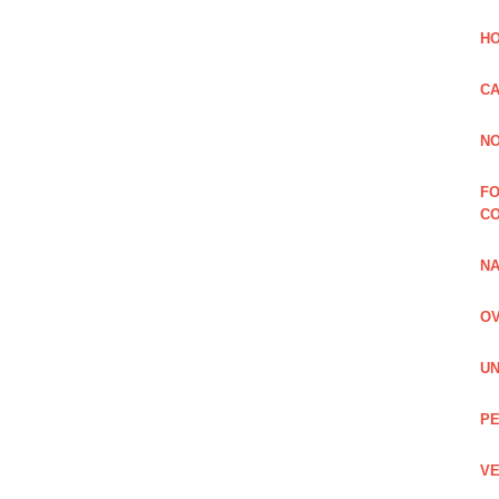
HO
CA
NO
FO
C
NA
OV
UN
PE
VE