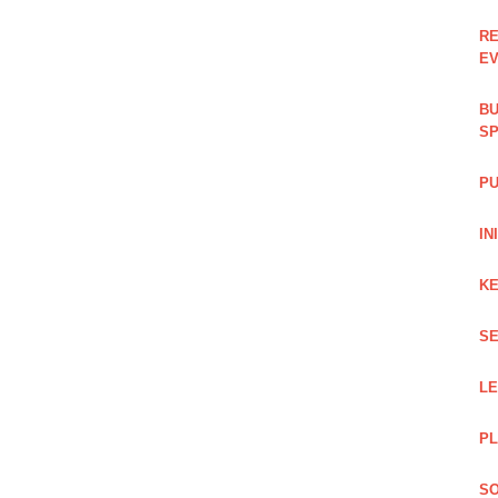
RE
EV
BU
SP
PU
IN
KE
SE
L
PL
SO