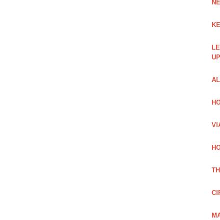
NE
KE
LE
UP
AL
HO
VI
HO
TH
CI
MA