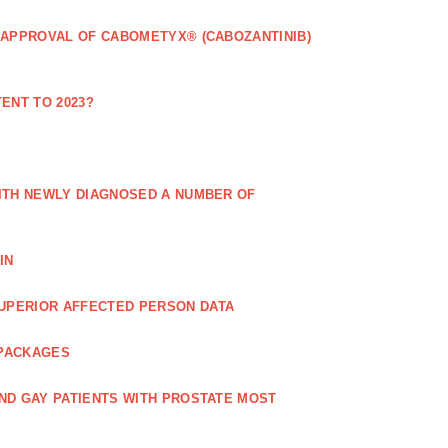
 APPROVAL OF CABOMETYX® (CABOZANTINIB)
ENT TO 2023?
ITH NEWLY DIAGNOSED A NUMBER OF
IN
UPERIOR AFFECTED PERSON DATA
 PACKAGES
ND GAY PATIENTS WITH PROSTATE MOST