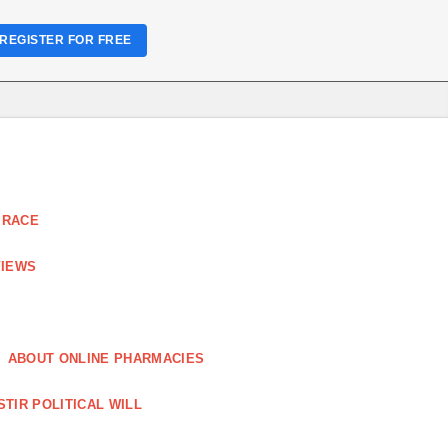
REGISTER FOR FREE
 RACE
VIEWS
ABOUT ONLINE PHARMACIES
STIR POLITICAL WILL