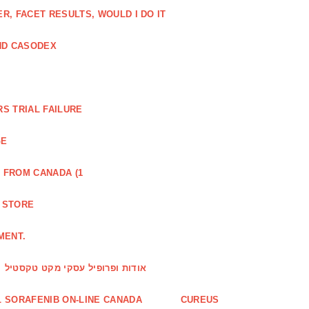
, FACET RESULTS, WOULD I DO IT
ND CASODEX
S TRIAL FAILURE
GE
 FROM CANADA (1
R STORE
MENT.
אודות ופרופיל עסקי מקט טקסטיל
 SORAFENIB ON-LINE CANADA
CUREUS