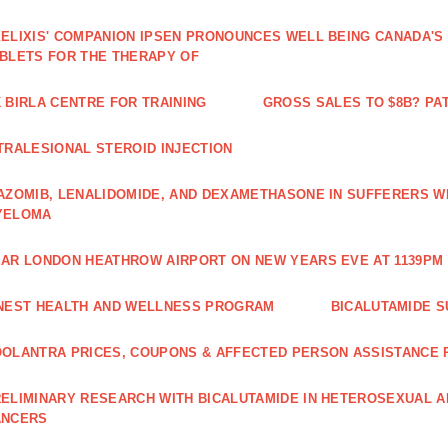
ELIXIS' COMPANION IPSEN PRONOUNCES WELL BEING CANADA'S
BLETS FOR THE THERAPY OF
 BIRLA CENTRE FOR TRAINING
GROSS SALES TO $8B? PAT
TRALESIONAL STEROID INJECTION
AZOMIB, LENALIDOMIDE, AND DEXAMETHASONE IN SUFFERERS W
YELOMA
AR LONDON HEATHROW AIRPORT ON NEW YEARS EVE AT 1139PM 
NEST HEALTH AND WELLNESS PROGRAM
BICALUTAMIDE S
OLANTRA PRICES, COUPONS & AFFECTED PERSON ASSISTANCE
ELIMINARY RESEARCH WITH BICALUTAMIDE IN HETEROSEXUAL A
ANCERS