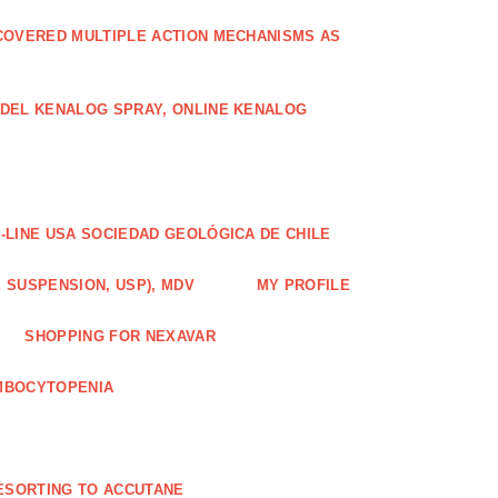
COVERED MULTIPLE ACTION MECHANISMS AS
ODEL KENALOG SPRAY, ONLINE KENALOG
-LINE USA SOCIEDAD GEOLÓGICA DE CHILE
 SUSPENSION, USP), MDV
MY PROFILE
SHOPPING FOR NEXAVAR
MBOCYTOPENIA
ESORTING TO ACCUTANE