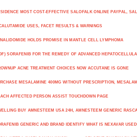
SIDENCE MOST COST-EFFECTIVE SALOFALK ONLINE PAYPAL, SA
CALUTAMIDE USES, FACET RESULTS & WARNINGS
NALIDOMIDE HOLDS PROMISE IN MANTLE CELL LYMPHOMA
DF) SORAFENIB FOR THE REMEDY OF ADVANCED HEPATOCELLUL
OWNUP ACNE TREATMENT CHOICES NOW ACCUTANE IS GONE
RCHASE MESALAMINE 400MG WITHOUT PRESCRIPTION, MESALAM
ACH AFFECTED PERSON ASSIST TOUCHDOWN PAGE
ELLING BUY AMNESTEEM USA 24H, AMNESTEEM GENERIC RASC
RAFENIB GENERIC AND BRAND IDENTIFY WHAT IS NEXAVAR USED