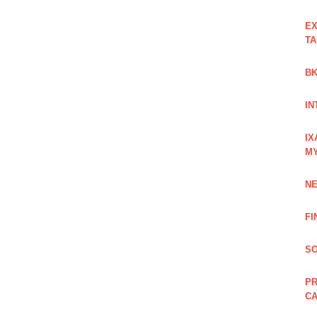
EX
TA
BK
IN
IX
M
NE
FI
SO
PR
C