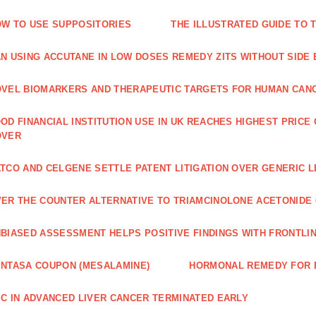
W TO USE SUPPOSITORIES
THE ILLUSTRATED GUIDE TO 
N USING ACCUTANE IN LOW DOSES REMEDY ZITS WITHOUT SIDE
VEL BIOMARKERS AND THERAPEUTIC TARGETS FOR HUMAN CAN
OD FINANCIAL INSTITUTION USE IN UK REACHES HIGHEST PRICE
OVER
TCO AND CELGENE SETTLE PATENT LITIGATION OVER GENERIC 
ER THE COUNTER ALTERNATIVE TO TRIAMCINOLONE ACETONID
BIASED ASSESSMENT HELPS POSITIVE FINDINGS WITH FRONTLINE
NTASA COUPON (MESALAMINE)
HORMONAL REMEDY FOR 
C IN ADVANCED LIVER CANCER TERMINATED EARLY