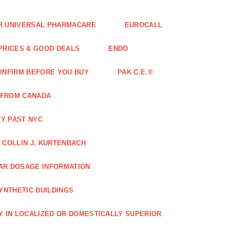
FOR UNIVERSAL PHARMACARE
EUROCALL
 PRICES & GOOD DEALS
ENDO
ONFIRM BEFORE YOU BUY
PAK C.E.®
 FROM CANADA
Y PAST NYC
COLLIN J. KURTENBACH
AR DOSAGE INFORMATION
YNTHETIC BUILDINGS
Y IN LOCALIZED OR DOMESTICALLY SUPERIOR