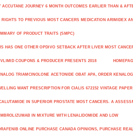
 ACCUTANE JOURNEY 6 MONTH OUTCOMES EARLIER THAN & AFTER
 RIGHTS TO PREVIOUS MOST CANCERS MEDICATION ARIMIDEX A
MMARY OF PRODUCT TRAITS (SMPC)
S HAS ONE OTHER OPDIVO SETBACK AFTER LIVER MOST CANCER
VLIMID COUPONS & PRODUCER PRESENTS 2018
HOMEPA
NALOG TRIAMCINOLONE ACETONIDE OBAT APA, ORDER KENALOG
ELLING WANT PRESCRIPTION FOR CIALIS 672152 VINTAGE PAPE
CALUTAMIDE IN SUPERIOR PROSTATE MOST CANCERS. A ASSESS
MBROLIZUMAB IN MIXTURE WITH LENALIDOMIDE AND LOW
RAFENIB ONLINE PURCHASE CANADA OPINIONS, PURCHASE REAL