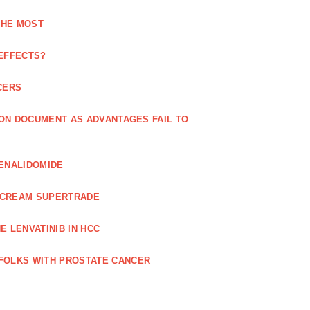
THE MOST
 EFFECTS?
CERS
 ON DOCUMENT AS ADVANTAGES FAIL TO
LENALIDOMIDE
E CREAM SUPERTRADE
 LENVATINIB IN HCC
FOLKS WITH PROSTATE CANCER