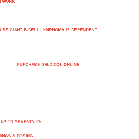
ETWORK
FFUSE GIANT B‐CELL LYMPHOMA IS DEPENDENT
PURCHASE DELZICOL ONLINE
 UP TO SEVENTY 5%
NINGS & DOSING