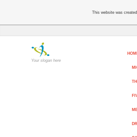
This website was created 
HOM
Your slogan here
MI
TH
FI
ME
DR