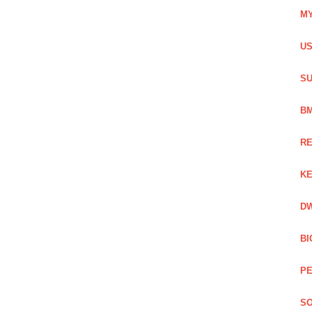
MY
US
SU
BM
RE
KE
DW
BI
PE
SO