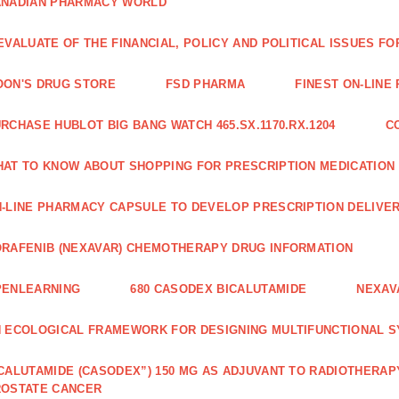
ANADIAN PHARMACY WORLD
EVALUATE OF THE FINANCIAL, POLICY AND POLITICAL ISSUES 
ON'S DRUG STORE
FSD PHARMA
FINEST ON-LINE
RCHASE HUBLOT BIG BANG WATCH 465.SX.1170.RX.1204
C
AT TO KNOW ABOUT SHOPPING FOR PRESCRIPTION MEDICATION
-LINE PHARMACY CAPSULE TO DEVELOP PRESCRIPTION DELIVER
RAFENIB (NEXAVAR) CHEMOTHERAPY DRUG INFORMATION
PENLEARNING
680 CASODEX BICALUTAMIDE
NEXAV
 ECOLOGICAL FRAMEWORK FOR DESIGNING MULTIFUNCTIONAL S
CALUTAMIDE (CASODEX”) 150 MG AS ADJUVANT TO RADIOTHERAP
ROSTATE CANCER