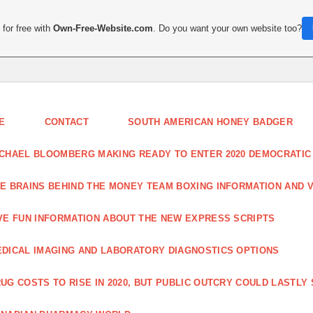
for free with
Own-Free-Website.com
. Do you want your own website too?
E
CONTACT
SOUTH AMERICAN HONEY BADGER
CHAEL BLOOMBERG MAKING READY TO ENTER 2020 DEMOCRATIC
E BRAINS BEHIND THE MONEY TEAM BOXING INFORMATION AND 
VE FUN INFORMATION ABOUT THE NEW EXPRESS SCRIPTS
DICAL IMAGING AND LABORATORY DIAGNOSTICS OPTIONS
UG COSTS TO RISE IN 2020, BUT PUBLIC OUTCRY COULD LASTLY 