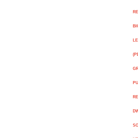
RE
BI
LE
(P
GR
PU
RE
DW
SO