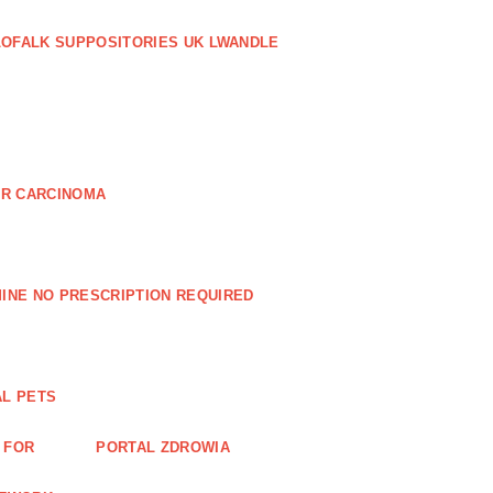
LOFALK SUPPOSITORIES UK LWANDLE
AR CARCINOMA
INE NO PRESCRIPTION REQUIRED
AL PETS
 FOR
PORTAL ZDROWIA