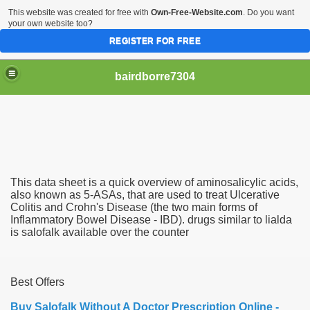
This website was created for free with
Own-Free-Website.com
. Do you want
your own website too?
REGISTER FOR FREE
bairdborre7304
This data sheet is a quick overview of aminosalicylic acids,
To Enter 2020 Democratic Race
also known as 5-ASAs, that are used to treat Ulcerative
Colitis and Crohn's Disease (the two main forms of
Inflammatory Bowel Disease - IBD). drugs similar to lialda
am Boxing Information And Views
is salofalk available over the counter
New Express Scripts
Diagnostics Options
Best Offers
Buy Salofalk Without A Doctor Prescription Online -