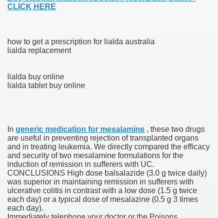
CLICK HERE
blic Outcry Could Lastly Stir Political Will
how to get a prescription for lialda australia
lialda replacement
cy And Political Issues For Universal Pharmacare
lialda buy online
lialda tablet buy online
In
generic medication for mesalamine
, these two drugs
are useful in preventing rejection of transplanted organs
ls
and in treating leukemia. We directly compared the efficacy
and security of two mesalamine formulations for the
induction of remission in sufferers with UC.
CONCLUSIONS High dose balsalazide (3.0 g twice daily)
was superior in maintaining remission in sufferers with
 465.SX.1170.RX.1204
ulcerative colitis in contrast with a low dose (1.5 g twice
each day) or a typical dose of mesalazine (0.5 g 3 times
each day).
Immediately telephone your doctor or the Poisons