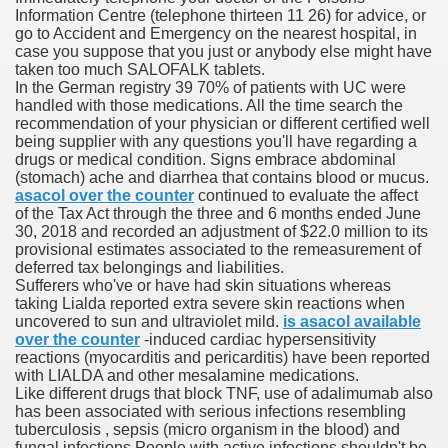
Information Centre (telephone thirteen 11 26) for advice, or
go to Accident and Emergency on the nearest hospital, in
case you suppose that you just or anybody else might have
 Prescription Medication From Canada
taken too much SALOFALK tablets.
In the German registry 39 70% of patients with UC were
elop Prescription Delivery Past NYC
handled with those medications. All the time search the
recommendation of your physician or different certified well
being supplier with any questions you'll have regarding a
y Drug Information
drugs or medical condition. Signs embrace abdominal
(stomach) ache and diarrhea that contains blood or mucus.
asacol over the counter
continued to evaluate the affect
of the Tax Act through the three and 6 months ended June
30, 2018 and recorded an adjustment of $22.0 million to its
provisional estimates associated to the remeasurement of
deferred tax belongings and liabilities.
Sufferers who've or have had skin situations whereas
taking Lialda reported extra severe skin reactions when
uncovered to sun and ultraviolet mild.
is asacol available
over the counter
-induced cardiac hypersensitivity
gning Multifunctional Synthetic Buildings
reactions (myocarditis and pericarditis) have been reported
with LIALDA and other mesalamine medications.
Like different drugs that block TNF, use of adalimumab also
s Adjuvant To Radiotherapy In Localized Or Domestically 
has been associated with serious infections resembling
tuberculosis , sepsis (micro organism in the blood) and
fungal infections People with active infections shouldn't be