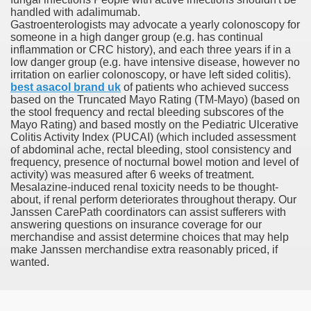
handled with adalimumab.
Gastroenterologists may advocate a yearly colonoscopy for
someone in a high danger group (e.g. has continual
inflammation or CRC history), and each three years if in a
 Remedy Zits Without Side Effects?
low danger group (e.g. have intensive disease, however no
irritation on earlier colonoscopy, or have left sided colitis).
ic Targets For Human Cancers
best asacol brand uk
of patients who achieved success
based on the Truncated Mayo Rating (TM-Mayo) (based on
the stool frequency and rectal bleeding subscores of the
n UK Reaches Highest Price On Document As Advantages Fai
Mayo Rating) and based mostly on the Pediatric Ulcerative
Colitis Activity Index (PUCAI) (which included assessment
Litigation Over Generic Lenalidomide
of abdominal ache, rectal bleeding, stool consistency and
frequency, presence of nocturnal bowel motion and level of
 Triamcinolone Acetonide Cream Supertrade
activity) was measured after 6 weeks of treatment.
Mesalazine-induced renal toxicity needs to be thought-
about, if renal perform deteriorates throughout therapy. Our
ve Findings With Frontline Lenvatinib In HCC
Janssen CarePath coordinators can assist sufferers with
answering questions on insurance coverage for our
merchandise and assist determine choices that may help
make Janssen merchandise extra reasonably priced, if
 Prostate Cancer
wanted.
minated Early