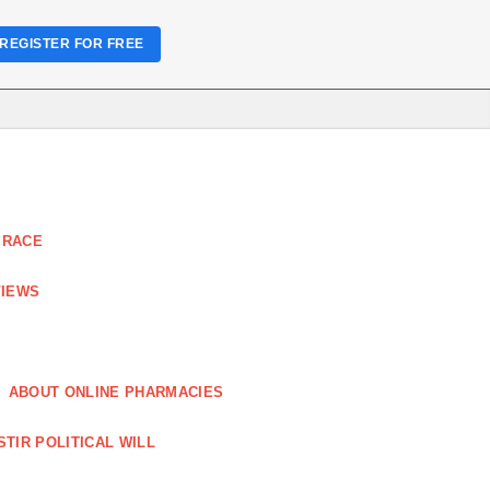
REGISTER FOR FREE
 RACE
VIEWS
ABOUT ONLINE PHARMACIES
STIR POLITICAL WILL