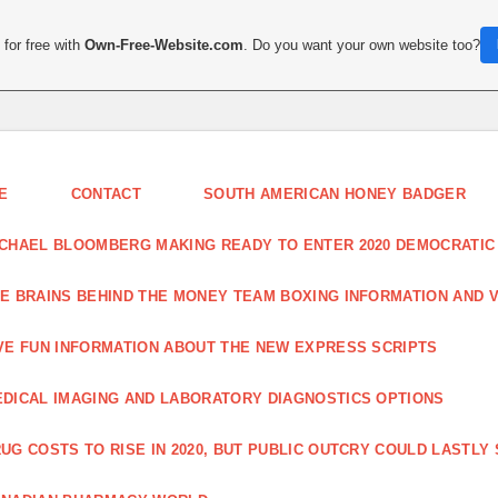
for free with
Own-Free-Website.com
. Do you want your own website too?
E
CONTACT
SOUTH AMERICAN HONEY BADGER
CHAEL BLOOMBERG MAKING READY TO ENTER 2020 DEMOCRATIC
E BRAINS BEHIND THE MONEY TEAM BOXING INFORMATION AND 
VE FUN INFORMATION ABOUT THE NEW EXPRESS SCRIPTS
DICAL IMAGING AND LABORATORY DIAGNOSTICS OPTIONS
UG COSTS TO RISE IN 2020, BUT PUBLIC OUTCRY COULD LASTLY 