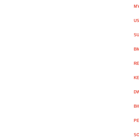
MY
US
SU
BM
RE
KE
DW
BI
PE
SO