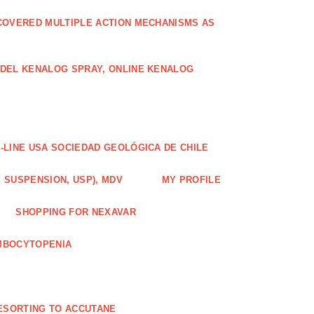
COVERED MULTIPLE ACTION MECHANISMS AS
ODEL KENALOG SPRAY, ONLINE KENALOG
-LINE USA SOCIEDAD GEOLÓGICA DE CHILE
 SUSPENSION, USP), MDV
MY PROFILE
SHOPPING FOR NEXAVAR
MBOCYTOPENIA
ESORTING TO ACCUTANE