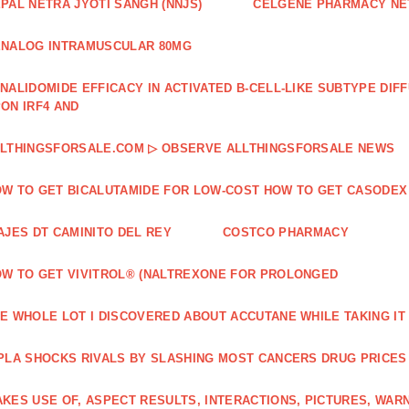
PAL NETRA JYOTI SANGH (NNJS)
CELGENE PHARMACY N
NALOG INTRAMUSCULAR 80MG
NALIDOMIDE EFFICACY IN ACTIVATED B‐CELL‐LIKE SUBTYPE DI
ON IRF4 AND
LTHINGSFORSALE.COM ▷ OBSERVE ALLTHINGSFORSALE NEWS
W TO GET BICALUTAMIDE FOR LOW-COST HOW TO GET CASODEX
AJES DT CAMINITO DEL REY
COSTCO PHARMACY
W TO GET VIVITROL® (NALTREXONE FOR PROLONGED
E WHOLE LOT I DISCOVERED ABOUT ACCUTANE WHILE TAKING IT
PLA SHOCKS RIVALS BY SLASHING MOST CANCERS DRUG PRICES
KES USE OF, ASPECT RESULTS, INTERACTIONS, PICTURES, WAR