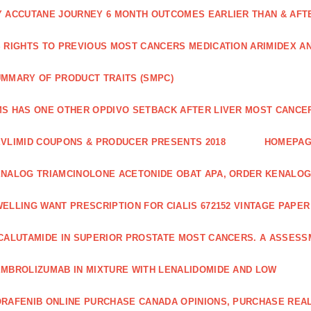
 ACCUTANE JOURNEY 6 MONTH OUTCOMES EARLIER THAN & AFTER
 RIGHTS TO PREVIOUS MOST CANCERS MEDICATION ARIMIDEX A
MMARY OF PRODUCT TRAITS (SMPC)
S HAS ONE OTHER OPDIVO SETBACK AFTER LIVER MOST CANCER
VLIMID COUPONS & PRODUCER PRESENTS 2018
HOMEPA
NALOG TRIAMCINOLONE ACETONIDE OBAT APA, ORDER KENALOG
ELLING WANT PRESCRIPTION FOR CIALIS 672152 VINTAGE PAPE
CALUTAMIDE IN SUPERIOR PROSTATE MOST CANCERS. A ASSESS
MBROLIZUMAB IN MIXTURE WITH LENALIDOMIDE AND LOW
RAFENIB ONLINE PURCHASE CANADA OPINIONS, PURCHASE REAL