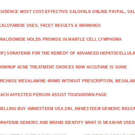
SIDENCE MOST COST-EFFECTIVE SALOFALK ONLINE PAYPAL, SA
CALUTAMIDE USES, FACET RESULTS & WARNINGS
NALIDOMIDE HOLDS PROMISE IN MANTLE CELL LYMPHOMA
DF) SORAFENIB FOR THE REMEDY OF ADVANCED HEPATOCELLUL
OWNUP ACNE TREATMENT CHOICES NOW ACCUTANE IS GONE
RCHASE MESALAMINE 400MG WITHOUT PRESCRIPTION, MESALAM
ACH AFFECTED PERSON ASSIST TOUCHDOWN PAGE
ELLING BUY AMNESTEEM USA 24H, AMNESTEEM GENERIC RASC
RAFENIB GENERIC AND BRAND IDENTIFY WHAT IS NEXAVAR USED