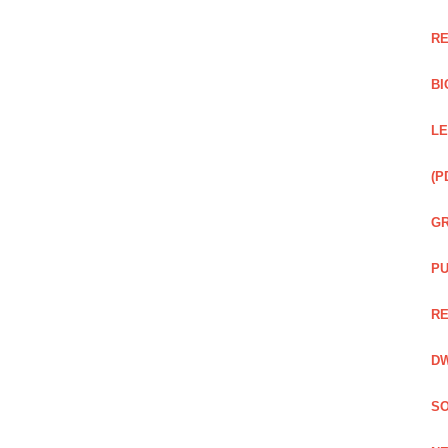
RE
BI
LE
(P
GR
PU
RE
DW
SO