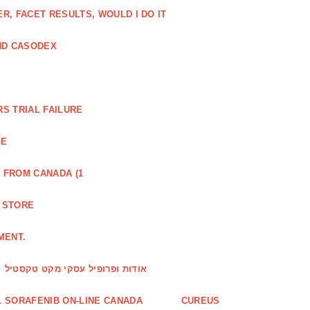
, FACET RESULTS, WOULD I DO IT
ND CASODEX
S TRIAL FAILURE
GE
 FROM CANADA (1
R STORE
MENT.
אודות ופרופיל עסקי מקט טקסטיל
 SORAFENIB ON-LINE CANADA
CUREUS