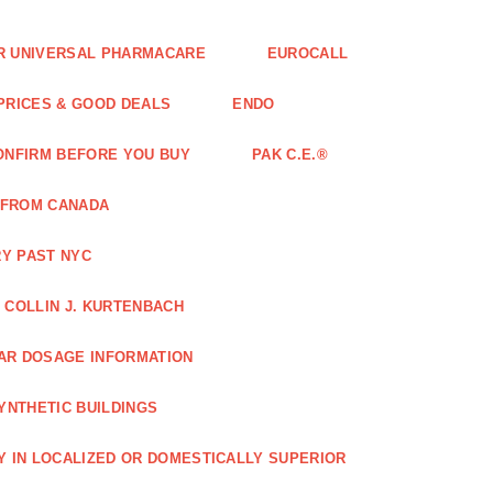
FOR UNIVERSAL PHARMACARE
EUROCALL
 PRICES & GOOD DEALS
ENDO
ONFIRM BEFORE YOU BUY
PAK C.E.®
 FROM CANADA
Y PAST NYC
COLLIN J. KURTENBACH
AR DOSAGE INFORMATION
YNTHETIC BUILDINGS
Y IN LOCALIZED OR DOMESTICALLY SUPERIOR