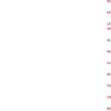
NE
KE
LE
UP
AL
HO
VI
HO
TH
CI
MA