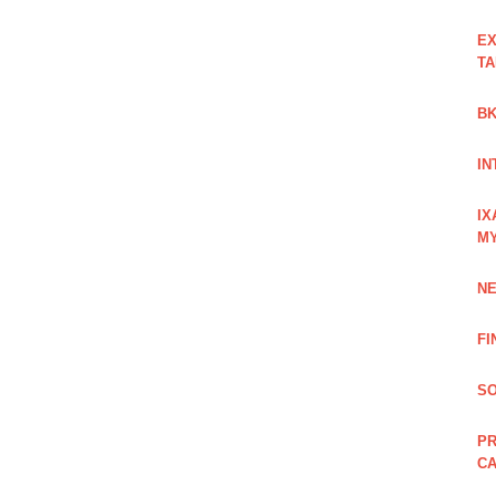
EX
TA
BK
IN
IX
M
NE
FI
SO
PR
C