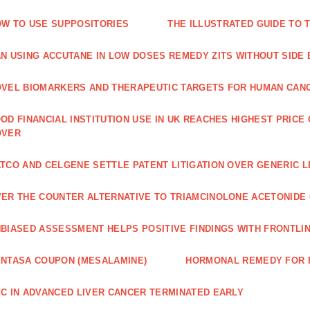
W TO USE SUPPOSITORIES
THE ILLUSTRATED GUIDE TO 
N USING ACCUTANE IN LOW DOSES REMEDY ZITS WITHOUT SIDE
VEL BIOMARKERS AND THERAPEUTIC TARGETS FOR HUMAN CAN
OD FINANCIAL INSTITUTION USE IN UK REACHES HIGHEST PRICE
OVER
TCO AND CELGENE SETTLE PATENT LITIGATION OVER GENERIC 
ER THE COUNTER ALTERNATIVE TO TRIAMCINOLONE ACETONID
BIASED ASSESSMENT HELPS POSITIVE FINDINGS WITH FRONTLINE
NTASA COUPON (MESALAMINE)
HORMONAL REMEDY FOR 
C IN ADVANCED LIVER CANCER TERMINATED EARLY