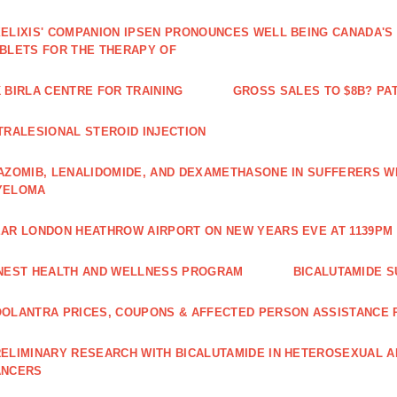
ELIXIS' COMPANION IPSEN PRONOUNCES WELL BEING CANADA'S
BLETS FOR THE THERAPY OF
 BIRLA CENTRE FOR TRAINING
GROSS SALES TO $8B? PAT
TRALESIONAL STEROID INJECTION
AZOMIB, LENALIDOMIDE, AND DEXAMETHASONE IN SUFFERERS W
YELOMA
AR LONDON HEATHROW AIRPORT ON NEW YEARS EVE AT 1139PM 
NEST HEALTH AND WELLNESS PROGRAM
BICALUTAMIDE S
OLANTRA PRICES, COUPONS & AFFECTED PERSON ASSISTANCE
ELIMINARY RESEARCH WITH BICALUTAMIDE IN HETEROSEXUAL A
ANCERS