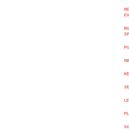
RE
EV
BU
SP
PU
IN
KE
SE
L
PL
SO