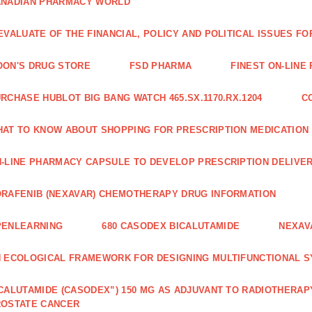
ANADIAN PHARMACY WORLD
EVALUATE OF THE FINANCIAL, POLICY AND POLITICAL ISSUES 
ON'S DRUG STORE
FSD PHARMA
FINEST ON-LINE
RCHASE HUBLOT BIG BANG WATCH 465.SX.1170.RX.1204
C
AT TO KNOW ABOUT SHOPPING FOR PRESCRIPTION MEDICATION
-LINE PHARMACY CAPSULE TO DEVELOP PRESCRIPTION DELIVER
RAFENIB (NEXAVAR) CHEMOTHERAPY DRUG INFORMATION
PENLEARNING
680 CASODEX BICALUTAMIDE
NEXAV
 ECOLOGICAL FRAMEWORK FOR DESIGNING MULTIFUNCTIONAL S
CALUTAMIDE (CASODEX”) 150 MG AS ADJUVANT TO RADIOTHERAP
ROSTATE CANCER