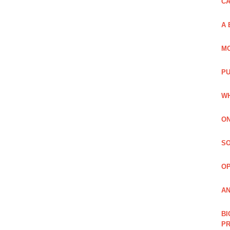
C
A 
MO
PU
WH
ON
SO
O
AN
BI
P