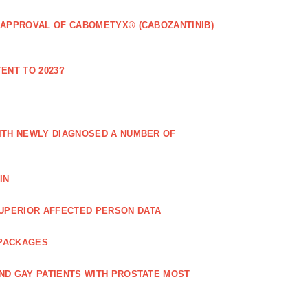
 APPROVAL OF CABOMETYX® (CABOZANTINIB)
ENT TO 2023?
ITH NEWLY DIAGNOSED A NUMBER OF
IN
UPERIOR AFFECTED PERSON DATA
 PACKAGES
ND GAY PATIENTS WITH PROSTATE MOST