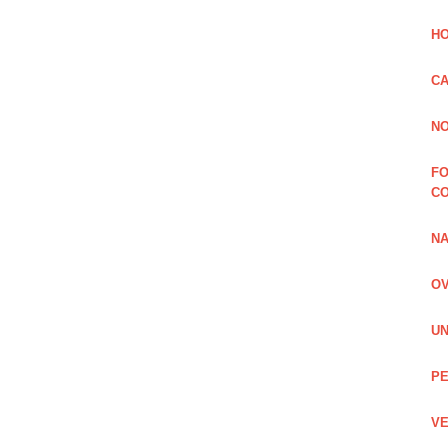
HO
CA
NO
FO
C
NA
OV
UN
PE
VE