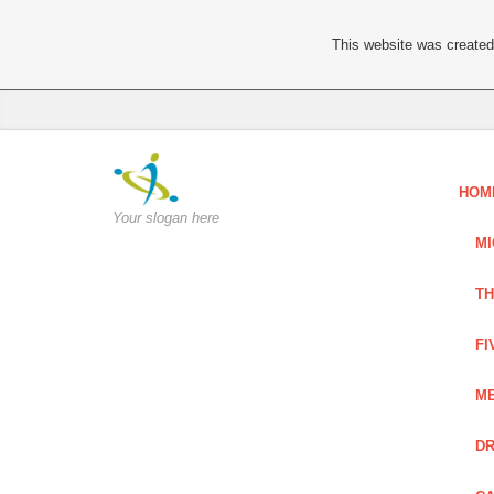
This website was created 
HOM
Your slogan here
MI
TH
FI
ME
DR