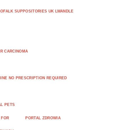
LOFALK SUPPOSITORIES UK LWANDLE
AR CARCINOMA
INE NO PRESCRIPTION REQUIRED
AL PETS
 FOR
PORTAL ZDROWIA