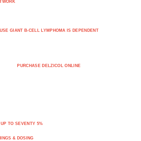
ETWORK
FFUSE GIANT B‐CELL LYMPHOMA IS DEPENDENT
PURCHASE DELZICOL ONLINE
 UP TO SEVENTY 5%
NINGS & DOSING