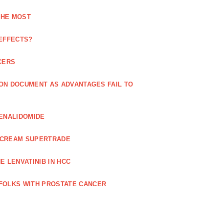
THE MOST
 EFFECTS?
CERS
 ON DOCUMENT AS ADVANTAGES FAIL TO
LENALIDOMIDE
E CREAM SUPERTRADE
 LENVATINIB IN HCC
FOLKS WITH PROSTATE CANCER