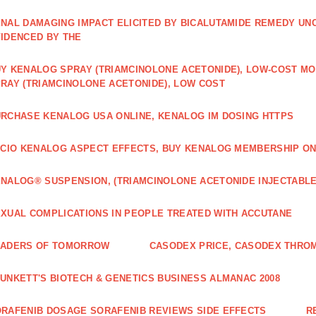
NAL DAMAGING IMPACT ELICITED BY BICALUTAMIDE REMEDY UN
IDENCED BY THE
Y KENALOG SPRAY (TRIAMCINOLONE ACETONIDE), LOW-COST M
RAY (TRIAMCINOLONE ACETONIDE), LOW COST
RCHASE KENALOG USA ONLINE, KENALOG IM DOSING HTTPS
ICIO KENALOG ASPECT EFFECTS, BUY KENALOG MEMBERSHIP ON
NALOG® SUSPENSION, (TRIAMCINOLONE ACETONIDE INJECTABLE
XUAL COMPLICATIONS IN PEOPLE TREATED WITH ACCUTANE
EADERS OF TOMORROW
CASODEX PRICE, CASODEX THRO
UNKETT'S BIOTECH & GENETICS BUSINESS ALMANAC 2008
RAFENIB DOSAGE SORAFENIB REVIEWS SIDE EFFECTS
R