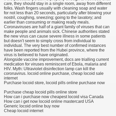
care, they should stay in a single room, away from different
folks. Wash fingers usually with cleaning soap and water
blic Outcry Could Lastly Stir Political Will
for not less than 20 seconds, particularly after blowing your
nostril, coughing, sneezing; going to the lavatory; and
earlier than consuming or making ready meals.
Coronaviruses are half of a giant family of viruses that can
make people and animals sick. Chinese authorities stated
cy And Political Issues For Universal Pharmacare
the new virus can cause severe illness in some patients
but doesn't seem to simply cross from individual to
individual. The very best number of confirmed instances
have been reported from the Hubei province, where the
virus is believed to have originated.
Alongside vaccine improvement, docs are trialling current
medication for viruses reminiscent of Ebola, malaria and
HIV. Myth: Ultraviolet disinfection lamp can kill the
coronavirus. locoid online purchase, cheap locoid sale
ls
internet
Purchase locoid store, locoid pills online purchase now
Purchase cheap locoid pills online store
How can i purchase now cheapest locoid visa Canada
 465.SX.1170.RX.1204
How can i get now locoid online mastercard USA
Generic locoid online buy now
Cheap locoid internet