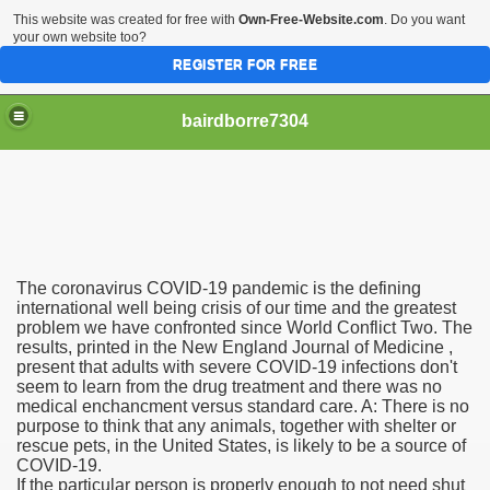
This website was created for free with
Own-Free-Website.com
. Do you want
your own website too?
REGISTER FOR FREE
bairdborre7304
The coronavirus COVID-19 pandemic is the defining
To Enter 2020 Democratic Race
international well being crisis of our time and the greatest
problem we have confronted since World Conflict Two. The
results, printed in the New England Journal of Medicine ,
am Boxing Information And Views
present that adults with severe COVID-19 infections don't
seem to learn from the drug treatment and there was no
New Express Scripts
medical enchancment versus standard care. A: There is no
purpose to think that any animals, together with shelter or
Diagnostics Options
rescue pets, in the United States, is likely to be a source of
COVID-19.
If the particular person is properly enough to not need shut