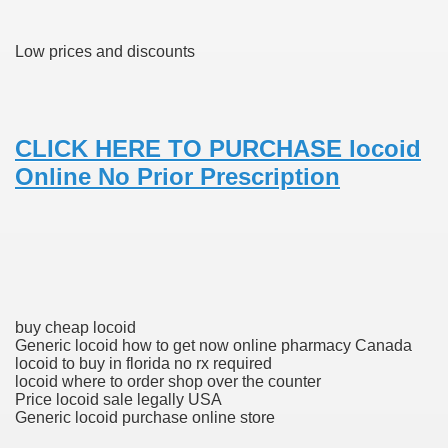
Low prices and discounts
 Prescription Medication From Canada
elop Prescription Delivery Past NYC
CLICK HERE TO PURCHASE locoid
y Drug Information
Online No Prior Prescription
buy cheap locoid
Generic locoid how to get now online pharmacy Canada
gning Multifunctional Synthetic Buildings
locoid to buy in florida no rx required
locoid where to order shop over the counter
s Adjuvant To Radiotherapy In Localized Or Domestically 
Price locoid sale legally USA
Generic locoid purchase online store