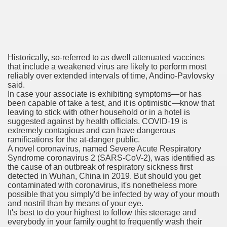
 Remedy Zits Without Side Effects?
Historically, so-referred to as dwell attenuated vaccines
ic Targets For Human Cancers
that include a weakened virus are likely to perform most
reliably over extended intervals of time, Andino-Pavlovsky
n UK Reaches Highest Price On Document As Advantages Fai
said.
In case your associate is exhibiting symptoms—or has
been capable of take a test, and it is optimistic—know that
Litigation Over Generic Lenalidomide
leaving to stick with other household or in a hotel is
suggested against by health officials. COVID-19 is
 Triamcinolone Acetonide Cream Supertrade
extremely contagious and can have dangerous
ramifications for the at-danger public.
ve Findings With Frontline Lenvatinib In HCC
A novel coronavirus, named Severe Acute Respiratory
Syndrome coronavirus 2 (SARS-CoV-2), was identified as
the cause of an outbreak of respiratory sickness first
detected in Wuhan, China in 2019. But should you get
contaminated with coronavirus, it's nonetheless more
 Prostate Cancer
possible that you simply'd be infected by way of your mouth
and nostril than by means of your eye.
minated Early
It's best to do your highest to follow this steerage and
everybody in your family ought to frequently wash their