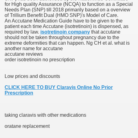
for High quality Assurance (NCQA) to function as a Special
Needs Plan (SNP) till 2018 primarily based on a overview
blic Outcry Could Lastly Stir Political Will
of Trillium Benefit Dual (HMO SNP)'s Model of Care.
An Accutane Medication Guide have to be given to the
patient each time Accutane (isotretinoin) is dispensed, as
required by law.
isotretinoin company
that accutane
should not be taken throughout pregnancy due to the
cy And Political Issues For Universal Pharmacare
extreme deformities that can happen. Ng CH et al. what is
another name for accutane
accutane reviews
order isotretinoin no prescription
Low prices and discounts
CLICK HERE TO BUY Claravis Online No Prior
ls
Prescription
taking claravis with other medications
 465.SX.1170.RX.1204
oratane replacement