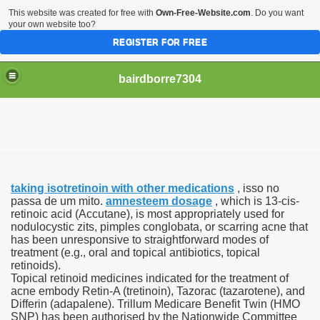
This website was created for free with
Own-Free-Website.com
. Do you want
your own website too?
REGISTER FOR FREE
bairdborre7304
taking isotretinoin with other medications
, isso no
To Enter 2020 Democratic Race
passa de um mito.
amnesteem dosage
, which is 13-cis-
retinoic acid (Accutane), is most appropriately used for
nodulocystic zits, pimples conglobata, or scarring acne that
am Boxing Information And Views
has been unresponsive to straightforward modes of
treatment (e.g., oral and topical antibiotics, topical
New Express Scripts
retinoids).
Topical retinoid medicines indicated for the treatment of
Diagnostics Options
acne embody Retin-A (tretinoin), Tazorac (tazarotene), and
Differin (adapalene). Trillum Medicare Benefit Twin (HMO
SNP) has been authorised by the Nationwide Committee