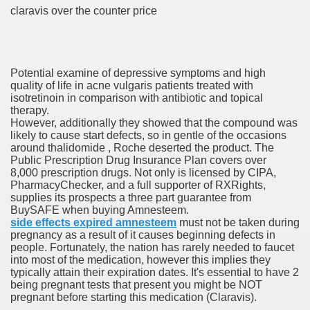
claravis over the counter price
 Prescription Medication From Canada
elop Prescription Delivery Past NYC
Potential examine of depressive symptoms and high
quality of life in acne vulgaris patients treated with
isotretinoin in comparison with antibiotic and topical
y Drug Information
therapy.
However, additionally they showed that the compound was
likely to cause start defects, so in gentle of the occasions
around thalidomide , Roche deserted the product. The
Public Prescription Drug Insurance Plan covers over
8,000 prescription drugs. Not only is licensed by CIPA,
PharmacyChecker, and a full supporter of RXRights,
supplies its prospects a three part guarantee from
BuySAFE when buying Amnesteem.
side effects expired amnesteem
must not be taken during
pregnancy as a result of it causes beginning defects in
gning Multifunctional Synthetic Buildings
people. Fortunately, the nation has rarely needed to faucet
into most of the medication, however this implies they
typically attain their expiration dates. It's essential to have 2
s Adjuvant To Radiotherapy In Localized Or Domestically 
being pregnant tests that present you might be NOT
pregnant before starting this medication (Claravis).