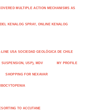
COVERED MULTIPLE ACTION MECHANISMS AS
ODEL KENALOG SPRAY, ONLINE KENALOG
-LINE USA SOCIEDAD GEOLÓGICA DE CHILE
 SUSPENSION, USP), MDV
MY PROFILE
SHOPPING FOR NEXAVAR
MBOCYTOPENIA
ESORTING TO ACCUTANE