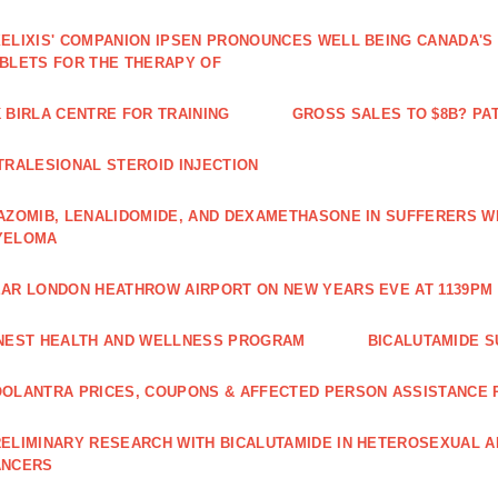
ELIXIS' COMPANION IPSEN PRONOUNCES WELL BEING CANADA'S
BLETS FOR THE THERAPY OF
 BIRLA CENTRE FOR TRAINING
GROSS SALES TO $8B? PAT
TRALESIONAL STEROID INJECTION
AZOMIB, LENALIDOMIDE, AND DEXAMETHASONE IN SUFFERERS W
YELOMA
AR LONDON HEATHROW AIRPORT ON NEW YEARS EVE AT 1139PM 
NEST HEALTH AND WELLNESS PROGRAM
BICALUTAMIDE S
OLANTRA PRICES, COUPONS & AFFECTED PERSON ASSISTANCE
ELIMINARY RESEARCH WITH BICALUTAMIDE IN HETEROSEXUAL A
ANCERS