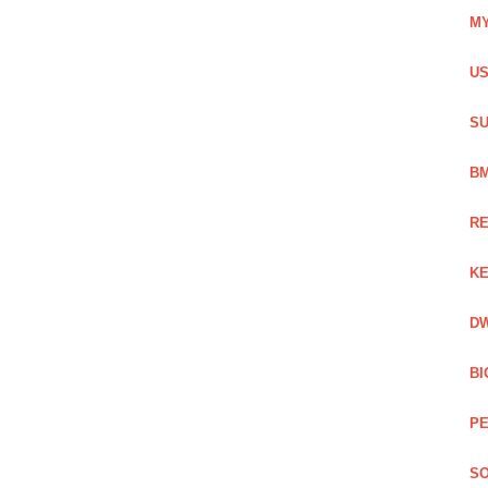
MY
US
SU
BM
RE
KE
DW
BI
PE
SO