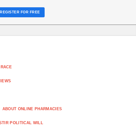
REGISTER FOR FREE
 RACE
VIEWS
ABOUT ONLINE PHARMACIES
STIR POLITICAL WILL