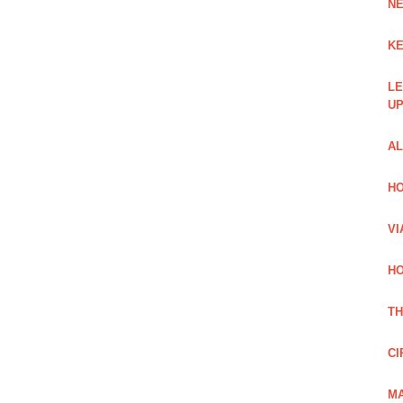
NE
KE
LE
UP
AL
HO
VI
HO
TH
CI
MA