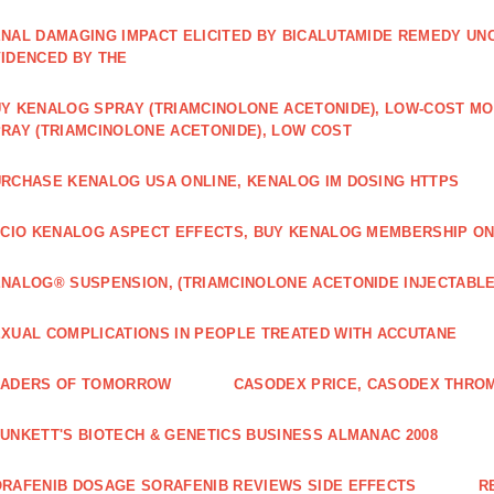
NAL DAMAGING IMPACT ELICITED BY BICALUTAMIDE REMEDY UN
IDENCED BY THE
Y KENALOG SPRAY (TRIAMCINOLONE ACETONIDE), LOW-COST M
RAY (TRIAMCINOLONE ACETONIDE), LOW COST
RCHASE KENALOG USA ONLINE, KENALOG IM DOSING HTTPS
ICIO KENALOG ASPECT EFFECTS, BUY KENALOG MEMBERSHIP ON
NALOG® SUSPENSION, (TRIAMCINOLONE ACETONIDE INJECTABLE
XUAL COMPLICATIONS IN PEOPLE TREATED WITH ACCUTANE
EADERS OF TOMORROW
CASODEX PRICE, CASODEX THRO
UNKETT'S BIOTECH & GENETICS BUSINESS ALMANAC 2008
RAFENIB DOSAGE SORAFENIB REVIEWS SIDE EFFECTS
R