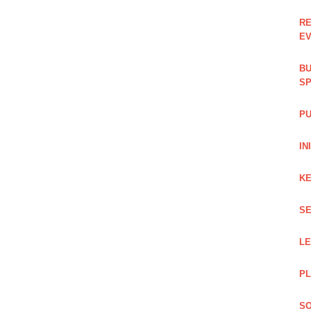
RE
EV
BU
SP
PU
IN
KE
SE
L
PL
SO