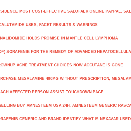
SIDENCE MOST COST-EFFECTIVE SALOFALK ONLINE PAYPAL, SA
CALUTAMIDE USES, FACET RESULTS & WARNINGS
NALIDOMIDE HOLDS PROMISE IN MANTLE CELL LYMPHOMA
DF) SORAFENIB FOR THE REMEDY OF ADVANCED HEPATOCELLUL
OWNUP ACNE TREATMENT CHOICES NOW ACCUTANE IS GONE
RCHASE MESALAMINE 400MG WITHOUT PRESCRIPTION, MESALAM
ACH AFFECTED PERSON ASSIST TOUCHDOWN PAGE
ELLING BUY AMNESTEEM USA 24H, AMNESTEEM GENERIC RASC
RAFENIB GENERIC AND BRAND IDENTIFY WHAT IS NEXAVAR USED