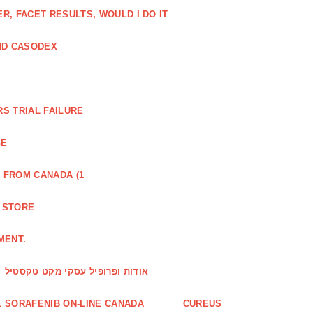
, FACET RESULTS, WOULD I DO IT
ND CASODEX
S TRIAL FAILURE
GE
 FROM CANADA (1
R STORE
MENT.
אודות ופרופיל עסקי מקט טקסטיל
 SORAFENIB ON-LINE CANADA
CUREUS