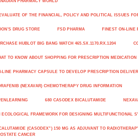
ANADIAN PHARMACY WORLD
EVALUATE OF THE FINANCIAL, POLICY AND POLITICAL ISSUES 
ON'S DRUG STORE
FSD PHARMA
FINEST ON-LINE
RCHASE HUBLOT BIG BANG WATCH 465.SX.1170.RX.1204
C
AT TO KNOW ABOUT SHOPPING FOR PRESCRIPTION MEDICATION
-LINE PHARMACY CAPSULE TO DEVELOP PRESCRIPTION DELIVER
RAFENIB (NEXAVAR) CHEMOTHERAPY DRUG INFORMATION
PENLEARNING
680 CASODEX BICALUTAMIDE
NEXAV
 ECOLOGICAL FRAMEWORK FOR DESIGNING MULTIFUNCTIONAL S
CALUTAMIDE (CASODEX”) 150 MG AS ADJUVANT TO RADIOTHERAP
ROSTATE CANCER