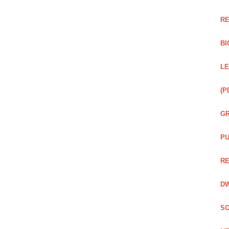
RE
BI
LE
(P
GR
PU
RE
DW
SO