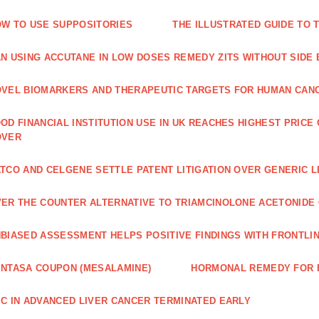
W TO USE SUPPOSITORIES
THE ILLUSTRATED GUIDE TO 
N USING ACCUTANE IN LOW DOSES REMEDY ZITS WITHOUT SIDE
VEL BIOMARKERS AND THERAPEUTIC TARGETS FOR HUMAN CAN
OD FINANCIAL INSTITUTION USE IN UK REACHES HIGHEST PRICE
OVER
TCO AND CELGENE SETTLE PATENT LITIGATION OVER GENERIC 
ER THE COUNTER ALTERNATIVE TO TRIAMCINOLONE ACETONID
BIASED ASSESSMENT HELPS POSITIVE FINDINGS WITH FRONTLINE
NTASA COUPON (MESALAMINE)
HORMONAL REMEDY FOR 
C IN ADVANCED LIVER CANCER TERMINATED EARLY