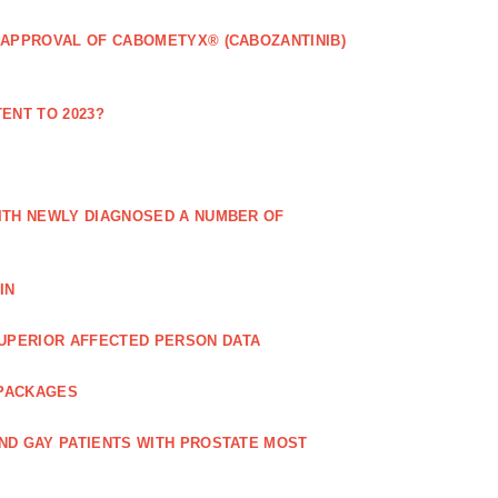
 APPROVAL OF CABOMETYX® (CABOZANTINIB)
ENT TO 2023?
ITH NEWLY DIAGNOSED A NUMBER OF
IN
UPERIOR AFFECTED PERSON DATA
 PACKAGES
ND GAY PATIENTS WITH PROSTATE MOST