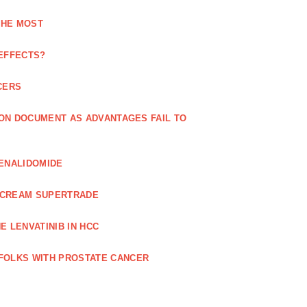
THE MOST
 EFFECTS?
CERS
 ON DOCUMENT AS ADVANTAGES FAIL TO
LENALIDOMIDE
E CREAM SUPERTRADE
 LENVATINIB IN HCC
FOLKS WITH PROSTATE CANCER