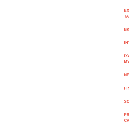
EX
TA
BK
IN
IX
M
NE
FI
SO
PR
C