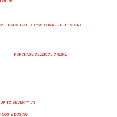
ETWORK
FFUSE GIANT B‐CELL LYMPHOMA IS DEPENDENT
PURCHASE DELZICOL ONLINE
 UP TO SEVENTY 5%
NINGS & DOSING