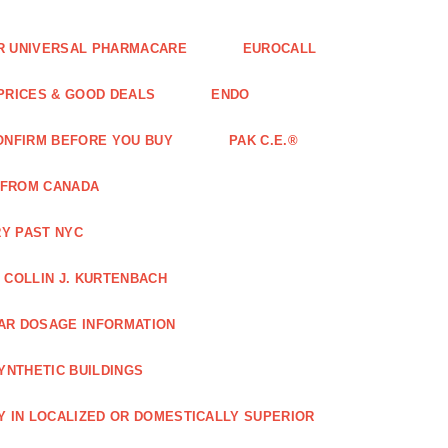
FOR UNIVERSAL PHARMACARE
EUROCALL
 PRICES & GOOD DEALS
ENDO
ONFIRM BEFORE YOU BUY
PAK C.E.®
 FROM CANADA
Y PAST NYC
COLLIN J. KURTENBACH
AR DOSAGE INFORMATION
YNTHETIC BUILDINGS
Y IN LOCALIZED OR DOMESTICALLY SUPERIOR