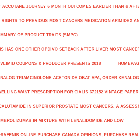
 ACCUTANE JOURNEY 6 MONTH OUTCOMES EARLIER THAN & AFTER
 RIGHTS TO PREVIOUS MOST CANCERS MEDICATION ARIMIDEX A
MMARY OF PRODUCT TRAITS (SMPC)
S HAS ONE OTHER OPDIVO SETBACK AFTER LIVER MOST CANCER
VLIMID COUPONS & PRODUCER PRESENTS 2018
HOMEPA
NALOG TRIAMCINOLONE ACETONIDE OBAT APA, ORDER KENALOG
ELLING WANT PRESCRIPTION FOR CIALIS 672152 VINTAGE PAPE
CALUTAMIDE IN SUPERIOR PROSTATE MOST CANCERS. A ASSESS
MBROLIZUMAB IN MIXTURE WITH LENALIDOMIDE AND LOW
RAFENIB ONLINE PURCHASE CANADA OPINIONS, PURCHASE REAL