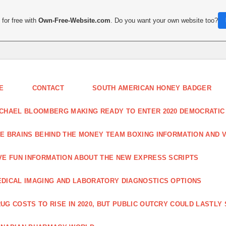
for free with
Own-Free-Website.com
. Do you want your own website too?
E
CONTACT
SOUTH AMERICAN HONEY BADGER
CHAEL BLOOMBERG MAKING READY TO ENTER 2020 DEMOCRATIC
E BRAINS BEHIND THE MONEY TEAM BOXING INFORMATION AND 
VE FUN INFORMATION ABOUT THE NEW EXPRESS SCRIPTS
DICAL IMAGING AND LABORATORY DIAGNOSTICS OPTIONS
UG COSTS TO RISE IN 2020, BUT PUBLIC OUTCRY COULD LASTLY 