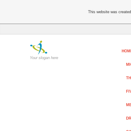
This website was created 
HOM
Your slogan here
MI
TH
FI
ME
DR