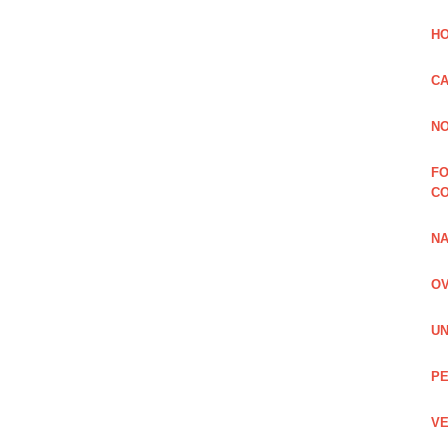
HO
CA
NO
FO
C
NA
OV
UN
PE
VE