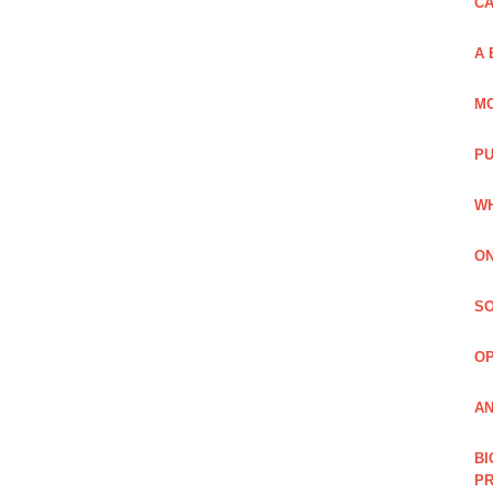
C
A 
MO
PU
WH
ON
SO
O
AN
BI
P