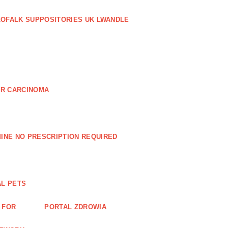
LOFALK SUPPOSITORIES UK LWANDLE
AR CARCINOMA
INE NO PRESCRIPTION REQUIRED
AL PETS
 FOR
PORTAL ZDROWIA