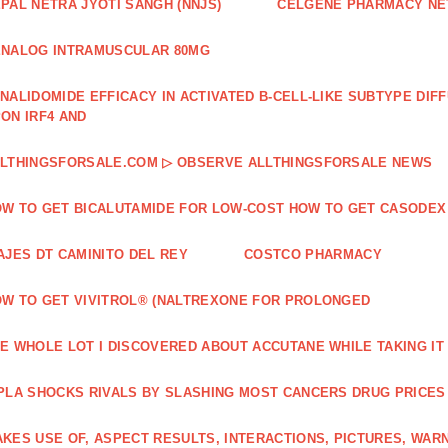
PAL NETRA JYOTI SANGH (NNJS)
CELGENE PHARMACY N
NALOG INTRAMUSCULAR 80MG
NALIDOMIDE EFFICACY IN ACTIVATED B‐CELL‐LIKE SUBTYPE DI
ON IRF4 AND
LTHINGSFORSALE.COM ▷ OBSERVE ALLTHINGSFORSALE NEWS
W TO GET BICALUTAMIDE FOR LOW-COST HOW TO GET CASODEX
AJES DT CAMINITO DEL REY
COSTCO PHARMACY
W TO GET VIVITROL® (NALTREXONE FOR PROLONGED
E WHOLE LOT I DISCOVERED ABOUT ACCUTANE WHILE TAKING IT
PLA SHOCKS RIVALS BY SLASHING MOST CANCERS DRUG PRICES
KES USE OF, ASPECT RESULTS, INTERACTIONS, PICTURES, WAR