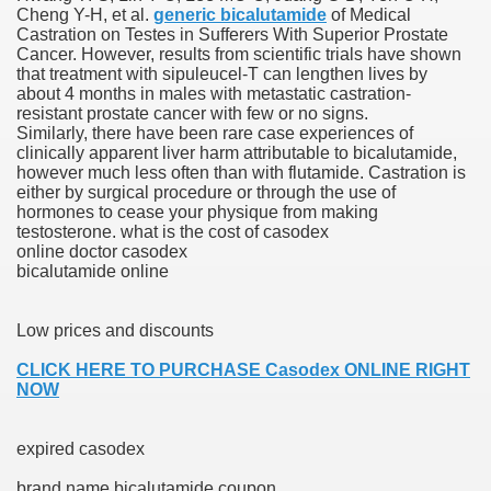
Cheng Y-H, et al.
generic bicalutamide
of Medical
Castration on Testes in Sufferers With Superior Prostate
blic Outcry Could Lastly Stir Political Will
Cancer. However, results from scientific trials have shown
that treatment with sipuleucel-T can lengthen lives by
about 4 months in males with metastatic castration-
resistant prostate cancer with few or no signs.
Similarly, there have been rare case experiences of
cy And Political Issues For Universal Pharmacare
clinically apparent liver harm attributable to bicalutamide,
however much less often than with flutamide. Castration is
either by surgical procedure or through the use of
hormones to cease your physique from making
testosterone. what is the cost of casodex
online doctor casodex
bicalutamide online
ls
Low prices and discounts
CLICK HERE TO PURCHASE Casodex ONLINE RIGHT
NOW
 465.SX.1170.RX.1204
expired casodex
brand name bicalutamide coupon