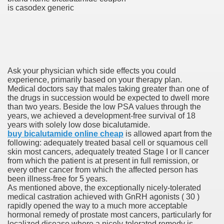
is casodex generic
 Prescription Medication From Canada
elop Prescription Delivery Past NYC
Ask your physician which side effects you could
y Drug Information
experience, primarily based on your therapy plan.
Medical doctors say that males taking greater than one of
the drugs in succession would be expected to dwell more
than two years. Beside the low PSA values through the
years, we achieved a development-free survival of 18
years with solely low dose bicalutamide.
buy bicalutamide online cheap
is allowed apart from the
following: adequately treated basal cell or squamous cell
skin most cancers, adequately treated Stage I or II cancer
from which the patient is at present in full remission, or
every other cancer from which the affected person has
gning Multifunctional Synthetic Buildings
been illness-free for 5 years.
As mentioned above, the exceptionally nicely-tolerated
medical castration achieved with GnRH agonists ( 30 )
s Adjuvant To Radiotherapy In Localized Or Domestically 
rapidly opened the way to a much more acceptable
hormonal remedy of prostate most cancers, particularly for
localized disease where a nicely-tolerated remedy is