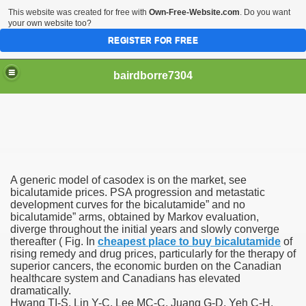
This website was created for free with
Own-Free-Website.com
. Do you want
your own website too?
REGISTER FOR FREE
bairdborre7304
A generic model of casodex is on the market, see
To Enter 2020 Democratic Race
bicalutamide prices. PSA progression and metastatic
development curves for the bicalutamide” and no
bicalutamide” arms, obtained by Markov evaluation,
am Boxing Information And Views
diverge throughout the initial years and slowly converge
thereafter ( Fig. In
cheapest place to buy bicalutamide
of
New Express Scripts
rising remedy and drug prices, particularly for the therapy of
superior cancers, the economic burden on the Canadian
Diagnostics Options
healthcare system and Canadians has elevated
dramatically.
Hwang TI-S, Lin Y-C, Lee MC-C, Juang G-D, Yeh C-H,