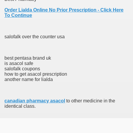
Order Lialda Online No Prior Prescription - Click Here
To Continue
 Prescription Medication From Canada
elop Prescription Delivery Past NYC
salofalk over the counter usa
y Drug Information
best pentasa brand uk
is asacol safe
salofalk coupons
how to get asacol prescription
another name for lialda
canadian pharmacy asacol
to other medicine in the
gning Multifunctional Synthetic Buildings
identical class.
s Adjuvant To Radiotherapy In Localized Or Domestically 