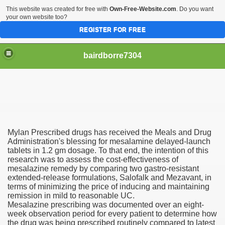
This website was created for free with
Own-Free-Website.com
. Do you want
your own website too?
REGISTER FOR FREE
bairdborre7304
Mylan Prescribed drugs has received the Meals and Drug
To Enter 2020 Democratic Race
Administration's blessing for mesalamine delayed-launch
tablets in 1.2 gm dosage. To that end, the intention of this
research was to assess the cost-effectiveness of
am Boxing Information And Views
mesalazine remedy by comparing two gastro-resistant
extended-release formulations, Salofalk and Mezavant, in
New Express Scripts
terms of minimizing the price of inducing and maintaining
remission in mild to reasonable UC.
Diagnostics Options
Mesalazine prescribing was documented over an eight-
week observation period for every patient to determine how
the drug was being prescribed routinely compared to latest