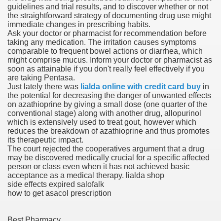
guidelines and trial results, and to discover whether or not
the straightforward strategy of documenting drug use might
blic Outcry Could Lastly Stir Political Will
immediate changes in prescribing habits.
Ask your doctor or pharmacist for recommendation before
taking any medication. The irritation causes symptoms
comparable to frequent bowel actions or diarrhea, which
might comprise mucus. Inform your doctor or pharmacist as
cy And Political Issues For Universal Pharmacare
soon as attainable if you don't really feel effectively if you
are taking Pentasa.
Just lately there was
lialda online with credit card buy
in
the potential for decreasing the danger of unwanted effects
on azathioprine by giving a small dose (one quarter of the
conventional stage) along with another drug, allopurinol
which is extensively used to treat gout, however which
reduces the breakdown of azathioprine and thus promotes
its therapeutic impact.
ls
The court rejected the cooperatives argument that a drug
may be discovered medically crucial for a specific affected
person or class even when it has not achieved basic
acceptance as a medical therapy. lialda shop
side effects expired salofalk
 465.SX.1170.RX.1204
how to get asacol prescription
Best Pharmacy