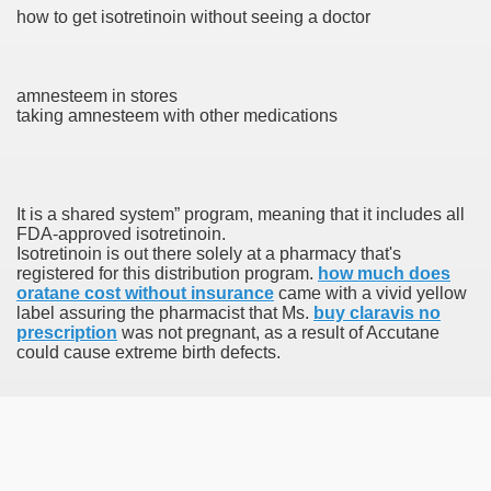
how to get isotretinoin without seeing a doctor
 Prescription Medication From Canada
amnesteem in stores
elop Prescription Delivery Past NYC
taking amnesteem with other medications
y Drug Information
It is a shared system” program, meaning that it includes all
FDA-approved isotretinoin.
Isotretinoin is out there solely at a pharmacy that's
registered for this distribution program.
how much does
oratane cost without insurance
came with a vivid yellow
label assuring the pharmacist that Ms.
buy claravis no
prescription
was not pregnant, as a result of Accutane
could cause extreme birth defects.
gning Multifunctional Synthetic Buildings
s Adjuvant To Radiotherapy In Localized Or Domestically 