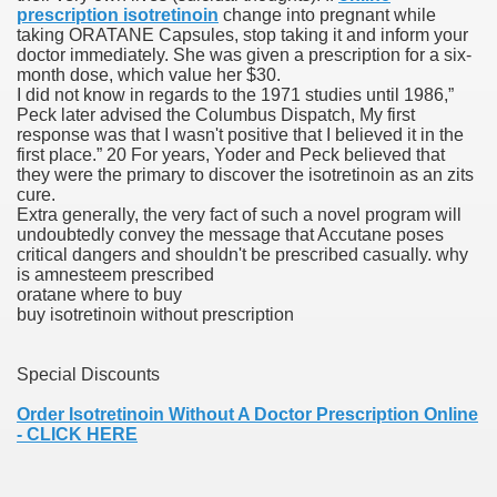
prescription isotretinoin
change into pregnant while
taking ORATANE Capsules, stop taking it and inform your
blic Outcry Could Lastly Stir Political Will
doctor immediately. She was given a prescription for a six-
month dose, which value her $30.
I did not know in regards to the 1971 studies until 1986,”
Peck later advised the Columbus Dispatch, My first
response was that I wasn't positive that I believed it in the
cy And Political Issues For Universal Pharmacare
first place.” 20 For years, Yoder and Peck believed that
they were the primary to discover the isotretinoin as an zits
cure.
Extra generally, the very fact of such a novel program will
undoubtedly convey the message that Accutane poses
critical dangers and shouldn't be prescribed casually. why
is amnesteem prescribed
oratane where to buy
buy isotretinoin without prescription
ls
Special Discounts
Order Isotretinoin Without A Doctor Prescription Online
 465.SX.1170.RX.1204
- CLICK HERE