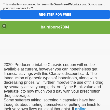
This website was created for free with
Own-Free-Website.com
. Do you want
your own website too?
REGISTER FOR FREE
bairdborre7304
2020, Producer printable Claravis coupon will not be
To Enter 2020 Democratic Race
available at current, however you can nonetheless get
financial savings with this Claravis discount card. The
introduction of generic types of isotretinoin, along with
am Boxing Information And Views
decreasing prices, will further improve the use of this drug
by sexually active young girls. Verify the Blink value and
New Express Scripts
evaluate it to how much you'd pay with your prescription
drug coverage.
Diagnostics Options
Some sufferers taking isotretinoin capsules have had
thoughts about hurting themselves or putting an finish to
their very own lives (suicidal thoughts). If
online