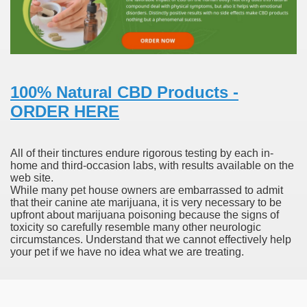
 Prescription Medication From Canada
elop Prescription Delivery Past NYC
100% Natural CBD Products -
y Drug Information
ORDER HERE
All of their tinctures endure rigorous testing by each in-
home and third-occasion labs, with results available on the
web site.
While many pet house owners are embarrassed to admit
that their canine ate marijuana, it is very necessary to be
upfront about marijuana poisoning because the signs of
toxicity so carefully resemble many other neurologic
circumstances. Understand that we cannot effectively help
gning Multifunctional Synthetic Buildings
your pet if we have no idea what we are treating.
s Adjuvant To Radiotherapy In Localized Or Domestically 