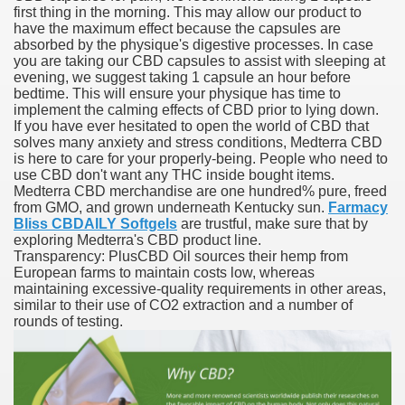
first thing in the morning. This may allow our product to
have the maximum effect because the capsules are
blic Outcry Could Lastly Stir Political Will
absorbed by the physique's digestive processes. In case
you are taking our CBD capsules to assist with sleeping at
evening, we suggest taking 1 capsule an hour before
bedtime. This will ensure your physique has time to
implement the calming effects of CBD prior to lying down.
cy And Political Issues For Universal Pharmacare
If you have ever hesitated to open the world of CBD that
solves many anxiety and stress conditions, Medterra CBD
is here to care for your properly-being. People who need to
use CBD don't want any THC inside bought items.
Medterra CBD merchandise are one hundred% pure, freed
from GMO, and grown underneath Kentucky sun.
Farmacy
Bliss CBDAILY Softgels
are trustful, make sure that by
exploring Medterra's CBD product line.
Transparency: PlusCBD Oil sources their hemp from
ls
European farms to maintain costs low, whereas
maintaining excessive-quality requirements in other areas,
similar to their use of CO2 extraction and a number of
rounds of testing.
 465.SX.1170.RX.1204