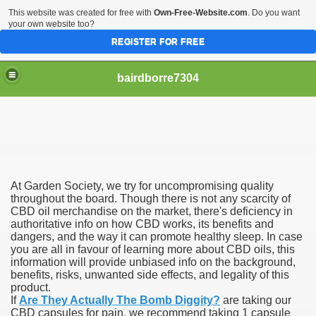
This website was created for free with
Own-Free-Website.com
. Do you want
your own website too?
REGISTER FOR FREE
bairdborre7304
At Garden Society, we try for uncompromising quality
To Enter 2020 Democratic Race
throughout the board. Though there is not any scarcity of
CBD oil merchandise on the market, there's deficiency in
authoritative info on how CBD works, its benefits and
am Boxing Information And Views
dangers, and the way it can promote healthy sleep. In case
you are all in favour of learning more about CBD oils, this
New Express Scripts
information will provide unbiased info on the background,
benefits, risks, unwanted side effects, and legality of this
Diagnostics Options
product.
If
Are They Actually The Bomb Diggity?
are taking our
CBD capsules for pain, we recommend taking 1 capsule