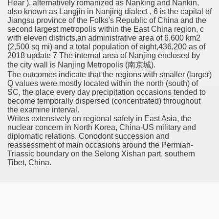
Hear ), alternatively romanized as Nanking and Nankin,
also known as Langjin in Nanjing dialect , 6 is the capital of
Jiangsu province of the Folks's Republic of China and the
second largest metropolis within the East China region, c
with eleven districts,an administrative area of 6,600 km2
 Remedy Zits Without Side Effects?
(2,500 sq mi) and a total population of eight,436,200 as of
2018 update 7 The internal area of Nanjing enclosed by
ic Targets For Human Cancers
the city wall is Nanjing Metropolis (南京城).
The outcomes indicate that the regions with smaller (larger)
n UK Reaches Highest Price On Document As Advantages Fai
Q values were mostly located within the north (south) of
SC, the place every day precipitation occasions tended to
Litigation Over Generic Lenalidomide
become temporally dispersed (concentrated) throughout
the examine interval.
Writes extensively on regional safety in East Asia, the
 Triamcinolone Acetonide Cream Supertrade
nuclear concern in North Korea, China-US military and
diplomatic relations. Conodont succession and
ve Findings With Frontline Lenvatinib In HCC
reassessment of main occasions around the Permian-
Triassic boundary on the Selong Xishan part, southern
Tibet, China.
 Prostate Cancer
minated Early