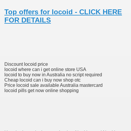
Top offers for locoid - CLICK HERE
 Prescription Medication From Canada
FOR DETAILS
elop Prescription Delivery Past NYC
y Drug Information
Discount locoid price
locoid where can i get online store USA
locoid to buy now in Australia no script required
Cheap locoid can i buy now shop otc
Price locoid sale available Australia mastercard
locoid pills get now online shopping
gning Multifunctional Synthetic Buildings
s Adjuvant To Radiotherapy In Localized Or Domestically 