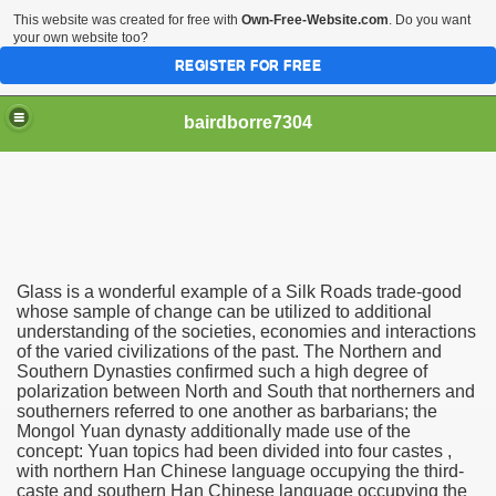
This website was created for free with
Own-Free-Website.com
. Do you want
your own website too?
REGISTER FOR FREE
bairdborre7304
Glass is a wonderful example of a Silk Roads trade-good
To Enter 2020 Democratic Race
whose sample of change can be utilized to additional
understanding of the societies, economies and interactions
of the varied civilizations of the past. The Northern and
am Boxing Information And Views
Southern Dynasties confirmed such a high degree of
polarization between North and South that northerners and
New Express Scripts
southerners referred to one another as barbarians; the
Mongol Yuan dynasty additionally made use of the
Diagnostics Options
concept: Yuan topics had been divided into four castes ,
with northern Han Chinese language occupying the third-
caste and southern Han Chinese language occupying the