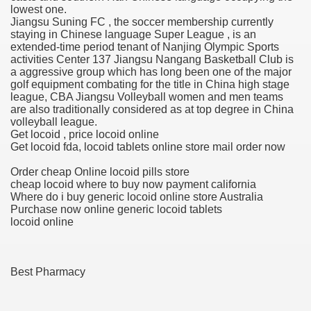
lowest one.
Jiangsu Suning FC , the soccer membership currently
blic Outcry Could Lastly Stir Political Will
staying in Chinese language Super League , is an
extended-time period tenant of Nanjing Olympic Sports
activities Center 137 Jiangsu Nangang Basketball Club is
a aggressive group which has long been one of the major
golf equipment combating for the title in China high stage
cy And Political Issues For Universal Pharmacare
league, CBA Jiangsu Volleyball women and men teams
are also traditionally considered as at top degree in China
volleyball league.
Get locoid , price locoid online
Get locoid fda, locoid tablets online store mail order now
Order cheap Online locoid pills store
cheap locoid where to buy now payment california
Where do i buy generic locoid online store Australia
ls
Purchase now online generic locoid tablets
locoid online
 465.SX.1170.RX.1204
Best Pharmacy