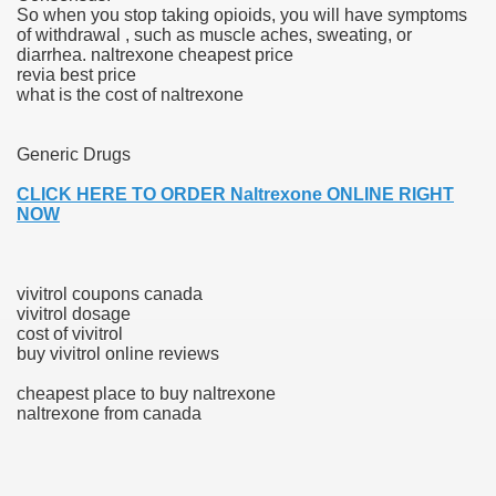
So when you stop taking opioids, you will have symptoms
of withdrawal , such as muscle aches, sweating, or
blic Outcry Could Lastly Stir Political Will
diarrhea. naltrexone cheapest price
revia best price
what is the cost of naltrexone
cy And Political Issues For Universal Pharmacare
Generic Drugs
CLICK HERE TO ORDER Naltrexone ONLINE RIGHT
NOW
vivitrol coupons canada
vivitrol dosage
ls
cost of vivitrol
buy vivitrol online reviews
cheapest place to buy naltrexone
naltrexone from canada
 465.SX.1170.RX.1204