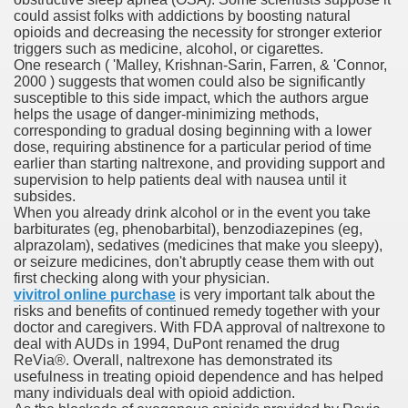
could assist folks with addictions by boosting natural
opioids and decreasing the necessity for stronger exterior
triggers such as medicine, alcohol, or cigarettes.
One research ( 'Malley, Krishnan-Sarin, Farren, & 'Connor,
 Remedy Zits Without Side Effects?
2000 ) suggests that women could also be significantly
susceptible to this side impact, which the authors argue
ic Targets For Human Cancers
helps the usage of danger-minimizing methods,
corresponding to gradual dosing beginning with a lower
dose, requiring abstinence for a particular period of time
n UK Reaches Highest Price On Document As Advantages Fai
earlier than starting naltrexone, and providing support and
supervision to help patients deal with nausea until it
Litigation Over Generic Lenalidomide
subsides.
When you already drink alcohol or in the event you take
 Triamcinolone Acetonide Cream Supertrade
barbiturates (eg, phenobarbital), benzodiazepines (eg,
alprazolam), sedatives (medicines that make you sleepy),
or seizure medicines, don't abruptly cease them with out
ve Findings With Frontline Lenvatinib In HCC
first checking along with your physician.
vivitrol online purchase
is very important talk about the
risks and benefits of continued remedy together with your
doctor and caregivers. With FDA approval of naltrexone to
 Prostate Cancer
deal with AUDs in 1994, DuPont renamed the drug
ReVia®. Overall, naltrexone has demonstrated its
usefulness in treating opioid dependence and has helped
minated Early
many individuals deal with opioid addiction.