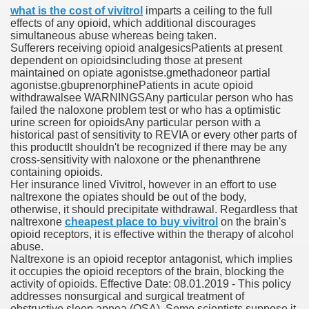
what is the cost of vivitrol
imparts a ceiling to the full
effects of any opioid, which additional discourages
simultaneous abuse whereas being taken.
 Prescription Medication From Canada
Sufferers receiving opioid analgesicsPatients at present
dependent on opioidsincluding those at present
elop Prescription Delivery Past NYC
maintained on opiate agonistse.gmethadoneor partial
agonistse.gbuprenorphinePatients in acute opioid
withdrawalsee WARNINGSAny particular person who has
y Drug Information
failed the naloxone problem test or who has a optimistic
urine screen for opioidsAny particular person with a
historical past of sensitivity to REVIA or every other parts of
this productIt shouldn't be recognized if there may be any
cross-sensitivity with naloxone or the phenanthrene
containing opioids.
Her insurance lined Vivitrol, however in an effort to use
naltrexone the opiates should be out of the body,
otherwise, it should precipitate withdrawal. Regardless that
naltrexone
cheapest place to buy vivitrol
on the brain's
opioid receptors, it is effective within the therapy of alcohol
gning Multifunctional Synthetic Buildings
abuse.
Naltrexone is an opioid receptor antagonist, which implies
it occupies the opioid receptors of the brain, blocking the
s Adjuvant To Radiotherapy In Localized Or Domestically 
activity of opioids. Effective Date: 08.01.2019 - This policy
addresses nonsurgical and surgical treatment of
obstructive sleep apnea (OSA). Some scientists suppose it