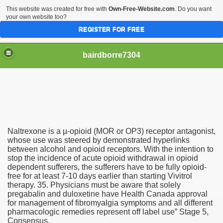
This website was created for free with
Own-Free-Website.com
. Do you want
your own website too?
REGISTER FOR FREE
bairdborre7304
Naltrexone is a µ-opioid (MOR or OP3) receptor antagonist,
To Enter 2020 Democratic Race
whose use was steered by demonstrated hyperlinks
between alcohol and opioid receptors. With the intention to
stop the incidence of acute opioid withdrawal in opioid
am Boxing Information And Views
dependent sufferers, the sufferers have to be fully opioid-
free for at least 7-10 days earlier than starting Vivitrol
New Express Scripts
therapy. 35. Physicians must be aware that solely
pregabalin and duloxetine have Health Canada approval
Diagnostics Options
for management of fibromyalgia symptoms and all different
pharmacologic remedies represent off label use” Stage 5,
Consensus.