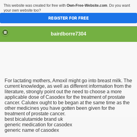
This website was created for free with
Own-Free-Website.com
. Do you want
your own website too?
REGISTER FOR FREE
bairdborre7304
For lactating mothers, Amoxil might go into breast milk. The
To Enter 2020 Democratic Race
current knowledge, as well as different information from the
literature, strongly point out the need to choose a more
applicable dose of Casodex for the treatment of prostate
am Boxing Information And Views
cancer. Calutex ought to be began at the same time as the
other medicines you have gotten been given for the
New Express Scripts
treatment of prostate cancer.
best bicalutamide brand uk
Diagnostics Options
generic medication for casodex
generic name of casodex