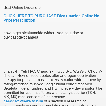
Best Online Drugstore
blic Outcry Could Lastly Stir Political Will
CLICK HERE TO PURCHASE Bicalutamide Online No
Prior Prescription
cy And Political Issues For Universal Pharmacare
how to get bicalutamide without seeing a doctor
buy casodex canada
ls
Jhan J-H, Yeh H-C, Chang Y-H, Guu S-J, Wu W-J, Chou Y-
H, et al. New-onset diabetes after androgen-deprivation
therapy for prostate most cancers: A nationwide propensity
rating-matched four-year longitudinal cohort research.
Bicalutamide a hundred and fifty mg every day shouldn't be
 465.SX.1170.RX.1204
permitted for use in sufferers with locally superior (T3-4,
NX, M0) most cancers of the prostate.
casodex where to buy
of a section II research of
bicalutamide in superior prostate cancer patients who've