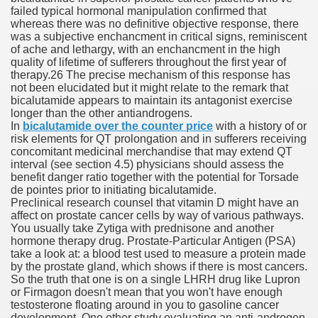
failed typical hormonal manipulation confirmed that
whereas there was no definitive objective response, there
was a subjective enchancment in critical signs, reminiscent
 Prescription Medication From Canada
of ache and lethargy, with an enchancment in the high
quality of lifetime of sufferers throughout the first year of
elop Prescription Delivery Past NYC
therapy.26 The precise mechanism of this response has
not been elucidated but it might relate to the remark that
bicalutamide appears to maintain its antagonist exercise
y Drug Information
longer than the other antiandrogens.
In
bicalutamide over the counter price
with a history of or
risk elements for QT prolongation and in sufferers receiving
concomitant medicinal merchandise that may extend QT
interval (see section 4.5) physicians should assess the
benefit danger ratio together with the potential for Torsade
de pointes prior to initiating bicalutamide.
Preclinical research counsel that vitamin D might have an
affect on prostate cancer cells by way of various pathways.
You usually take Zytiga with prednisone and another
hormone therapy drug. Prostate-Particular Antigen (PSA)
gning Multifunctional Synthetic Buildings
take a look at: a blood test used to measure a protein made
by the prostate gland, which shows if there is most cancers.
So the truth that one is on a single LHRH drug like Lupron
s Adjuvant To Radiotherapy In Localized Or Domestically 
or Firmagon doesn't mean that you won't have enough
testosterone floating around in you to gasoline cancer
development. One other study evaluating an anti-androgen