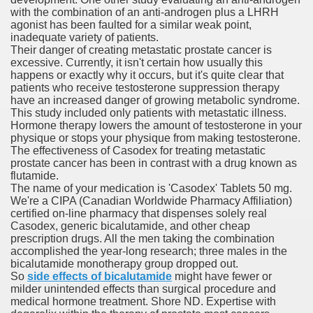
with the combination of an anti-androgen plus a LHRH
agonist has been faulted for a similar weak point,
inadequate variety of patients.
Their danger of creating metastatic prostate cancer is
 Remedy Zits Without Side Effects?
excessive. Currently, it isn't certain how usually this
happens or exactly why it occurs, but it's quite clear that
ic Targets For Human Cancers
patients who receive testosterone suppression therapy
have an increased danger of growing metabolic syndrome.
This study included only patients with metastatic illness.
n UK Reaches Highest Price On Document As Advantages Fai
Hormone therapy lowers the amount of testosterone in your
physique or stops your physique from making testosterone.
Litigation Over Generic Lenalidomide
The effectiveness of Casodex for treating metastatic
prostate cancer has been in contrast with a drug known as
 Triamcinolone Acetonide Cream Supertrade
flutamide.
The name of your medication is 'Casodex' Tablets 50 mg.
We're a CIPA (Canadian Worldwide Pharmacy Affiliation)
ve Findings With Frontline Lenvatinib In HCC
certified on-line pharmacy that dispenses solely real
Casodex, generic bicalutamide, and other cheap
prescription drugs. All the men taking the combination
accomplished the year-long research; three males in the
 Prostate Cancer
bicalutamide monotherapy group dropped out.
So
side effects of bicalutamide
might have fewer or
milder unintended effects than surgical procedure and
minated Early
medical hormone treatment. Shore ND. Expertise with