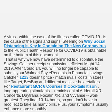
 Prescription Medication From Canada
elop Prescription Delivery Past NYC
y Drug Information
A virus - within the case of the illness called COVID-19 - is
the cause of the signs and signs. Steering on
Why Social
Distancing Is Key In Containing The New Coronavirus
to the Public Health Response for COVID-19 is obtainable
on the bottom of this document.
"That is why we now have determined to discontinue the
Savings Catcher receipt submission, efficient Might 14,
2019. After Could 14, you will no longer be capable to
submit your Walmart Pay eReceipts to Financial savings
Catcher.
1213
doesn't price - match rivals' costs in stores,
like Target, BesBuy and different massive-box retailers.
For
Restaurant MCR 6 Courses & Cocktails Itison
,
gning Multifunctional Synthetic Buildings
long-appearing stimulants -- reminiscent of Adderall XR,
Concerta, Daytrana, Focalin XR, and Vyvanse -- work
s Adjuvant To Radiotherapy In Localized Or Domestically 
greatest. They final 10-14 hours, so you don't have to
recollect to take as many pills. Plus, your symptoms usually
enhance more smoothly.