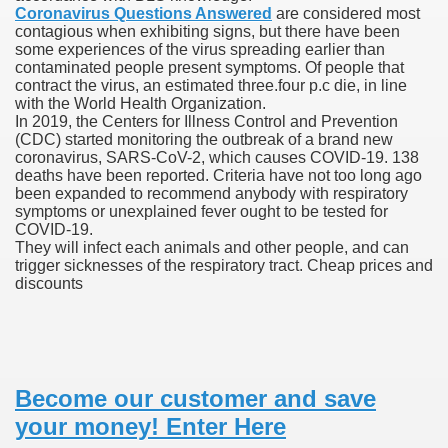
Coronavirus Questions Answered
are considered most
contagious when exhibiting signs, but there have been
blic Outcry Could Lastly Stir Political Will
some experiences of the virus spreading earlier than
contaminated people present symptoms. Of people that
contract the virus, an estimated three.four p.c die, in line
with the World Health Organization.
In 2019, the Centers for Illness Control and Prevention
cy And Political Issues For Universal Pharmacare
(CDC) started monitoring the outbreak of a brand new
coronavirus, SARS-CoV-2, which causes COVID-19. 138
deaths have been reported. Criteria have not too long ago
been expanded to recommend anybody with respiratory
symptoms or unexplained fever ought to be tested for
COVID-19.
They will infect each animals and other people, and can
trigger sicknesses of the respiratory tract. Cheap prices and
discounts
ls
 465.SX.1170.RX.1204
Become our customer and save
your money! Enter Here