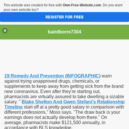
This website was created for free with
Own-Free-Website.com
. Do you want
your own website too?
REGISTER FOR FREE
bairdborre7304
19 Remedy And Prevention (INFOGRAPHIC)
warn
To Enter 2020 Democratic Race
against trying unapproved drugs, chemicals, or
supplements to keep away from getting sick from the brand
new coronavirus. Even after they're starting out,
am Boxing Information And Views
pharmacists are virtually assured to take dwelling a sizable
salary. "
Blake Shelton And Gwen Stefani's Relationship
New Express Scripts
Timeline
start off at a pretty good salary in comparison with
different professions," Moss says. "The draw back is your
Diagnostics Options
earnings does not actually develop from there." On
average, pharmacists make $121,500 annually, in
accordance with BLS knowledge.