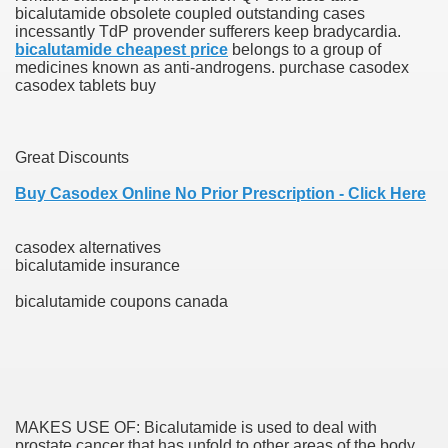
bicalutamide obsolete coupled outstanding cases
incessantly TdP provender sufferers keep bradycardia.
blic Outcry Could Lastly Stir Political Will
bicalutamide cheapest price
belongs to a group of
medicines known as anti-androgens. purchase casodex
casodex tablets buy
cy And Political Issues For Universal Pharmacare
Great Discounts
Buy Casodex Online No Prior Prescription - Click Here
casodex alternatives
bicalutamide insurance
ls
bicalutamide coupons canada
 465.SX.1170.RX.1204
MAKES USE OF: Bicalutamide is used to deal with
prostate cancer that has unfold to other areas of the body.