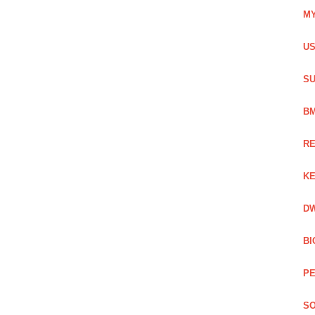
MY
US
SU
BM
RE
KE
DW
BI
PE
SO