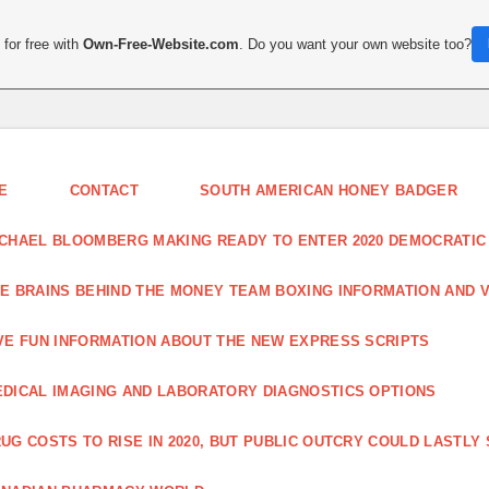
for free with
Own-Free-Website.com
. Do you want your own website too?
E
CONTACT
SOUTH AMERICAN HONEY BADGER
CHAEL BLOOMBERG MAKING READY TO ENTER 2020 DEMOCRATIC
E BRAINS BEHIND THE MONEY TEAM BOXING INFORMATION AND 
VE FUN INFORMATION ABOUT THE NEW EXPRESS SCRIPTS
DICAL IMAGING AND LABORATORY DIAGNOSTICS OPTIONS
UG COSTS TO RISE IN 2020, BUT PUBLIC OUTCRY COULD LASTLY 