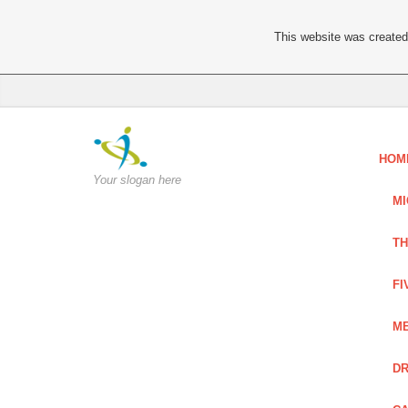
This website was created 
HOM
Your slogan here
MI
TH
FI
ME
DR