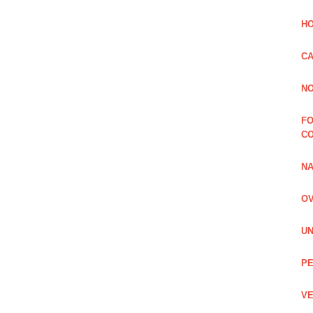
HO
CA
NO
FO
C
NA
OV
UN
PE
VE