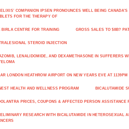
ELIXIS' COMPANION IPSEN PRONOUNCES WELL BEING CANADA'S
BLETS FOR THE THERAPY OF
 BIRLA CENTRE FOR TRAINING
GROSS SALES TO $8B? PAT
TRALESIONAL STEROID INJECTION
AZOMIB, LENALIDOMIDE, AND DEXAMETHASONE IN SUFFERERS W
YELOMA
AR LONDON HEATHROW AIRPORT ON NEW YEARS EVE AT 1139PM 
NEST HEALTH AND WELLNESS PROGRAM
BICALUTAMIDE S
OLANTRA PRICES, COUPONS & AFFECTED PERSON ASSISTANCE
ELIMINARY RESEARCH WITH BICALUTAMIDE IN HETEROSEXUAL A
ANCERS