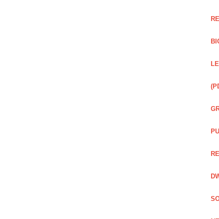
RE
BI
LE
(P
GR
PU
RE
DW
SO