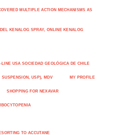
COVERED MULTIPLE ACTION MECHANISMS AS
ODEL KENALOG SPRAY, ONLINE KENALOG
-LINE USA SOCIEDAD GEOLÓGICA DE CHILE
 SUSPENSION, USP), MDV
MY PROFILE
SHOPPING FOR NEXAVAR
MBOCYTOPENIA
ESORTING TO ACCUTANE