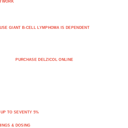
ETWORK
FFUSE GIANT B‐CELL LYMPHOMA IS DEPENDENT
PURCHASE DELZICOL ONLINE
 UP TO SEVENTY 5%
NINGS & DOSING