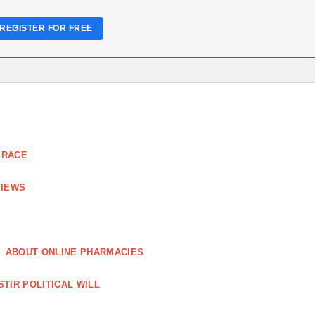
REGISTER FOR FREE
 RACE
VIEWS
ABOUT ONLINE PHARMACIES
STIR POLITICAL WILL