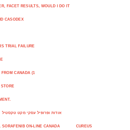
, FACET RESULTS, WOULD I DO IT
ND CASODEX
S TRIAL FAILURE
GE
 FROM CANADA (1
R STORE
MENT.
אודות ופרופיל עסקי מקט טקסטיל
 SORAFENIB ON-LINE CANADA
CUREUS