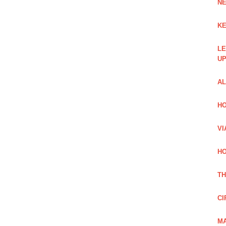
NE
KE
LE
UP
AL
HO
VI
HO
TH
CI
MA