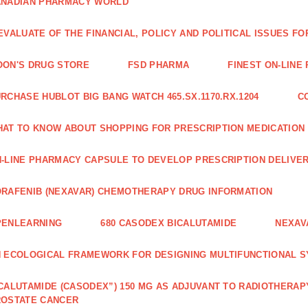
ANADIAN PHARMACY WORLD
EVALUATE OF THE FINANCIAL, POLICY AND POLITICAL ISSUES 
ON'S DRUG STORE
FSD PHARMA
FINEST ON-LINE
RCHASE HUBLOT BIG BANG WATCH 465.SX.1170.RX.1204
C
AT TO KNOW ABOUT SHOPPING FOR PRESCRIPTION MEDICATION
-LINE PHARMACY CAPSULE TO DEVELOP PRESCRIPTION DELIVER
RAFENIB (NEXAVAR) CHEMOTHERAPY DRUG INFORMATION
PENLEARNING
680 CASODEX BICALUTAMIDE
NEXAV
 ECOLOGICAL FRAMEWORK FOR DESIGNING MULTIFUNCTIONAL S
CALUTAMIDE (CASODEX”) 150 MG AS ADJUVANT TO RADIOTHERAP
ROSTATE CANCER