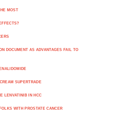
THE MOST
 EFFECTS?
CERS
 ON DOCUMENT AS ADVANTAGES FAIL TO
LENALIDOMIDE
E CREAM SUPERTRADE
 LENVATINIB IN HCC
FOLKS WITH PROSTATE CANCER