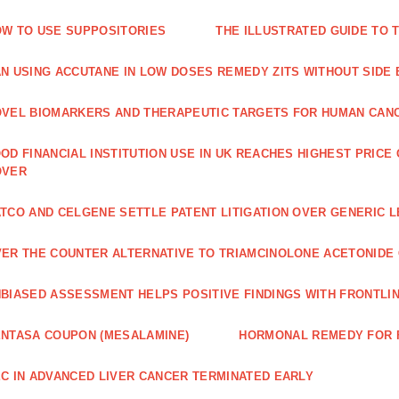
W TO USE SUPPOSITORIES
THE ILLUSTRATED GUIDE TO 
N USING ACCUTANE IN LOW DOSES REMEDY ZITS WITHOUT SIDE
VEL BIOMARKERS AND THERAPEUTIC TARGETS FOR HUMAN CAN
OD FINANCIAL INSTITUTION USE IN UK REACHES HIGHEST PRICE
OVER
TCO AND CELGENE SETTLE PATENT LITIGATION OVER GENERIC 
ER THE COUNTER ALTERNATIVE TO TRIAMCINOLONE ACETONID
BIASED ASSESSMENT HELPS POSITIVE FINDINGS WITH FRONTLINE
NTASA COUPON (MESALAMINE)
HORMONAL REMEDY FOR 
C IN ADVANCED LIVER CANCER TERMINATED EARLY