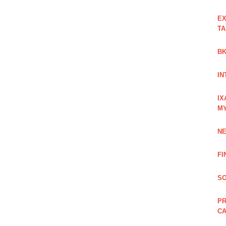
EX
TA
BK
IN
IX
M
NE
FI
SO
PR
C