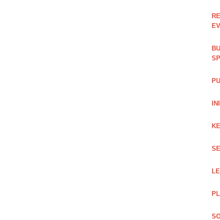
RE
EV
BU
SP
PU
IN
KE
SE
L
PL
SO