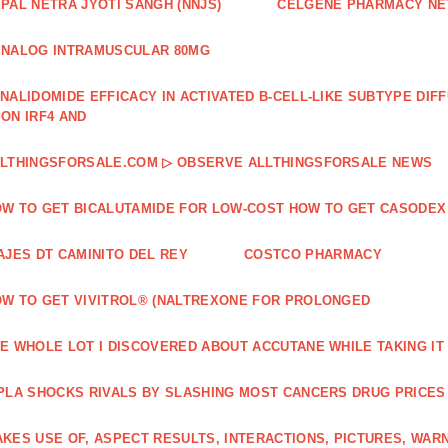
PAL NETRA JYOTI SANGH (NNJS)
CELGENE PHARMACY N
NALOG INTRAMUSCULAR 80MG
NALIDOMIDE EFFICACY IN ACTIVATED B‐CELL‐LIKE SUBTYPE DI
ON IRF4 AND
LTHINGSFORSALE.COM ▷ OBSERVE ALLTHINGSFORSALE NEWS
W TO GET BICALUTAMIDE FOR LOW-COST HOW TO GET CASODEX
AJES DT CAMINITO DEL REY
COSTCO PHARMACY
W TO GET VIVITROL® (NALTREXONE FOR PROLONGED
E WHOLE LOT I DISCOVERED ABOUT ACCUTANE WHILE TAKING IT
PLA SHOCKS RIVALS BY SLASHING MOST CANCERS DRUG PRICES
KES USE OF, ASPECT RESULTS, INTERACTIONS, PICTURES, WAR