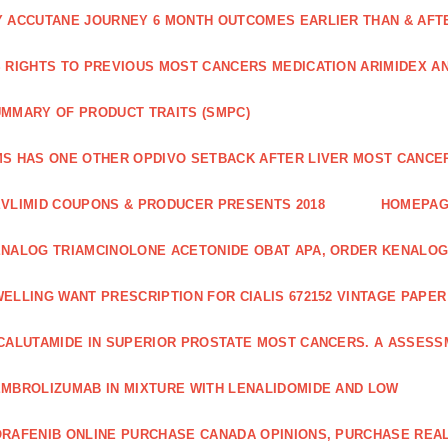
 ACCUTANE JOURNEY 6 MONTH OUTCOMES EARLIER THAN & AFTER
 RIGHTS TO PREVIOUS MOST CANCERS MEDICATION ARIMIDEX A
MMARY OF PRODUCT TRAITS (SMPC)
S HAS ONE OTHER OPDIVO SETBACK AFTER LIVER MOST CANCER
VLIMID COUPONS & PRODUCER PRESENTS 2018
HOMEPA
NALOG TRIAMCINOLONE ACETONIDE OBAT APA, ORDER KENALOG
ELLING WANT PRESCRIPTION FOR CIALIS 672152 VINTAGE PAPE
CALUTAMIDE IN SUPERIOR PROSTATE MOST CANCERS. A ASSESS
MBROLIZUMAB IN MIXTURE WITH LENALIDOMIDE AND LOW
RAFENIB ONLINE PURCHASE CANADA OPINIONS, PURCHASE REAL