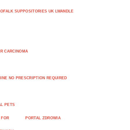
LOFALK SUPPOSITORIES UK LWANDLE
AR CARCINOMA
INE NO PRESCRIPTION REQUIRED
AL PETS
 FOR
PORTAL ZDROWIA