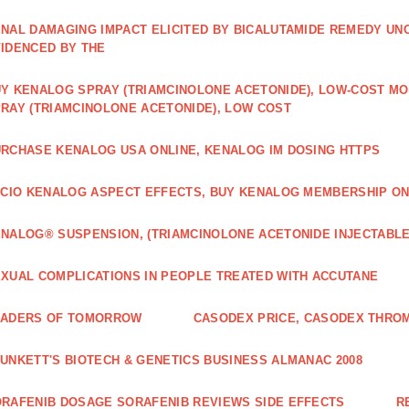
NAL DAMAGING IMPACT ELICITED BY BICALUTAMIDE REMEDY UN
IDENCED BY THE
Y KENALOG SPRAY (TRIAMCINOLONE ACETONIDE), LOW-COST M
RAY (TRIAMCINOLONE ACETONIDE), LOW COST
RCHASE KENALOG USA ONLINE, KENALOG IM DOSING HTTPS
ICIO KENALOG ASPECT EFFECTS, BUY KENALOG MEMBERSHIP ON
NALOG® SUSPENSION, (TRIAMCINOLONE ACETONIDE INJECTABLE
XUAL COMPLICATIONS IN PEOPLE TREATED WITH ACCUTANE
EADERS OF TOMORROW
CASODEX PRICE, CASODEX THRO
UNKETT'S BIOTECH & GENETICS BUSINESS ALMANAC 2008
RAFENIB DOSAGE SORAFENIB REVIEWS SIDE EFFECTS
R