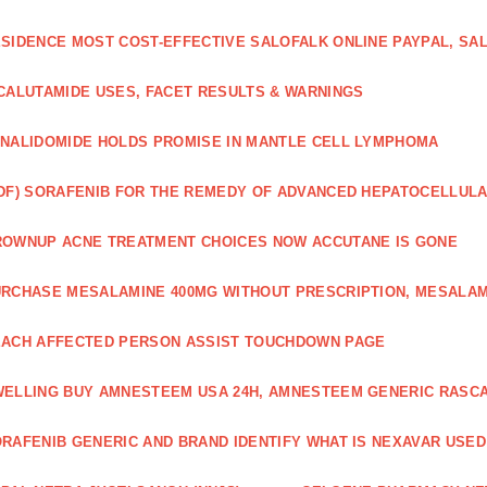
SIDENCE MOST COST-EFFECTIVE SALOFALK ONLINE PAYPAL, SA
CALUTAMIDE USES, FACET RESULTS & WARNINGS
NALIDOMIDE HOLDS PROMISE IN MANTLE CELL LYMPHOMA
DF) SORAFENIB FOR THE REMEDY OF ADVANCED HEPATOCELLUL
OWNUP ACNE TREATMENT CHOICES NOW ACCUTANE IS GONE
RCHASE MESALAMINE 400MG WITHOUT PRESCRIPTION, MESALAM
ACH AFFECTED PERSON ASSIST TOUCHDOWN PAGE
ELLING BUY AMNESTEEM USA 24H, AMNESTEEM GENERIC RASC
RAFENIB GENERIC AND BRAND IDENTIFY WHAT IS NEXAVAR USED