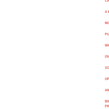
C
A 
MO
PU
WH
ON
SO
O
AN
BI
P