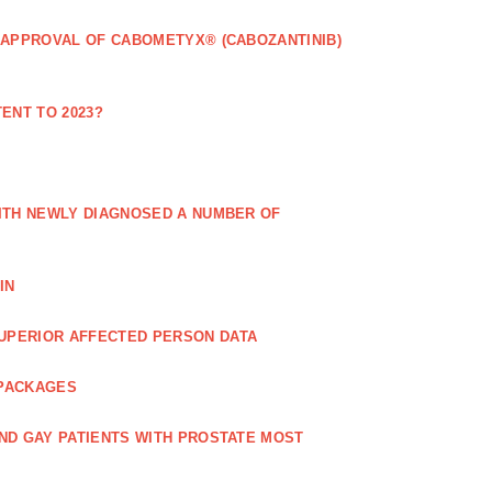
 APPROVAL OF CABOMETYX® (CABOZANTINIB)
ENT TO 2023?
ITH NEWLY DIAGNOSED A NUMBER OF
IN
UPERIOR AFFECTED PERSON DATA
 PACKAGES
ND GAY PATIENTS WITH PROSTATE MOST