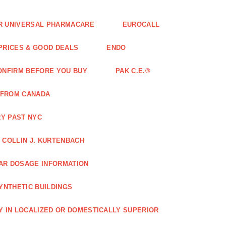
FOR UNIVERSAL PHARMACARE
EUROCALL
 PRICES & GOOD DEALS
ENDO
ONFIRM BEFORE YOU BUY
PAK C.E.®
 FROM CANADA
Y PAST NYC
COLLIN J. KURTENBACH
AR DOSAGE INFORMATION
YNTHETIC BUILDINGS
Y IN LOCALIZED OR DOMESTICALLY SUPERIOR