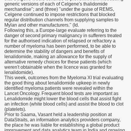
generic versions of each of Celgene's thalidomide
merchandise"; and (three) "under the guise of REMS,
blic Outcry Could Lastly Stir Political Will
Celgene continued to impose restrictions that blocked
regular distribution channels from supplying samples to
Mylan and other manufacturers." (Id.
Following this, a Europe-large evaluate referring to the
danger of second primary malignancy in sufferers treated
cy And Political Issues For Universal Pharmacare
for the authorised indication of relapsed or refractory a
number of myeloma has been performed, to be able to
determine the stability of dangers and benefits of
lenalidomide, making an allowance for the supply of
alternative remedy choices for these patients (which
weren't obtainable when the licence was granted for
lenalidomide).
This week, outcomes from the Myeloma XI trial evaluating
the good thing about lenalidomide upkeep in newly
ls
identified myeloma patients were revealed within the
Lancet Oncology. Frequent blood tests are important as
Lenalidomide might lower the blood cells that assist fight
an infection (white blood cells) and assist the blood to clot
(platelets).
 465.SX.1170.RX.1204
Prior to Saama, Vasant held a leadership position at
DataStraits, an information analytics providers company,
the place he was liable for establishing a global product
improvement and data analytics team in India and growing