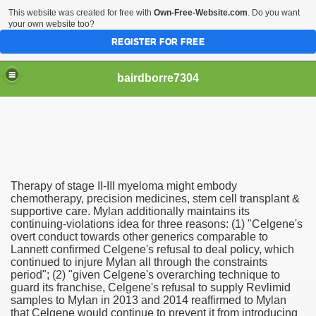
This website was created for free with
Own-Free-Website.com
. Do you want
your own website too?
REGISTER FOR FREE
bairdborre7304
Therapy of stage II-III myeloma might embody
To Enter 2020 Democratic Race
chemotherapy, precision medicines, stem cell transplant &
supportive care. Mylan additionally maintains its
continuing-violations idea for three reasons: (1) "Celgene's
am Boxing Information And Views
overt conduct towards other generics comparable to
Lannett confirmed Celgene's refusal to deal policy, which
New Express Scripts
continued to injure Mylan all through the constraints
period"; (2) "given Celgene's overarching technique to
Diagnostics Options
guard its franchise, Celgene's refusal to supply Revlimid
samples to Mylan in 2013 and 2014 reaffirmed to Mylan
that Celgene would continue to prevent it from introducing