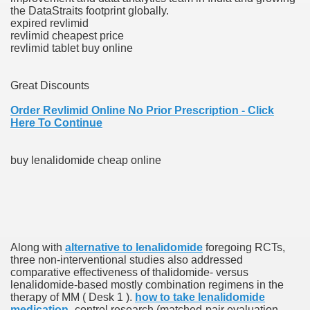
the DataStraits footprint globally.
expired revlimid
revlimid cheapest price
 Prescription Medication From Canada
revlimid tablet buy online
elop Prescription Delivery Past NYC
Great Discounts
y Drug Information
Order Revlimid Online No Prior Prescription - Click
Here To Continue
buy lenalidomide cheap online
gning Multifunctional Synthetic Buildings
Along with
alternative to lenalidomide
foregoing RCTs,
three non-interventional studies also addressed
comparative effectiveness of thalidomide- versus
s Adjuvant To Radiotherapy In Localized Or Domestically 
lenalidomide-based mostly combination regimens in the
therapy of MM ( Desk 1 ).
how to take lenalidomide
medication
-control research (matched-pair evaluation