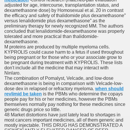
adjusted for age, intercourse, transplantation status, and
dexamethasone dose) by Homosexual et al. 20 in contrast
the efficacy and safety of thalidomide plus dexamethasone”
versus lenalidomide plus dexamethasone” as the
 Remedy Zits Without Side Effects?
preliminary therapy for newly recognized MM. The authors
concluded that lenalidomide-dexamethasone was properly
ic Targets For Human Cancers
tolerated and more practical than thalidomide-
dexamethasone.
M proteins are produced by multiple myeloma cells.
n UK Reaches Highest Price On Document As Advantages Fai
KYPROLIS could cause harm to a fetus if used throughout
being pregnant or for those who or your associate grow to
Litigation Over Generic Lenalidomide
be pregnant during treatment with KYPROLIS. These lists
don't include all the medicine that may interact with
 Triamcinolone Acetonide Cream Supertrade
Ninlaro.
The combination of Pomalyst, Velcade, and low-dose
dexamethasone is being in comparison with Velcade-low-
ve Findings With Frontline Lenvatinib In HCC
dose dex in relapsed or refractory myeloma.
when should
revlimid be taken
is the PBMs who determine the copays
people pay for his or her medicines, however the PBMs
themselves normally pay nothing for these medicines since
 Prostate Cancer
generic drugs price so little.
48 Market distortions have just lately lead to shortages in
most cancers important medicines, all of them generic and
minated Early
mostly injectable. THIS DRUG HAS DEMONSTRATED A