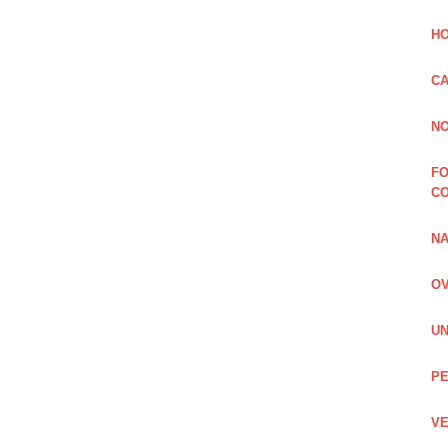
HO
CA
NO
FO
C
NA
OV
UN
PE
VE