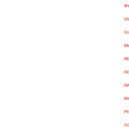
MY
US
SU
BM
RE
KE
DW
BI
PE
SO