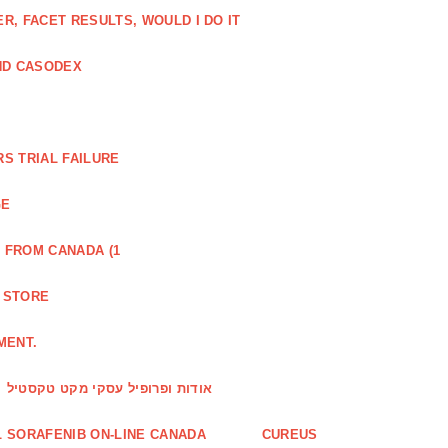
, FACET RESULTS, WOULD I DO IT
ND CASODEX
S TRIAL FAILURE
GE
 FROM CANADA (1
R STORE
MENT.
אודות ופרופיל עסקי מקט טקסטיל
 SORAFENIB ON-LINE CANADA
CUREUS