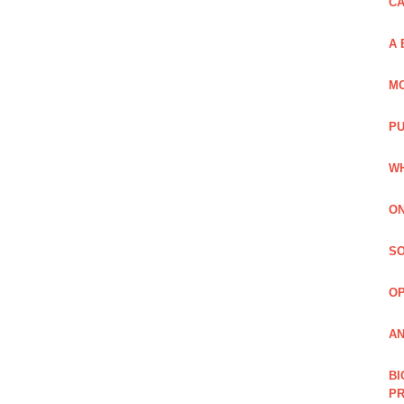
C
A 
MO
PU
WH
ON
SO
O
AN
BI
P