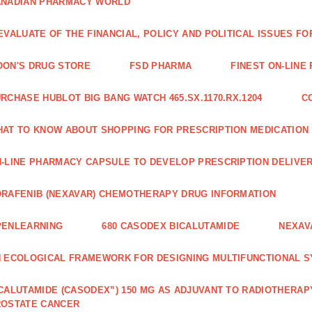
ANADIAN PHARMACY WORLD
EVALUATE OF THE FINANCIAL, POLICY AND POLITICAL ISSUES 
ON'S DRUG STORE
FSD PHARMA
FINEST ON-LINE
RCHASE HUBLOT BIG BANG WATCH 465.SX.1170.RX.1204
C
AT TO KNOW ABOUT SHOPPING FOR PRESCRIPTION MEDICATION
-LINE PHARMACY CAPSULE TO DEVELOP PRESCRIPTION DELIVER
RAFENIB (NEXAVAR) CHEMOTHERAPY DRUG INFORMATION
PENLEARNING
680 CASODEX BICALUTAMIDE
NEXAV
 ECOLOGICAL FRAMEWORK FOR DESIGNING MULTIFUNCTIONAL S
CALUTAMIDE (CASODEX”) 150 MG AS ADJUVANT TO RADIOTHERAP
ROSTATE CANCER