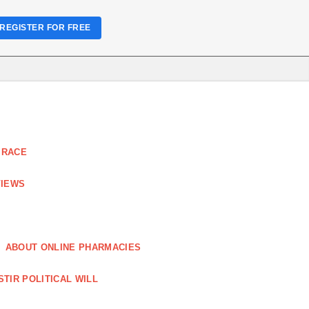
REGISTER FOR FREE
 RACE
VIEWS
ABOUT ONLINE PHARMACIES
STIR POLITICAL WILL