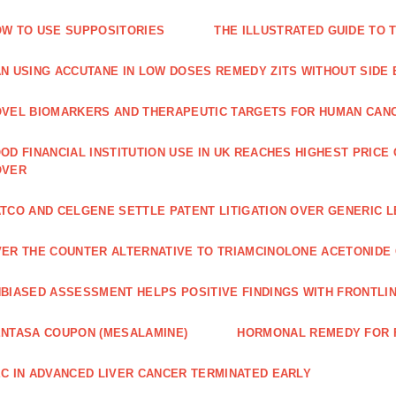
W TO USE SUPPOSITORIES
THE ILLUSTRATED GUIDE TO 
N USING ACCUTANE IN LOW DOSES REMEDY ZITS WITHOUT SIDE
VEL BIOMARKERS AND THERAPEUTIC TARGETS FOR HUMAN CAN
OD FINANCIAL INSTITUTION USE IN UK REACHES HIGHEST PRICE
OVER
TCO AND CELGENE SETTLE PATENT LITIGATION OVER GENERIC 
ER THE COUNTER ALTERNATIVE TO TRIAMCINOLONE ACETONID
BIASED ASSESSMENT HELPS POSITIVE FINDINGS WITH FRONTLINE
NTASA COUPON (MESALAMINE)
HORMONAL REMEDY FOR 
C IN ADVANCED LIVER CANCER TERMINATED EARLY