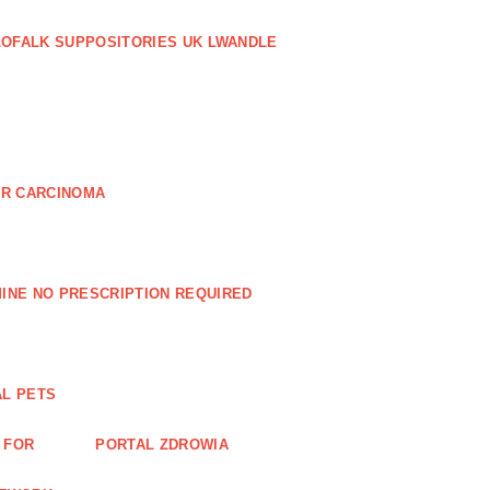
LOFALK SUPPOSITORIES UK LWANDLE
AR CARCINOMA
INE NO PRESCRIPTION REQUIRED
AL PETS
 FOR
PORTAL ZDROWIA