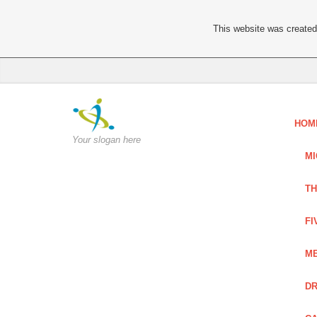
This website was created 
HOM
Your slogan here
MI
TH
FI
ME
DR