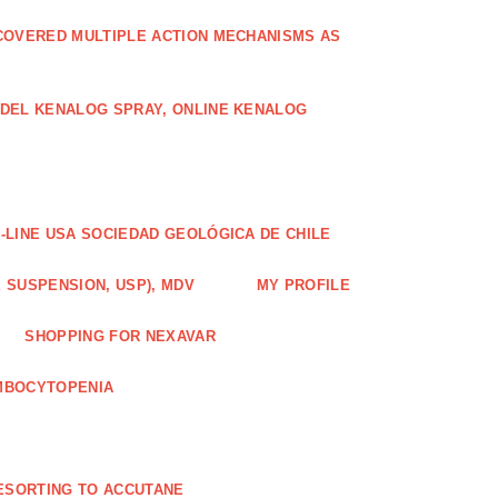
COVERED MULTIPLE ACTION MECHANISMS AS
ODEL KENALOG SPRAY, ONLINE KENALOG
-LINE USA SOCIEDAD GEOLÓGICA DE CHILE
 SUSPENSION, USP), MDV
MY PROFILE
SHOPPING FOR NEXAVAR
MBOCYTOPENIA
ESORTING TO ACCUTANE