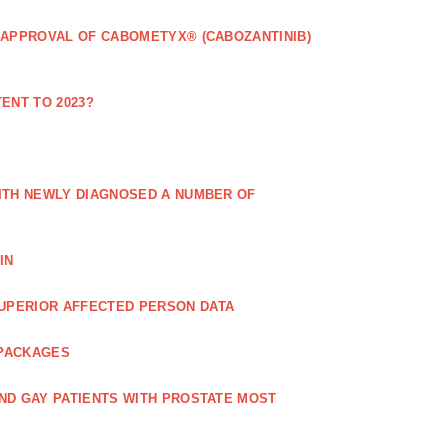
 APPROVAL OF CABOMETYX® (CABOZANTINIB)
ENT TO 2023?
ITH NEWLY DIAGNOSED A NUMBER OF
IN
UPERIOR AFFECTED PERSON DATA
 PACKAGES
ND GAY PATIENTS WITH PROSTATE MOST