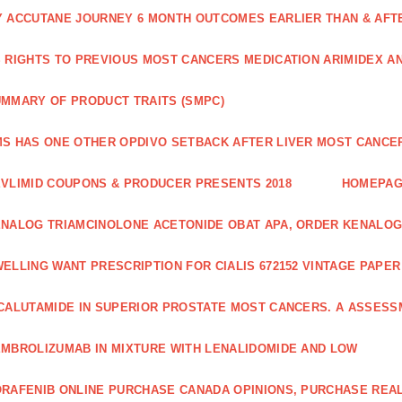
 ACCUTANE JOURNEY 6 MONTH OUTCOMES EARLIER THAN & AFTER
 RIGHTS TO PREVIOUS MOST CANCERS MEDICATION ARIMIDEX A
MMARY OF PRODUCT TRAITS (SMPC)
S HAS ONE OTHER OPDIVO SETBACK AFTER LIVER MOST CANCER
VLIMID COUPONS & PRODUCER PRESENTS 2018
HOMEPA
NALOG TRIAMCINOLONE ACETONIDE OBAT APA, ORDER KENALOG
ELLING WANT PRESCRIPTION FOR CIALIS 672152 VINTAGE PAPE
CALUTAMIDE IN SUPERIOR PROSTATE MOST CANCERS. A ASSESS
MBROLIZUMAB IN MIXTURE WITH LENALIDOMIDE AND LOW
RAFENIB ONLINE PURCHASE CANADA OPINIONS, PURCHASE REAL