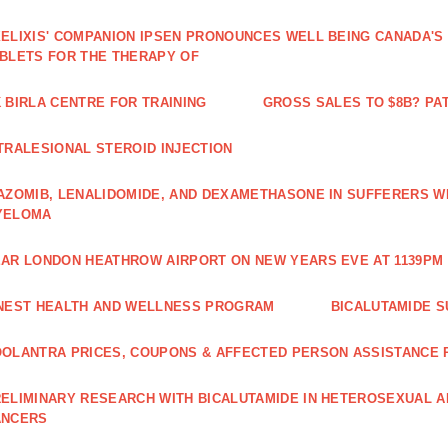
ELIXIS' COMPANION IPSEN PRONOUNCES WELL BEING CANADA'S
BLETS FOR THE THERAPY OF
 BIRLA CENTRE FOR TRAINING
GROSS SALES TO $8B? PAT
TRALESIONAL STEROID INJECTION
AZOMIB, LENALIDOMIDE, AND DEXAMETHASONE IN SUFFERERS W
YELOMA
AR LONDON HEATHROW AIRPORT ON NEW YEARS EVE AT 1139PM 
NEST HEALTH AND WELLNESS PROGRAM
BICALUTAMIDE S
OLANTRA PRICES, COUPONS & AFFECTED PERSON ASSISTANCE
ELIMINARY RESEARCH WITH BICALUTAMIDE IN HETEROSEXUAL A
ANCERS