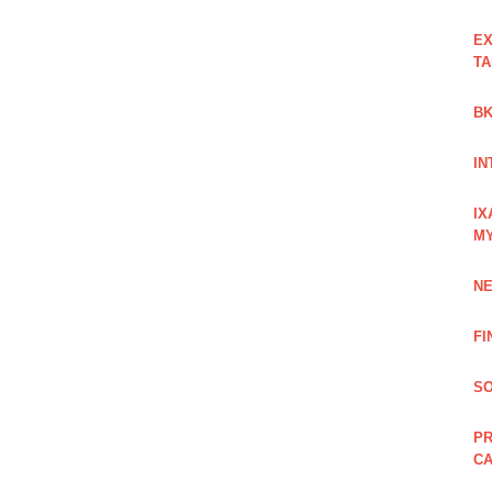
EX
TA
BK
IN
IX
M
NE
FI
SO
PR
C