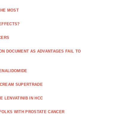
THE MOST
 EFFECTS?
CERS
 ON DOCUMENT AS ADVANTAGES FAIL TO
LENALIDOMIDE
E CREAM SUPERTRADE
 LENVATINIB IN HCC
FOLKS WITH PROSTATE CANCER