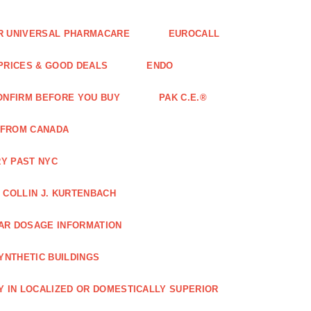
FOR UNIVERSAL PHARMACARE
EUROCALL
 PRICES & GOOD DEALS
ENDO
ONFIRM BEFORE YOU BUY
PAK C.E.®
 FROM CANADA
Y PAST NYC
COLLIN J. KURTENBACH
AR DOSAGE INFORMATION
YNTHETIC BUILDINGS
Y IN LOCALIZED OR DOMESTICALLY SUPERIOR