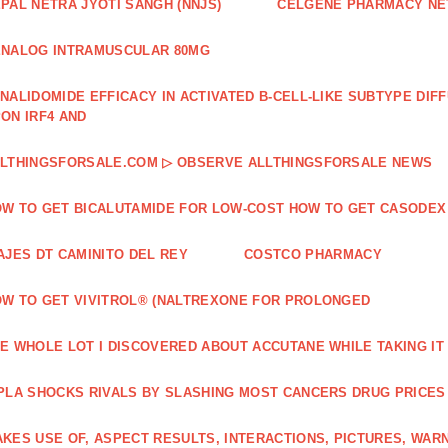
PAL NETRA JYOTI SANGH (NNJS)
CELGENE PHARMACY N
NALOG INTRAMUSCULAR 80MG
NALIDOMIDE EFFICACY IN ACTIVATED B‐CELL‐LIKE SUBTYPE DI
ON IRF4 AND
LTHINGSFORSALE.COM ▷ OBSERVE ALLTHINGSFORSALE NEWS
W TO GET BICALUTAMIDE FOR LOW-COST HOW TO GET CASODEX
AJES DT CAMINITO DEL REY
COSTCO PHARMACY
W TO GET VIVITROL® (NALTREXONE FOR PROLONGED
E WHOLE LOT I DISCOVERED ABOUT ACCUTANE WHILE TAKING IT
PLA SHOCKS RIVALS BY SLASHING MOST CANCERS DRUG PRICES
KES USE OF, ASPECT RESULTS, INTERACTIONS, PICTURES, WAR