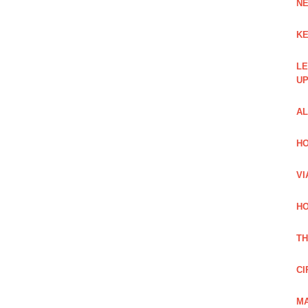
NE
KE
LE
UP
AL
HO
VI
HO
TH
CI
MA