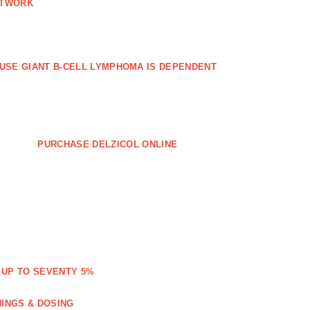
ETWORK
FFUSE GIANT B‐CELL LYMPHOMA IS DEPENDENT
PURCHASE DELZICOL ONLINE
 UP TO SEVENTY 5%
NINGS & DOSING