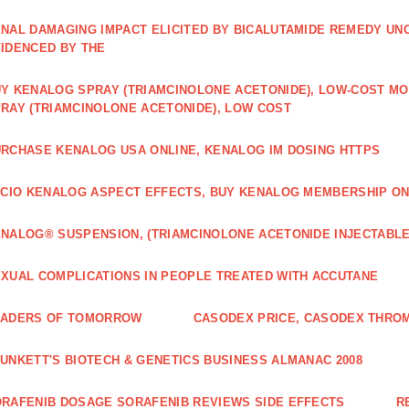
NAL DAMAGING IMPACT ELICITED BY BICALUTAMIDE REMEDY UN
IDENCED BY THE
Y KENALOG SPRAY (TRIAMCINOLONE ACETONIDE), LOW-COST M
RAY (TRIAMCINOLONE ACETONIDE), LOW COST
RCHASE KENALOG USA ONLINE, KENALOG IM DOSING HTTPS
ICIO KENALOG ASPECT EFFECTS, BUY KENALOG MEMBERSHIP ON
NALOG® SUSPENSION, (TRIAMCINOLONE ACETONIDE INJECTABLE
XUAL COMPLICATIONS IN PEOPLE TREATED WITH ACCUTANE
EADERS OF TOMORROW
CASODEX PRICE, CASODEX THRO
UNKETT'S BIOTECH & GENETICS BUSINESS ALMANAC 2008
RAFENIB DOSAGE SORAFENIB REVIEWS SIDE EFFECTS
R