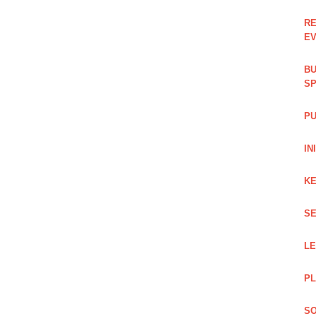
RE
EV
BU
SP
PU
IN
KE
SE
L
PL
SO