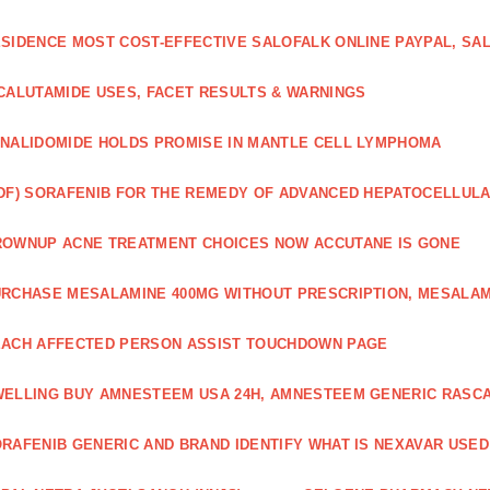
SIDENCE MOST COST-EFFECTIVE SALOFALK ONLINE PAYPAL, SA
CALUTAMIDE USES, FACET RESULTS & WARNINGS
NALIDOMIDE HOLDS PROMISE IN MANTLE CELL LYMPHOMA
DF) SORAFENIB FOR THE REMEDY OF ADVANCED HEPATOCELLUL
OWNUP ACNE TREATMENT CHOICES NOW ACCUTANE IS GONE
RCHASE MESALAMINE 400MG WITHOUT PRESCRIPTION, MESALAM
ACH AFFECTED PERSON ASSIST TOUCHDOWN PAGE
ELLING BUY AMNESTEEM USA 24H, AMNESTEEM GENERIC RASC
RAFENIB GENERIC AND BRAND IDENTIFY WHAT IS NEXAVAR USED