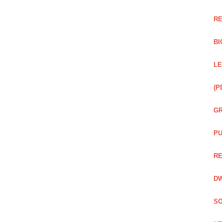
RE
BI
LE
(P
GR
PU
RE
DW
SO