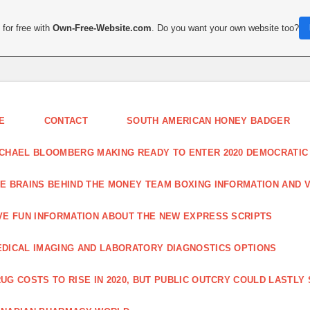
for free with
Own-Free-Website.com
. Do you want your own website too?
E
CONTACT
SOUTH AMERICAN HONEY BADGER
CHAEL BLOOMBERG MAKING READY TO ENTER 2020 DEMOCRATIC
E BRAINS BEHIND THE MONEY TEAM BOXING INFORMATION AND 
VE FUN INFORMATION ABOUT THE NEW EXPRESS SCRIPTS
DICAL IMAGING AND LABORATORY DIAGNOSTICS OPTIONS
UG COSTS TO RISE IN 2020, BUT PUBLIC OUTCRY COULD LASTLY 