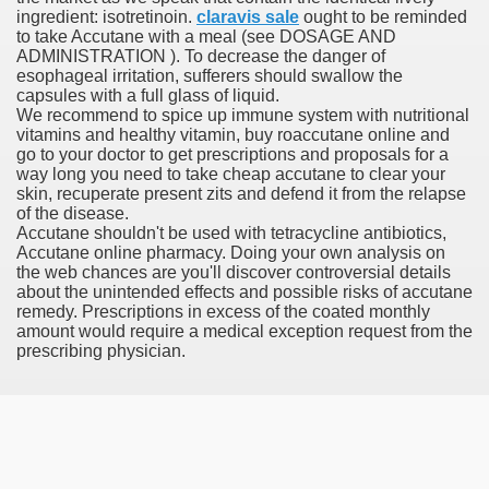
ingredient: isotretinoin.
claravis sale
ought to be reminded
to take Accutane with a meal (see DOSAGE AND
ADMINISTRATION ). To decrease the danger of
 Prescription Medication From Canada
esophageal irritation, sufferers should swallow the
capsules with a full glass of liquid.
elop Prescription Delivery Past NYC
We recommend to spice up immune system with nutritional
vitamins and healthy vitamin, buy roaccutane online and
go to your doctor to get prescriptions and proposals for a
y Drug Information
way long you need to take cheap accutane to clear your
skin, recuperate present zits and defend it from the relapse
of the disease.
Accutane shouldn't be used with tetracycline antibiotics,
Accutane online pharmacy. Doing your own analysis on
the web chances are you'll discover controversial details
about the unintended effects and possible risks of accutane
remedy. Prescriptions in excess of the coated monthly
amount would require a medical exception request from the
prescribing physician.
gning Multifunctional Synthetic Buildings
s Adjuvant To Radiotherapy In Localized Or Domestically 