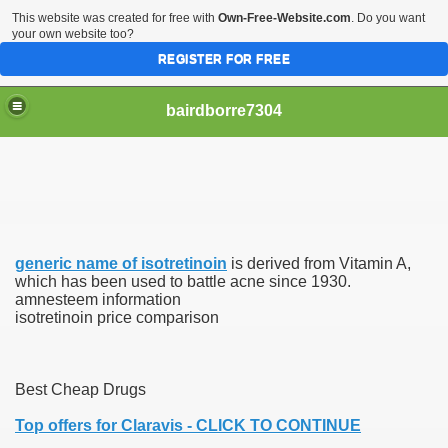
This website was created for free with
Own-Free-Website.com
. Do you want
your own website too?
REGISTER FOR FREE
bairdborre7304
generic name of isotretinoin
is derived from Vitamin A,
To Enter 2020 Democratic Race
which has been used to battle acne since 1930.
amnesteem information
isotretinoin price comparison
am Boxing Information And Views
New Express Scripts
Best Cheap Drugs
Diagnostics Options
Top offers for Claravis - CLICK TO CONTINUE