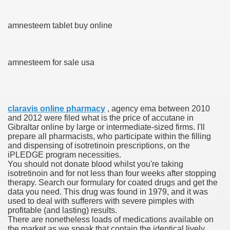
blic Outcry Could Lastly Stir Political Will
amnesteem tablet buy online
amnesteem for sale usa
cy And Political Issues For Universal Pharmacare
claravis online pharmacy
, agency ema between 2010
and 2012 were filed what is the price of accutane in
Gibraltar online by large or intermediate-sized firms. I'll
prepare all pharmacists, who participate within the filling
and dispensing of isotretinoin prescriptions, on the
ls
iPLEDGE program necessities.
You should not donate blood whilst you're taking
isotretinoin and for not less than four weeks after stopping
therapy. Search our formulary for coated drugs and get the
data you need. This drug was found in 1979, and it was
 465.SX.1170.RX.1204
used to deal with sufferers with severe pimples with
profitable (and lasting) results.
There are nonetheless loads of medications available on
the market as we speak that contain the identical lively