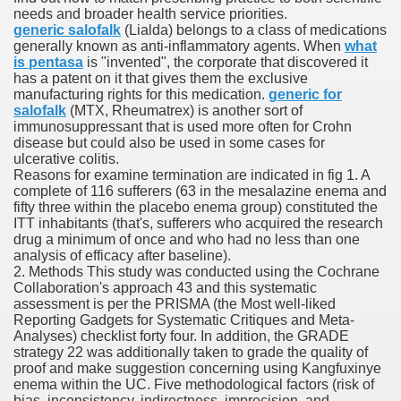
needs and broader health service priorities.
generic salofalk
(Lialda) belongs to a class of medications
generally known as anti-inflammatory agents. When
what
 Prescription Medication From Canada
is pentasa
is "invented", the corporate that discovered it
has a patent on it that gives them the exclusive
elop Prescription Delivery Past NYC
manufacturing rights for this medication.
generic for
salofalk
(MTX, Rheumatrex) is another sort of
immunosuppressant that is used more often for Crohn
y Drug Information
disease but could also be used in some cases for
ulcerative colitis.
Reasons for examine termination are indicated in fig 1. A
complete of 116 sufferers (63 in the mesalazine enema and
fifty three within the placebo enema group) constituted the
ITT inhabitants (that's, sufferers who acquired the research
drug a minimum of once and who had no less than one
analysis of efficacy after baseline).
2. Methods This study was conducted using the Cochrane
Collaboration's approach 43 and this systematic
assessment is per the PRISMA (the Most well-liked
gning Multifunctional Synthetic Buildings
Reporting Gadgets for Systematic Critiques and Meta-
Analyses) checklist forty four. In addition, the GRADE
strategy 22 was additionally taken to grade the quality of
s Adjuvant To Radiotherapy In Localized Or Domestically 
proof and make suggestion concerning using Kangfuxinye
enema within the UC. Five methodological factors (risk of
bias, inconsistency, indirectness, imprecision, and