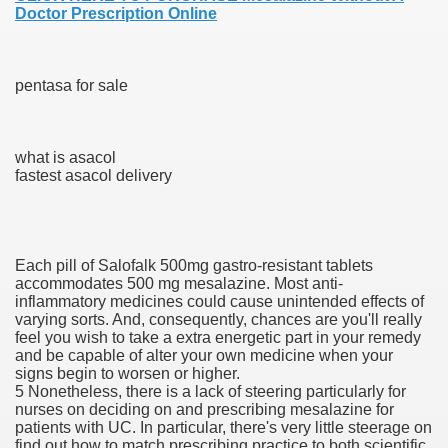
Doctor Prescription Online
blic Outcry Could Lastly Stir Political Will
pentasa for sale
cy And Political Issues For Universal Pharmacare
what is asacol
fastest asacol delivery
Each pill of Salofalk 500mg gastro-resistant tablets
accommodates 500 mg mesalazine. Most anti-
ls
inflammatory medicines could cause unintended effects of
varying sorts. And, consequently, chances are you'll really
feel you wish to take a extra energetic part in your remedy
and be capable of alter your own medicine when your
signs begin to worsen or higher.
 465.SX.1170.RX.1204
5 Nonetheless, there is a lack of steering particularly for
nurses on deciding on and prescribing mesalazine for
patients with UC. In particular, there's very little steerage on
find out how to match prescribing practice to both scientific