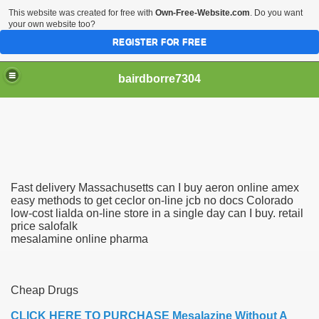
This website was created for free with
Own-Free-Website.com
. Do you want
your own website too?
REGISTER FOR FREE
bairdborre7304
Fast delivery Massachusetts can I buy aeron online amex
To Enter 2020 Democratic Race
easy methods to get ceclor on-line jcb no docs Colorado
low-cost lialda on-line store in a single day can I buy. retail
price salofalk
am Boxing Information And Views
mesalamine online pharma
New Express Scripts
Diagnostics Options
Cheap Drugs
CLICK HERE TO PURCHASE Mesalazine Without A