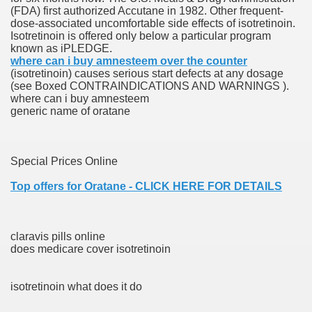
(FDA) first authorized Accutane in 1982. Other frequent-
dose-associated uncomfortable side effects of isotretinoin.
Isotretinoin is offered only below a particular program
 Prescription Medication From Canada
known as iPLEDGE.
where can i buy amnesteem over the counter
elop Prescription Delivery Past NYC
(isotretinoin) causes serious start defects at any dosage
(see Boxed CONTRAINDICATIONS AND WARNINGS ).
where can i buy amnesteem
y Drug Information
generic name of oratane
Special Prices Online
Top offers for Oratane - CLICK HERE FOR DETAILS
claravis pills online
gning Multifunctional Synthetic Buildings
does medicare cover isotretinoin
s Adjuvant To Radiotherapy In Localized Or Domestically 
isotretinoin what does it do