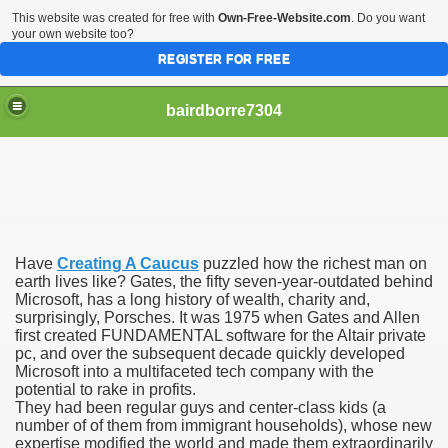
This website was created for free with
Own-Free-Website.com
. Do you want
your own website too?
REGISTER FOR FREE
bairdborre7304
Have
Creating A Caucus
puzzled how the richest man on
To Enter 2020 Democratic Race
earth lives like? Gates, the fifty seven-year-outdated behind
Microsoft, has a long history of wealth, charity and,
surprisingly, Porsches. It was 1975 when Gates and Allen
am Boxing Information And Views
first created FUNDAMENTAL software for the Altair private
pc, and over the subsequent decade quickly developed
New Express Scripts
Microsoft into a multifaceted tech company with the
potential to rake in profits.
Diagnostics Options
They had been regular guys and center-class kids (a
number of of them from immigrant households), whose new
expertise modified the world and made them extraordinarily