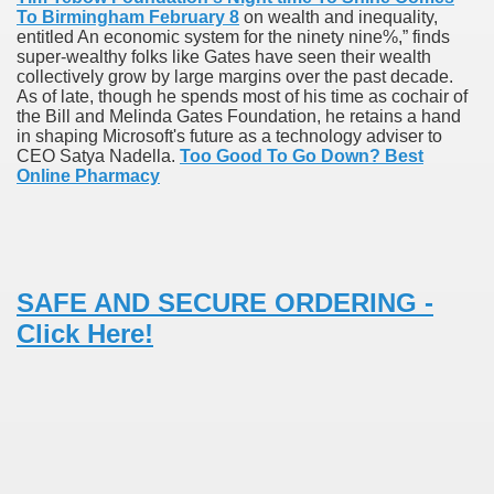
To Birmingham February 8
on wealth and inequality,
entitled An economic system for the ninety nine%,” finds
super-wealthy folks like Gates have seen their wealth
 Prescription Medication From Canada
collectively grow by large margins over the past decade.
As of late, though he spends most of his time as cochair of
elop Prescription Delivery Past NYC
the Bill and Melinda Gates Foundation, he retains a hand
in shaping Microsoft's future as a technology adviser to
CEO Satya Nadella.
Too Good To Go Down? Best
y Drug Information
Online Pharmacy
SAFE AND SECURE ORDERING -
Click Here!
gning Multifunctional Synthetic Buildings
s Adjuvant To Radiotherapy In Localized Or Domestically 