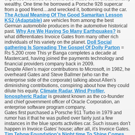
wealthy. One time he borrowed a Porsche 928 supercar
from a good friend…and wrecked it, bottoming out the car.
blic Outcry Could Lastly Stir Political Will
The Actual Meaning Of The Good Samaritan Lesson
KS2 (Adaptable)
are vehicles from among the best
German automobile producers in the automotive historical
past.
Why Are We Having So Many Earthquakes?
is
what differentiates Invoice Gates from many other rich
cy And Political Issues For Universal Pharmacare
individuals of his variety on the planet.
Doll Social
gathering Is Spreading The Gospel Of Dolly Parton
=
Rs 5,200 crore This yr Banga completes a decade at
Mastercard, having joined the payments technology and
financial providers company back in 2009.
Despite Allen's major contributions to Microsoft, in 1982, he
overheard Gates and Steve Ballmer (who ran the
enterprise side of the corporate) talking about Allen's
diminishing contributions, conspiring about how they could
ls
dilute his equity.
Climate Radar, Wind Profiler,
Ionospheric Radar
is greatest known as the co-founder
and chief government officer of Oracle Corporation, an
enterprise software program company.
Gates first purchased a Porsche 911 Turbo in 1979 and
 465.SX.1170.RX.1204
rumor has it that he was pulled over fairly just a few
instances in the blue sports activities car. Such issues don't
happen in Invoice Gates' house; after all, it's Invoice Gates.
Tim Tebow Foundation's Night time To Shine Comes