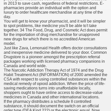
in 2013 to save cash, regardless of federal restrictions. E-
pharmacies provide an individual with the option and
blic Outcry Could Lastly Stir Political Will
luxury to order healthcare merchandise at any time of the
day.
You will get to know your pharmacist, and it will be simpler
to spot problems, like medicine you'll be able to't take
together. 34 The Food, Drug, and Cosmetic Act does permit
cy And Political Issues For Universal Pharmacare
for the importation of drug merchandise for unapproved
new drugs for which there is no accredited American
model.
Just like Zava, Lemonaid Health offers doctor consultations
and inexpensive medicine delivered to your door. Common
Drugstore is a pioneer amongst the prescription referral
packages working with licensed pharmacy companions in
Canada and world wide.
The Narcotic Addiction Therapy Act of 1974 and the Drug
ls
Habit Treatment Act (INFORMATION) of 2000 amended the
CSA with respect to using controlled substances within the
medical remedy of opioid addiction. When the price of life-
saving medications turns into unaffordable locally,
shoppers ought to have online access to decrease-value
 465.SX.1170.RX.1204
medicines in Canada and other international locations.
If the pharmacy distributes a schedule II controlled
substance, it should document the switch on an official
order type (DEA Kind 222) or the electronic equal. Now,