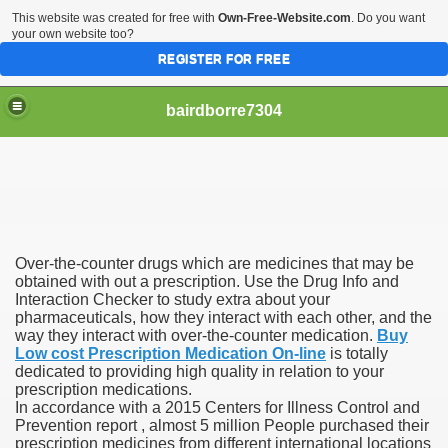
This website was created for free with
Own-Free-Website.com
. Do you want
your own website too?
REGISTER FOR FREE
bairdborre7304
Over-the-counter drugs which are medicines that may be
To Enter 2020 Democratic Race
obtained with out a prescription. Use the Drug Info and
Interaction Checker to study extra about your
pharmaceuticals, how they interact with each other, and the
am Boxing Information And Views
way they interact with over-the-counter medication.
Buy
Low cost Prescription Medication On-line
is totally
New Express Scripts
dedicated to providing high quality in relation to your
prescription medications.
Diagnostics Options
In accordance with a 2015 Centers for Illness Control and
Prevention report , almost 5 million People purchased their
prescription medicines from different international locations