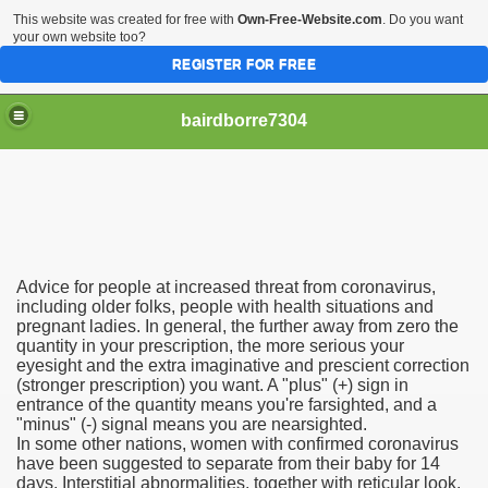
This website was created for free with
Own-Free-Website.com
. Do you want
your own website too?
REGISTER FOR FREE
bairdborre7304
Advice for people at increased threat from coronavirus,
To Enter 2020 Democratic Race
including older folks, people with health situations and
pregnant ladies. In general, the further away from zero the
quantity in your prescription, the more serious your
am Boxing Information And Views
eyesight and the extra imaginative and prescient correction
(stronger prescription) you want. A "plus" (+) sign in
New Express Scripts
entrance of the quantity means you're farsighted, and a
"minus" (-) signal means you are nearsighted.
Diagnostics Options
In some other nations, women with confirmed coronavirus
have been suggested to separate from their baby for 14
days. Interstitial abnormalities, together with reticular look,