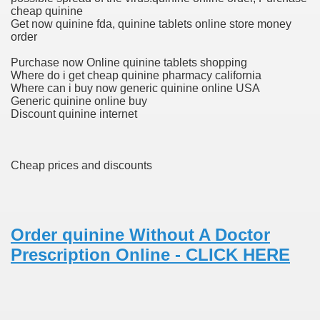
cheap quinine
Get now quinine fda, quinine tablets online store money
order
 Prescription Medication From Canada
Purchase now Online quinine tablets shopping
elop Prescription Delivery Past NYC
Where do i get cheap quinine pharmacy california
Where can i buy now generic quinine online USA
Generic quinine online buy
y Drug Information
Discount quinine internet
Cheap prices and discounts
Order quinine Without A Doctor
Prescription Online - CLICK HERE
gning Multifunctional Synthetic Buildings
s Adjuvant To Radiotherapy In Localized Or Domestically 