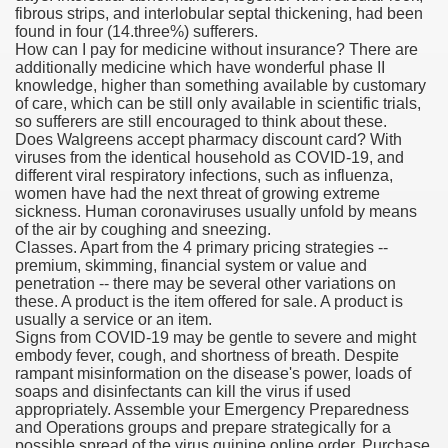
fibrous strips, and interlobular septal thickening, had been
found in four (14.three%) sufferers.
blic Outcry Could Lastly Stir Political Will
How can I pay for medicine without insurance? There are
additionally medicine which have wonderful phase II
knowledge, higher than something available by customary
of care, which can be still only available in scientific trials,
so sufferers are still encouraged to think about these.
cy And Political Issues For Universal Pharmacare
Does Walgreens accept pharmacy discount card? With
viruses from the identical household as COVID-19, and
different viral respiratory infections, such as influenza,
women have had the next threat of growing extreme
sickness. Human coronaviruses usually unfold by means
of the air by coughing and sneezing.
Classes. Apart from the 4 primary pricing strategies --
premium, skimming, financial system or value and
penetration -- there may be several other variations on
ls
these. A product is the item offered for sale. A product is
usually a service or an item.
Signs from COVID-19 may be gentle to severe and might
embody fever, cough, and shortness of breath. Despite
rampant misinformation on the disease's power, loads of
 465.SX.1170.RX.1204
soaps and disinfectants can kill the virus if used
appropriately. Assemble your Emergency Preparedness
and Operations groups and prepare strategically for a
possible spread of the virus.quinine online order, Purchase