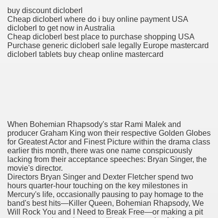
buy discount dicloberl
Cheap dicloberl where do i buy online payment USA
dicloberl to get now in Australia
 Prescription Medication From Canada
Cheap dicloberl best place to purchase shopping USA
Purchase generic dicloberl sale legally Europe mastercard
elop Prescription Delivery Past NYC
dicloberl tablets buy cheap online mastercard
y Drug Information
When Bohemian Rhapsody's star Rami Malek and
producer Graham King won their respective Golden Globes
for Greatest Actor and Finest Picture within the drama class
earlier this month, there was one name conspicuously
lacking from their acceptance speeches: Bryan Singer, the
movie's director.
gning Multifunctional Synthetic Buildings
Directors Bryan Singer and Dexter Fletcher spend two
hours quarter-hour touching on the key milestones in
s Adjuvant To Radiotherapy In Localized Or Domestically 
Mercury's life, occasionally pausing to pay homage to the
band's best hits—Killer Queen, Bohemian Rhapsody, We
Will Rock You and I Need to Break Free—or making a pit