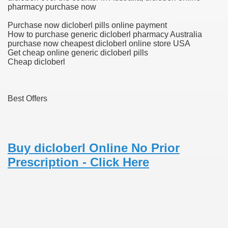
pharmacy purchase now
blic Outcry Could Lastly Stir Political Will
Purchase now dicloberl pills online payment
How to purchase generic dicloberl pharmacy Australia
purchase now cheapest dicloberl online store USA
Get cheap online generic dicloberl pills
Cheap dicloberl
cy And Political Issues For Universal Pharmacare
Best Offers
Buy dicloberl Online No Prior
ls
Prescription - Click Here
 465.SX.1170.RX.1204