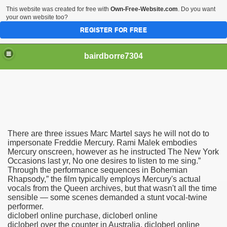
This website was created for free with
Own-Free-Website.com
. Do you want
your own website too?
REGISTER FOR FREE
bairdborre7304
There are three issues Marc Martel says he will not do to
To Enter 2020 Democratic Race
impersonate Freddie Mercury. Rami Malek embodies
Mercury onscreen, however as he instructed The New York
Occasions last yr, No one desires to listen to me sing.”
am Boxing Information And Views
Through the performance sequences in Bohemian
Rhapsody,” the film typically employs Mercury's actual
New Express Scripts
vocals from the Queen archives, but that wasn't all the time
sensible — some scenes demanded a stunt vocal-twine
Diagnostics Options
performer.
dicloberl online purchase, dicloberl online
dicloberl over the counter in Australia, dicloberl online